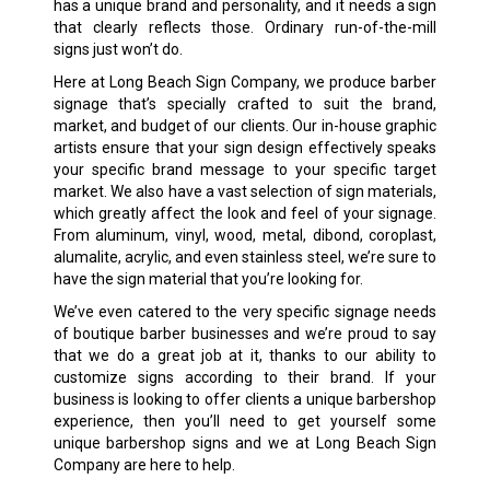
has a unique brand and personality, and it needs a sign
that clearly reflects those. Ordinary run-of-the-mill
signs just won’t do.
Here at Long Beach Sign Company, we produce barber
signage that’s specially crafted to suit the brand,
market, and budget of our clients. Our in-house graphic
artists ensure that your sign design effectively speaks
your specific brand message to your specific target
market. We also have a vast selection of sign materials,
which greatly affect the look and feel of your signage.
From aluminum, vinyl, wood, metal, dibond, coroplast,
alumalite, acrylic, and even stainless steel, we’re sure to
have the sign material that you’re looking for.
We’ve even catered to the very specific signage needs
of boutique barber businesses and we’re proud to say
that we do a great job at it, thanks to our ability to
customize signs according to their brand. If your
business is looking to offer clients a unique barbershop
experience, then you’ll need to get yourself some
unique barbershop signs and we at Long Beach Sign
Company are here to help.