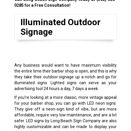
0285
for a Free Consultation!
Illuminated Outdoor
Signage
Any business would want to have maximum visibility
the entire time their barber shop is open, and this is why
they take their outdoor signage up a notch and go for
illuminated signs. Lighted signs can serve as your
advertising tool 24 hours a day, 7 days a week.
If you’re looking at a more classic, more vintage appeal
for your barber shop, you can go with LED neon signs.
They give off a neon-sign kind of vibe, but are more
affordable, require very low maintenance, and are a lot
safer. LED signs by Long Beach Sign Company are also
highly customizable and can be made to display your