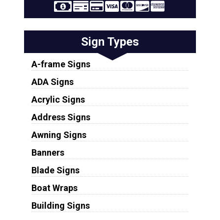
Sign Types
A-frame Signs
ADA Signs
Acrylic Signs
Address Signs
Awning Signs
Banners
Blade Signs
Boat Wraps
Building Signs