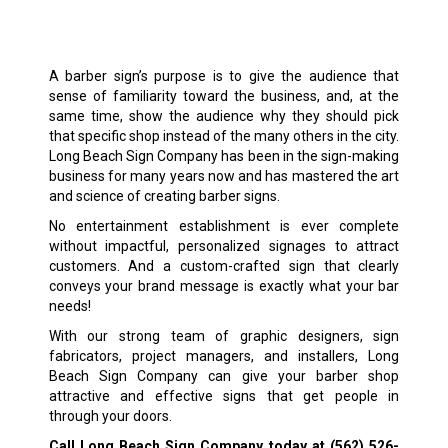
A barber sign’s purpose is to give the audience that
sense of familiarity toward the business, and, at the
same time, show the audience why they should pick
that specific shop instead of the many others in the city.
Long Beach Sign Company has been in the sign-making
business for many years now and has mastered the art
and science of creating barber signs.
No entertainment establishment is ever complete
without impactful, personalized signages to attract
customers. And a custom-crafted sign that clearly
conveys your brand message is exactly what your bar
needs!
With our strong team of graphic designers, sign
fabricators, project managers, and installers, Long
Beach Sign Company can give your barber shop
attractive and effective signs that get people in
through your doors.
Call Long Beach Sign Company today at
(562) 526-