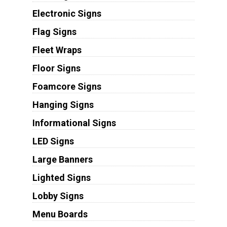
Electronic Signs
Flag Signs
Fleet Wraps
Floor Signs
Foamcore Signs
Hanging Signs
Informational Signs
LED Signs
Large Banners
Lighted Signs
Lobby Signs
Menu Boards