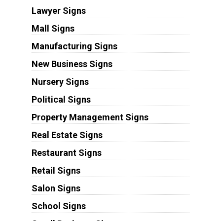
Lawyer Signs
Mall Signs
Manufacturing Signs
New Business Signs
Nursery Signs
Political Signs
Property Management Signs
Real Estate Signs
Restaurant Signs
Retail Signs
Salon Signs
School Signs