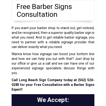
Free Barber Signs
Consultation
If you want your barber shop to stand out, get noticed,
and be recognized, then a superior quality barber sign is
what you need. And to get reliable barber signage, you
need to partner with a reliable signage provider that
can deliver exactly what you need.
Wanna know how signage can boost your bottom line
and how we can help you out with that? Just drop by
our office or give us a call and we can have one of our
experienced signage specialists discuss things with
you.
Call Long Beach Sign Company today at
(562) 526-
0285
for your Free Consultation with a Barber Signs
Expert!
We Accept: