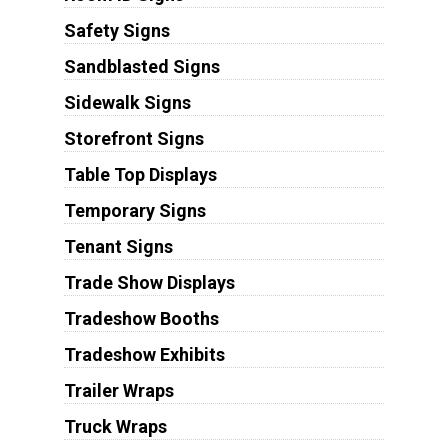
Safety Signs
Sandblasted Signs
Sidewalk Signs
Storefront Signs
Table Top Displays
Temporary Signs
Tenant Signs
Trade Show Displays
Tradeshow Booths
Tradeshow Exhibits
Trailer Wraps
Truck Wraps