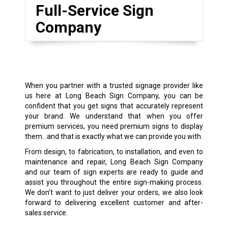
Full-Service Sign
Company
When you partner with a trusted signage provider like
us here at Long Beach Sign Company, you can be
confident that you get signs that accurately represent
your brand. We understand that when you offer
premium services, you need premium signs to display
them…and that is exactly what we can provide you with.
From design, to fabrication, to installation, and even to
maintenance and repair, Long Beach Sign Company
and our team of sign experts are ready to guide and
assist you throughout the entire sign-making process.
We don’t want to just deliver your orders, we also look
forward to delivering excellent customer and after-
sales service.