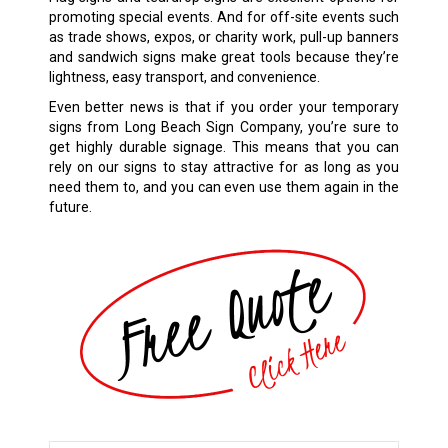
promoting special events. And for off-site events such
as trade shows, expos, or charity work, pull-up banners
and sandwich signs make great tools because they’re
lightness, easy transport, and convenience.
Even better news is that if you order your temporary
signs from Long Beach Sign Company, you’re sure to
get highly durable signage. This means that you can
rely on our signs to stay attractive for as long as you
need them to, and you can even use them again in the
future.