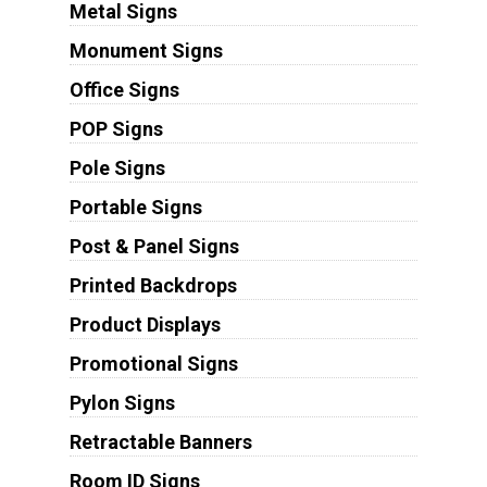
Metal Signs
Monument Signs
Office Signs
POP Signs
Pole Signs
Portable Signs
Post & Panel Signs
Printed Backdrops
Product Displays
Promotional Signs
Pylon Signs
Retractable Banners
Room ID Signs