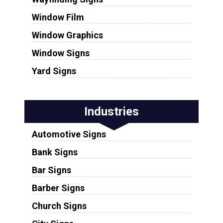
Window Film
Window Graphics
Window Signs
Yard Signs
Industries
Automotive Signs
Bank Signs
Bar Signs
Barber Signs
Church Signs