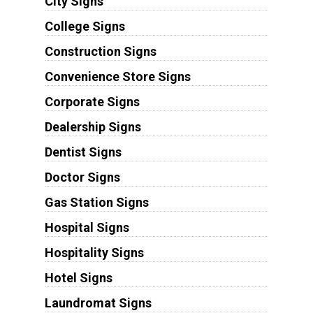
City Signs
College Signs
Construction Signs
Convenience Store Signs
Corporate Signs
Dealership Signs
Dentist Signs
Doctor Signs
Gas Station Signs
Hospital Signs
Hospitality Signs
Hotel Signs
Laundromat Signs