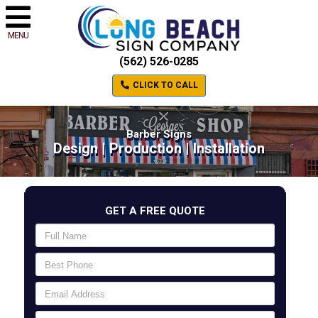
MENU
(562) 526-0285
CLICK TO CALL
Barber Signs
Design | Production | Installation
GET A FREE QUOTE