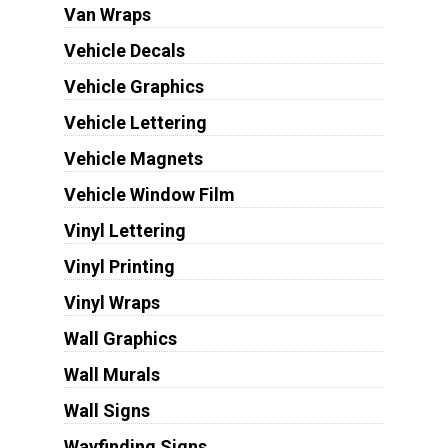
Van Wraps
Vehicle Decals
Vehicle Graphics
Vehicle Lettering
Vehicle Magnets
Vehicle Window Film
Vinyl Lettering
Vinyl Printing
Vinyl Wraps
Wall Graphics
Wall Murals
Wall Signs
Wayfinding Signs