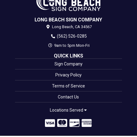
LONG BEACH SIGN COMPANY
Long Beach,
CA
34567
(562) 526-0285
9am to 5pm Mon-Fri
QUICK LINKS
Sign Company
Privacy Policy
Terms of Service
Contact Us
Locations Served