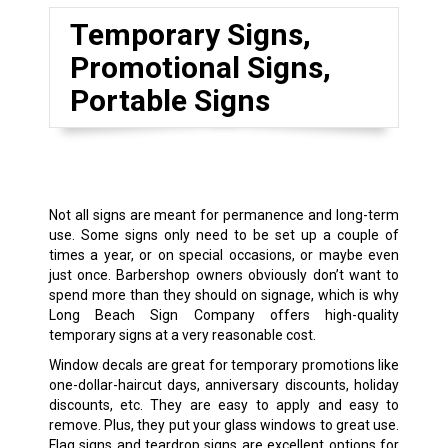
Temporary Signs,
Promotional Signs,
Portable Signs
Not all signs are meant for permanence and long-term
use. Some signs only need to be set up a couple of
times a year, or on special occasions, or maybe even
just once. Barbershop owners obviously don’t want to
spend more than they should on signage, which is why
Long Beach Sign Company offers high-quality
temporary signs at a very reasonable cost.
Window decals are great for temporary promotions like
one-dollar-haircut days, anniversary discounts, holiday
discounts, etc. They are easy to apply and easy to
remove. Plus, they put your glass windows to great use.
Flag signs and teardrop signs are excellent options for