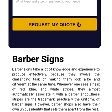
REQUEST MY QUOTE
Barber Signs
Barber signs take a lot of knowledge and experience to
produce effectively, because they involve the
challenging task of making them look alike and
different at the same time. Whenever one sees a helix
of red, blue, and white stripes, they almost
automatically associate it with a barber shop…these
stripes are the trademark, practically the uniform, of
barber signs. However, barber shops also have their
own unique identity that sets them apart from the rest.