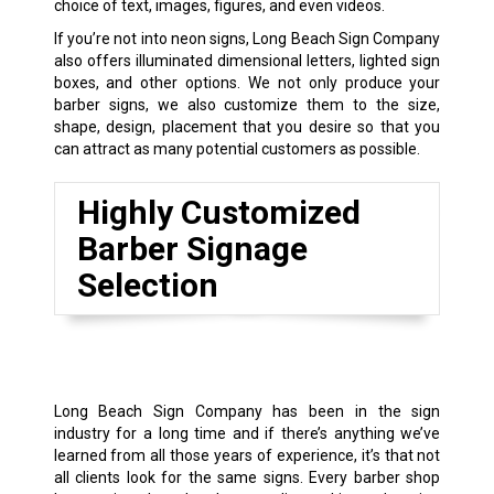
choice of text, images, figures, and even videos.
If you’re not into neon signs, Long Beach Sign Company
also offers illuminated dimensional letters, lighted sign
boxes, and other options. We not only produce your
barber signs, we also customize them to the size,
shape, design, placement that you desire so that you
can attract as many potential customers as possible.
Highly Customized
Barber Signage
Selection
Long Beach Sign Company has been in the sign
industry for a long time and if there’s anything we’ve
learned from all those years of experience, it’s that not
all clients look for the same signs. Every barber shop