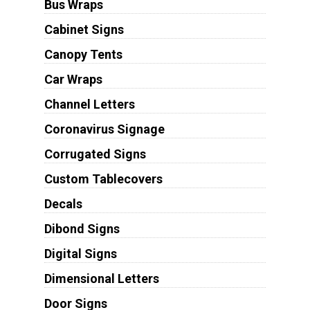
Bus Wraps
Cabinet Signs
Canopy Tents
Car Wraps
Channel Letters
Coronavirus Signage
Corrugated Signs
Custom Tablecovers
Decals
Dibond Signs
Digital Signs
Dimensional Letters
Door Signs