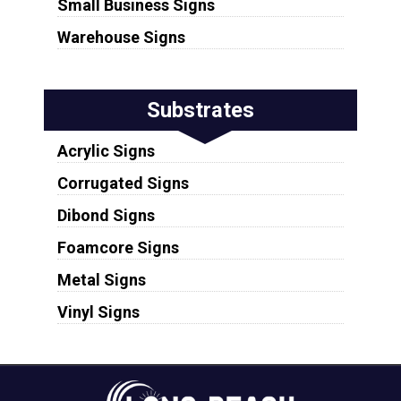
Small Business Signs
Warehouse Signs
Substrates
Acrylic Signs
Corrugated Signs
Dibond Signs
Foamcore Signs
Metal Signs
Vinyl Signs