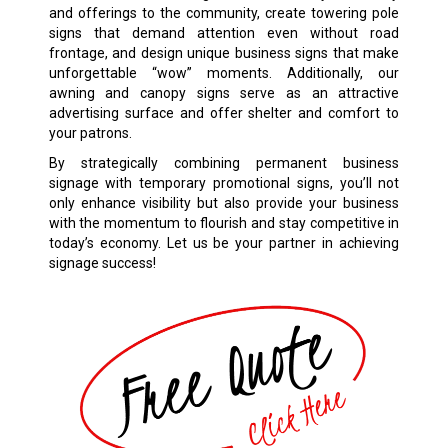
and offerings to the community, create towering pole
signs that demand attention even without road
frontage, and design unique business signs that make
unforgettable “wow” moments. Additionally, our
awning and canopy signs serve as an attractive
advertising surface and offer shelter and comfort to
your patrons.
By strategically combining permanent business
signage with temporary promotional signs, you’ll not
only enhance visibility but also provide your business
with the momentum to flourish and stay competitive in
today’s economy. Let us be your partner in achieving
signage success!