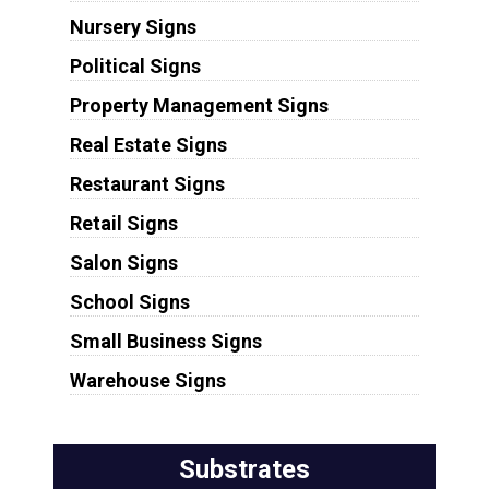
Nursery Signs
Political Signs
Property Management Signs
Real Estate Signs
Restaurant Signs
Retail Signs
Salon Signs
School Signs
Small Business Signs
Warehouse Signs
Substrates