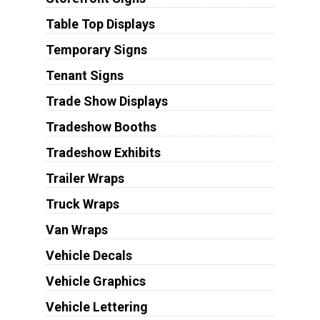
Table Top Displays
Temporary Signs
Tenant Signs
Trade Show Displays
Tradeshow Booths
Tradeshow Exhibits
Trailer Wraps
Truck Wraps
Van Wraps
Vehicle Decals
Vehicle Graphics
Vehicle Lettering