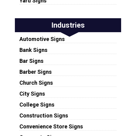
Yard Signs
Industries
Automotive Signs
Bank Signs
Bar Signs
Barber Signs
Church Signs
City Signs
College Signs
Construction Signs
Convenience Store Signs