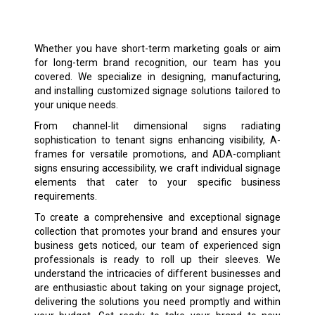
Whether you have short-term marketing goals or aim
for long-term brand recognition, our team has you
covered. We specialize in designing, manufacturing,
and installing customized signage solutions tailored to
your unique needs.
From channel-lit dimensional signs radiating
sophistication to tenant signs enhancing visibility, A-
frames for versatile promotions, and ADA-compliant
signs ensuring accessibility, we craft individual signage
elements that cater to your specific business
requirements.
To create a comprehensive and exceptional signage
collection that promotes your brand and ensures your
business gets noticed, our team of experienced sign
professionals is ready to roll up their sleeves. We
understand the intricacies of different businesses and
are enthusiastic about taking on your signage project,
delivering the solutions you need promptly and within