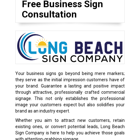
Free Business Sign
Consultation
Your business signs go beyond being mere markers;
they serve as the initial impression customers have of
your brand. Guarantee a lasting and positive impact
through attractive, professionally crafted commercial
signage. This not only establishes the professional
image your customers expect but also solidifies your
brand as an industry expert.
Whether you aim to attract new customers, retain
existing ones, or convert potential leads, Long Beach
Sign Company is here to help you achieve those goals
with attention-grabbing signage.