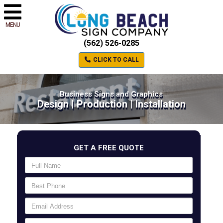
MENU
(562) 526-0285
CLICK TO CALL
Business Signs and Graphics
Design | Production | Installation
GET A FREE QUOTE