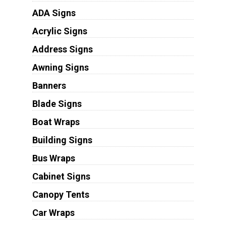
ADA Signs
Acrylic Signs
Address Signs
Awning Signs
Banners
Blade Signs
Boat Wraps
Building Signs
Bus Wraps
Cabinet Signs
Canopy Tents
Car Wraps