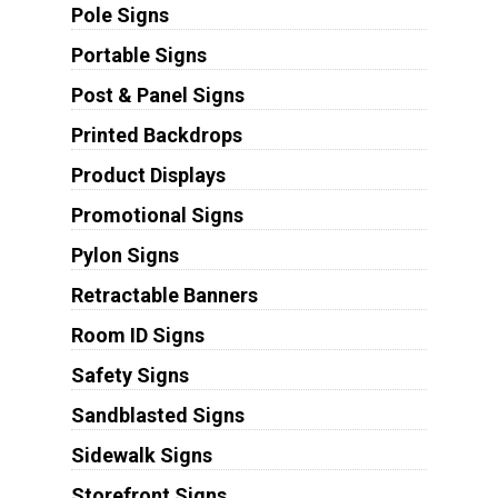
Pole Signs
Portable Signs
Post & Panel Signs
Printed Backdrops
Product Displays
Promotional Signs
Pylon Signs
Retractable Banners
Room ID Signs
Safety Signs
Sandblasted Signs
Sidewalk Signs
Storefront Signs