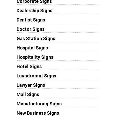
Corporate Signs
Dealership Signs
Dentist Signs
Doctor Signs
Gas Station Signs
Hospital Signs
Hospitality Signs
Hotel Signs
Laundromat Signs
Lawyer Signs
Mall Signs
Manufacturing Signs
New Business Signs