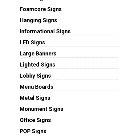
Foamcore Signs
Hanging Signs
Informational Signs
LED Signs
Large Banners
Lighted Signs
Lobby Signs
Menu Boards
Metal Signs
Monument Signs
Office Signs
POP Signs