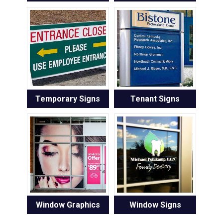
Temporary Signs
Tenant Signs
Window Graphics
Window Signs