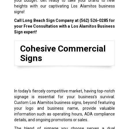
your budget. Get ready to take your brand to new
heights with our captivating Los Alamitos business
signs!
Call Long Beach Sign Company at
(562) 526-0285
for
your Free Consultation with a Los Alamitos Business
Sign expert!
Cohesive Commercial
Signs
In today’s fiercely competitive market, having top-notch
signage is essential for your business’s survival.
Custom Los Alamitos business signs, beyond featuring
your logo and business name, provide valuable
information such as operating hours, ADA compliance
details, and ongoing promotions or sales.
The blend of signage you choose serves a dual