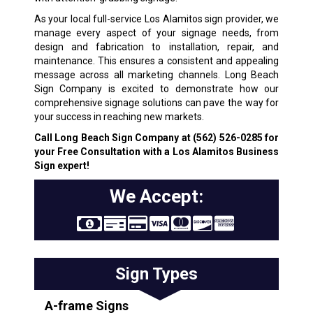
As your local full-service Los Alamitos sign provider, we
manage every aspect of your signage needs, from
design and fabrication to installation, repair, and
maintenance. This ensures a consistent and appealing
message across all marketing channels. Long Beach
Sign Company is excited to demonstrate how our
comprehensive signage solutions can pave the way for
your success in reaching new markets.
Call Long Beach Sign Company at
(562) 526-0285
for
your Free Consultation with a Los Alamitos Business
Sign expert!
We Accept:
Sign Types
A-frame Signs