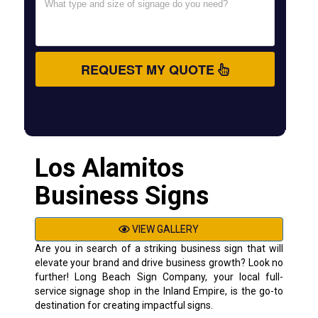
REQUEST MY QUOTE
Los Alamitos
Business Signs
VIEW GALLERY
Are you in search of a striking business sign that will
elevate your brand and drive business growth? Look no
further! Long Beach Sign Company, your local full-
service signage shop in the Inland Empire, is the go-to
destination for creating impactful signs.