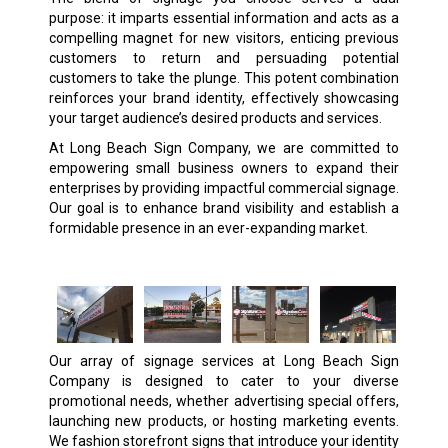
purpose: it imparts essential information and acts as a
compelling magnet for new visitors, enticing previous
customers to return and persuading potential
customers to take the plunge. This potent combination
reinforces your brand identity, effectively showcasing
your target audience’s desired products and services.
At Long Beach Sign Company, we are committed to
empowering small business owners to expand their
enterprises by providing impactful commercial signage.
Our goal is to enhance brand visibility and establish a
formidable presence in an ever-expanding market.
Our array of signage services at Long Beach Sign
Company is designed to cater to your diverse
promotional needs, whether advertising special offers,
launching new products, or hosting marketing events.
We fashion storefront signs that introduce your identity