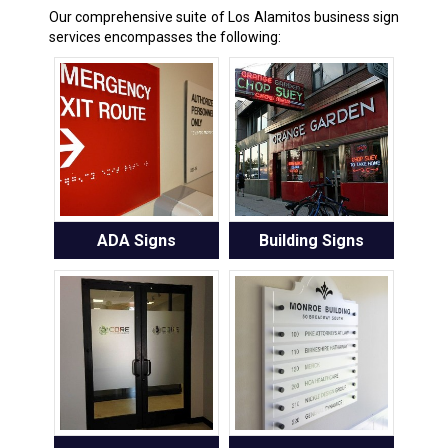
Our comprehensive suite of Los Alamitos business sign
services encompasses the following:
ADA Signs
Building Signs