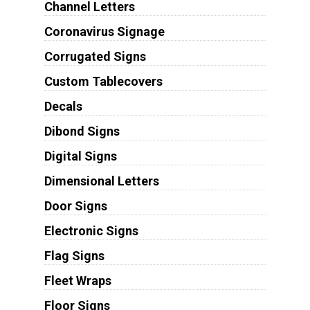
Channel Letters
Coronavirus Signage
Corrugated Signs
Custom Tablecovers
Decals
Dibond Signs
Digital Signs
Dimensional Letters
Door Signs
Electronic Signs
Flag Signs
Fleet Wraps
Floor Signs