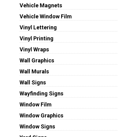
Vehicle Magnets
Vehicle Window Film
Vinyl Lettering
Vinyl Printing
Vinyl Wraps
Wall Graphics
Wall Murals
Wall Signs
Wayfinding Signs
Window Film
Window Graphics
Window Signs