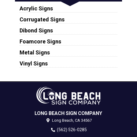
Acrylic Signs
Corrugated Signs
Dibond Signs
Foamcore Signs
Metal Signs
Vinyl Signs
LONG BEACH SIGN COMPANY
Long Beach,
CA
34567
(562) 526-0285