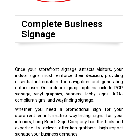
Complete Business
Signage
Once your storefront signage attracts visitors, your
indoor signs must reinforce their decision, providing
essential information for navigation and generating
enthusiasm. Our indoor signage options include POP
signage, vinyl graphics, banners, lobby signs, ADA-
compliant signs, and wayfinding signage.
Whether you need a promotional sign for your
storefront or informative wayfinding signs for your
interiors, Long Beach Sign Company has the tools and
expertise to deliver attention-grabbing, high-impact
signage your business demands.