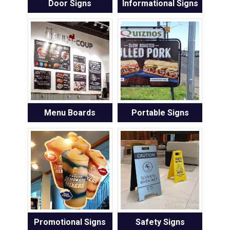
Door Signs
Informational Signs
Menu Boards
Portable Signs
Promotional Signs
Safety Signs