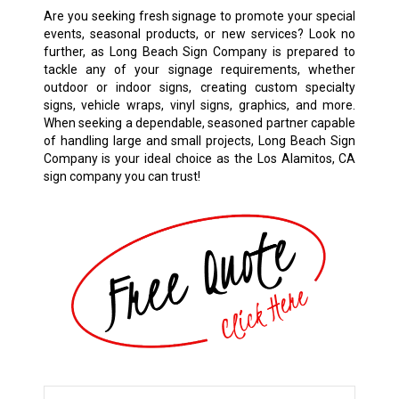
Are you seeking fresh signage to promote your special
events, seasonal products, or new services? Look no
further, as Long Beach Sign Company is prepared to
tackle any of your signage requirements, whether
outdoor or indoor signs, creating custom specialty
signs, vehicle wraps, vinyl signs, graphics, and more.
When seeking a dependable, seasoned partner capable
of handling large and small projects, Long Beach Sign
Company is your ideal choice as the Los Alamitos, CA
sign company you can trust!