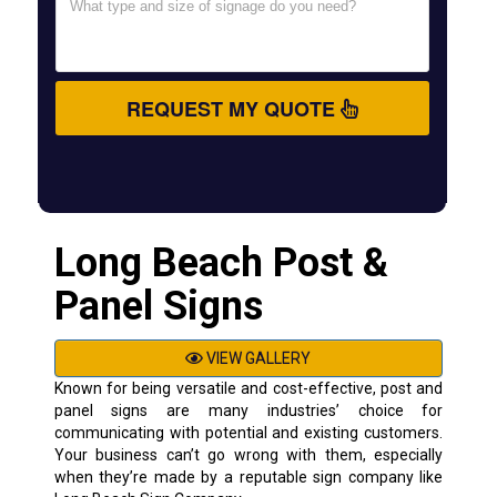
REQUEST MY QUOTE
Long Beach Post &
Panel Signs
VIEW GALLERY
Known for being versatile and cost-effective, post and
panel signs are many industries’ choice for
communicating with potential and existing customers.
Your business can’t go wrong with them, especially
when they’re made by a reputable sign company like