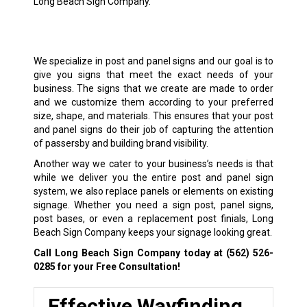
Long Beach Sign Company.
We specialize in post and panel signs and our goal is to
give you signs that meet the exact needs of your
business. The signs that we create are made to order
and we customize them according to your preferred
size, shape, and materials. This ensures that your post
and panel signs do their job of capturing the attention
of passersby and building brand visibility.
Another way we cater to your business’s needs is that
while we deliver you the entire post and panel sign
system, we also replace panels or elements on existing
signage. Whether you need a sign post, panel signs,
post bases, or even a replacement post finials, Long
Beach Sign Company keeps your signage looking great.
Call Long Beach Sign Company today at
(562) 526-
0285
for your Free Consultation!
Effective Wayfinding