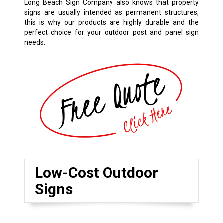
Long Beach Sign Company also knows that property
signs are usually intended as permanent structures,
this is why our products are highly durable and the
perfect choice for your outdoor post and panel sign
needs.
Low-Cost Outdoor
Signs