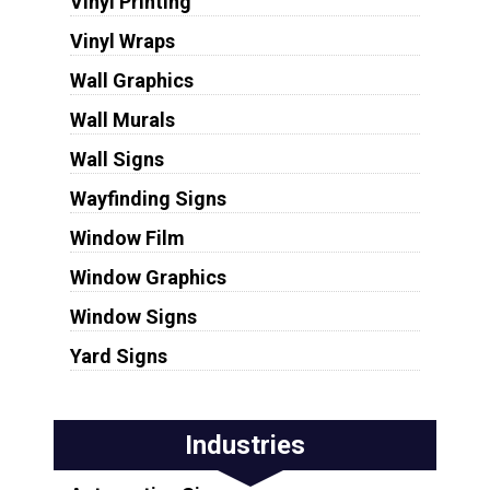
Vinyl Printing
Vinyl Wraps
Wall Graphics
Wall Murals
Wall Signs
Wayfinding Signs
Window Film
Window Graphics
Window Signs
Yard Signs
Industries