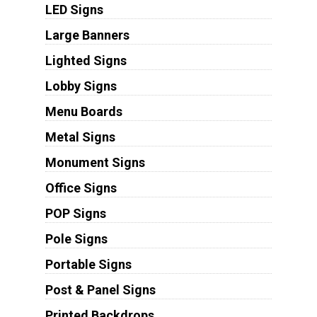
LED Signs
Large Banners
Lighted Signs
Lobby Signs
Menu Boards
Metal Signs
Monument Signs
Office Signs
POP Signs
Pole Signs
Portable Signs
Post & Panel Signs
Printed Backdrops