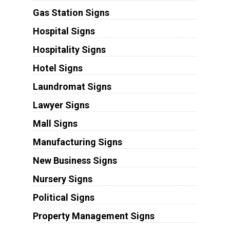
Gas Station Signs
Hospital Signs
Hospitality Signs
Hotel Signs
Laundromat Signs
Lawyer Signs
Mall Signs
Manufacturing Signs
New Business Signs
Nursery Signs
Political Signs
Property Management Signs