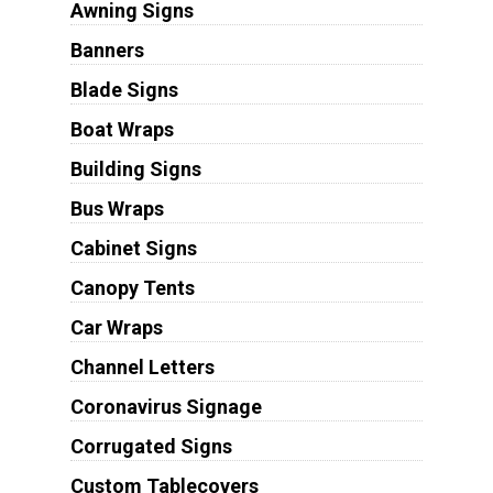
Awning Signs
Banners
Blade Signs
Boat Wraps
Building Signs
Bus Wraps
Cabinet Signs
Canopy Tents
Car Wraps
Channel Letters
Coronavirus Signage
Corrugated Signs
Custom Tablecovers