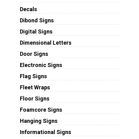
Decals
Dibond Signs
Digital Signs
Dimensional Letters
Door Signs
Electronic Signs
Flag Signs
Fleet Wraps
Floor Signs
Foamcore Signs
Hanging Signs
Informational Signs