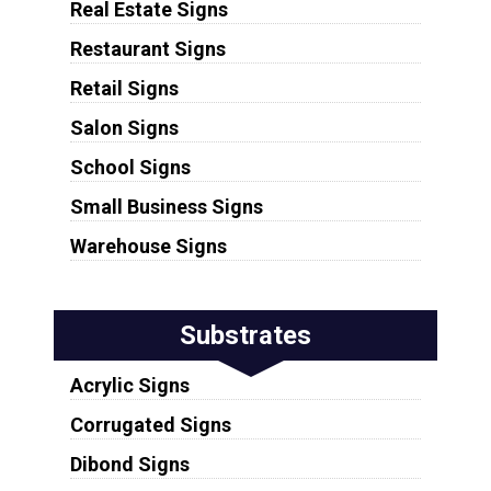
Real Estate Signs
Restaurant Signs
Retail Signs
Salon Signs
School Signs
Small Business Signs
Warehouse Signs
Substrates
Acrylic Signs
Corrugated Signs
Dibond Signs