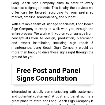
Long Beach Sign Company aims to cater to every
business’s signage needs. This is why the services we
offer can be tailored according to your preferred
market, timeline, brand identity, and budget.
With a reliable team of signage specialists, Long Beach
Sign Company is ready to walk with you through the
entire process. We work with you on your signage from
conceptualization to design, production, placement,
and expert installation, including sign repair &
maintenance. Long Beach Sign Company would be
more than happy to drive those signs right through the
ground for you.
Free Post and Panel
Signs Consultation
Interested in visually communicating with customers
and potential customers? A post and panel sign is a
great place to start, and Long Beach Sign Company is