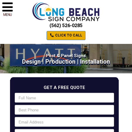
MENU
(562) 526-0285
CLICK TO CALL
Post & Panel Signs
Design | Production | Installation
GET A FREE QUOTE