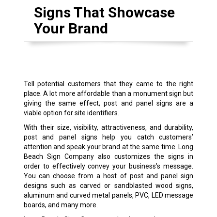
Signs That Showcase
Your Brand
Tell potential customers that they came to the right
place. A lot more affordable than a monument sign but
giving the same effect, post and panel signs are a
viable option for site identifiers.
With their size, visibility, attractiveness, and durability,
post and panel signs help you catch customers’
attention and speak your brand at the same time. Long
Beach Sign Company also customizes the signs in
order to effectively convey your business’s message.
You can choose from a host of post and panel sign
designs such as carved or sandblasted wood signs,
aluminum and curved metal panels, PVC, LED message
boards, and many more.