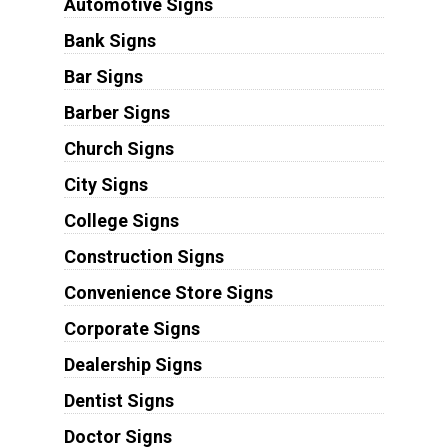
Automotive Signs
Bank Signs
Bar Signs
Barber Signs
Church Signs
City Signs
College Signs
Construction Signs
Convenience Store Signs
Corporate Signs
Dealership Signs
Dentist Signs
Doctor Signs