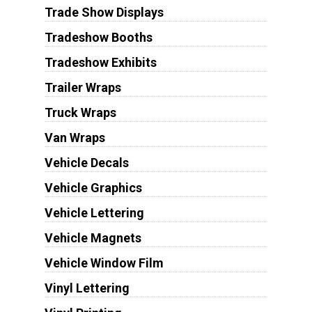
Trade Show Displays
Tradeshow Booths
Tradeshow Exhibits
Trailer Wraps
Truck Wraps
Van Wraps
Vehicle Decals
Vehicle Graphics
Vehicle Lettering
Vehicle Magnets
Vehicle Window Film
Vinyl Lettering