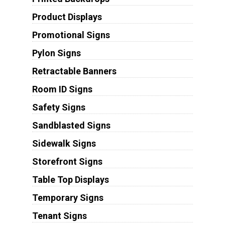
Product Displays
Promotional Signs
Pylon Signs
Retractable Banners
Room ID Signs
Safety Signs
Sandblasted Signs
Sidewalk Signs
Storefront Signs
Table Top Displays
Temporary Signs
Tenant Signs