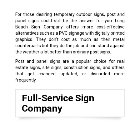
For those desiring temporary outdoor signs, post and
panel signs could still be the answer for you. Long
Beach Sign Company offers more cost-effective
alternatives such as a PVC signage with digitally printed
graphics. They don’t cost as much as their metal
counterparts but they do the job and can stand against
the weather a lot better than ordinary post signs.
Post and panel signs are a popular choice for real
estate signs, site signs, construction signs, and others
that get changed, updated, or discarded more
frequently.
Full-Service Sign
Company