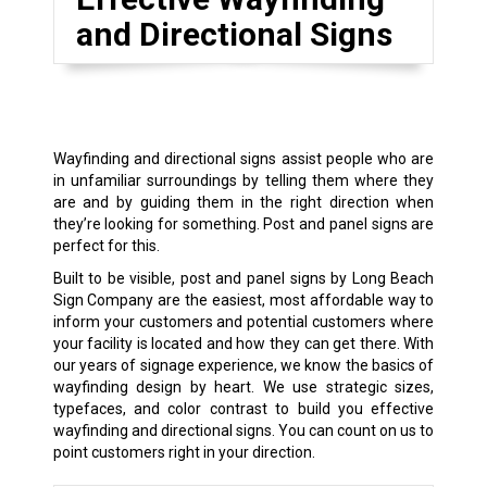
and Directional Signs
Wayfinding and directional signs assist people who are
in unfamiliar surroundings by telling them where they
are and by guiding them in the right direction when
they’re looking for something. Post and panel signs are
perfect for this.
Built to be visible, post and panel signs by Long Beach
Sign Company are the easiest, most affordable way to
inform your customers and potential customers where
your facility is located and how they can get there. With
our years of signage experience, we know the basics of
wayfinding design by heart. We use strategic sizes,
typefaces, and color contrast to build you effective
wayfinding and directional signs. You can count on us to
point customers right in your direction.