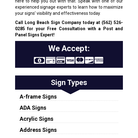
here to help you out with that. Speak with one of our
experienced signage experts to learn how to maximize
your signs’ visibility and effectiveness today.
Call Long Beach Sign Company today at
(562) 526-
0285
for your Free Consultation with a Post and
Panel Signs Expert!
We Accept:
Sign Types
A-frame Signs
ADA Signs
Acrylic Signs
Address Signs