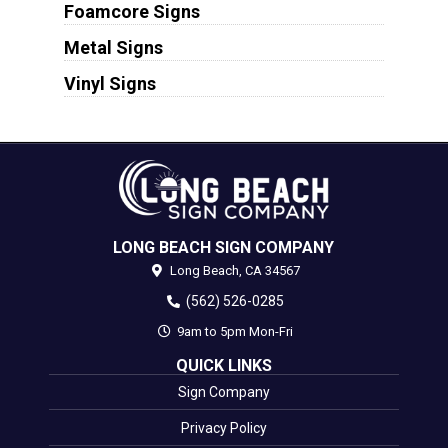
Foamcore Signs
Metal Signs
Vinyl Signs
LONG BEACH SIGN COMPANY
Long Beach,
CA
34567
(562) 526-0285
9am to 5pm Mon-Fri
QUICK LINKS
Sign Company
Privacy Policy