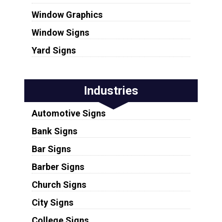
Window Graphics
Window Signs
Yard Signs
Industries
Automotive Signs
Bank Signs
Bar Signs
Barber Signs
Church Signs
City Signs
College Signs