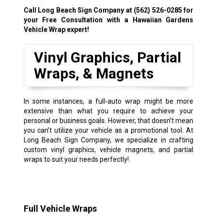
Call Long Beach Sign Company at
(562) 526-0285
for
your Free Consultation with a Hawaiian Gardens
Vehicle Wrap expert!
Vinyl Graphics, Partial
Wraps, & Magnets
In some instances, a full-auto wrap might be more
extensive than what you require to achieve your
personal or business goals. However, that doesn’t mean
you can’t utilize your vehicle as a promotional tool. At
Long Beach Sign Company, we specialize in crafting
custom vinyl graphics, vehicle magnets, and partial
wraps to suit your needs perfectly!
Full Vehicle Wraps