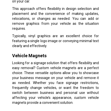
on your car.
This approach offers flexibility in design selection and
placement and the convenience of making updates,
relocations, or changes as needed. You can add or
remove graphics from your vehicle as the situation
requires.
Typically, vinyl graphics are an excellent choice for
featuring a single logo image or conveying minimal text
clearly and effectively.
Vehicle Magnets
Looking for a signage solution that offers flexibility and
easy removal? Custom vehicle magnets are a perfect
choice. These versatile options allow you to showcase
your business message on your vehicle and remove it
as needed. Whether you face signage restrictions,
frequently change vehicles, or want the freedom to
switch between business and personal use without
affecting your vehicle’s appearance, custom vehicle
magnets provide a convenient solution.