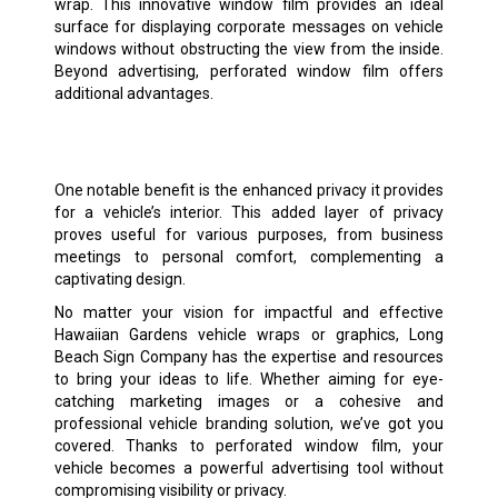
wrap. This innovative window film provides an ideal
surface for displaying corporate messages on vehicle
windows without obstructing the view from the inside.
Beyond advertising, perforated window film offers
additional advantages.
One notable benefit is the enhanced privacy it provides
for a vehicle’s interior. This added layer of privacy
proves useful for various purposes, from business
meetings to personal comfort, complementing a
captivating design.
No matter your vision for impactful and effective
Hawaiian Gardens vehicle wraps or graphics, Long
Beach Sign Company has the expertise and resources
to bring your ideas to life. Whether aiming for eye-
catching marketing images or a cohesive and
professional vehicle branding solution, we’ve got you
covered. Thanks to perforated window film, your
vehicle becomes a powerful advertising tool without
compromising visibility or privacy.