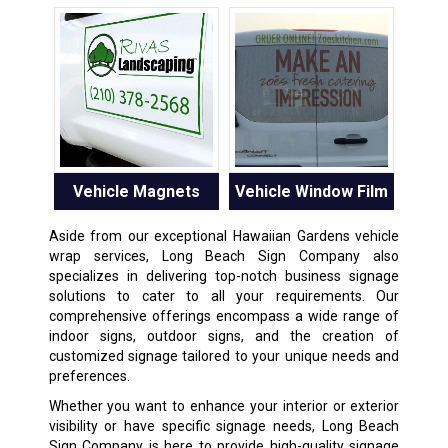
Vehicle Magnets
Vehicle Window Film
Aside from our exceptional Hawaiian Gardens vehicle
wrap services, Long Beach Sign Company also
specializes in delivering top-notch business signage
solutions to cater to all your requirements. Our
comprehensive offerings encompass a wide range of
indoor signs, outdoor signs, and the creation of
customized signage tailored to your unique needs and
preferences.
Whether you want to enhance your interior or exterior
visibility or have specific signage needs, Long Beach
Sign Company is here to provide high-quality signage