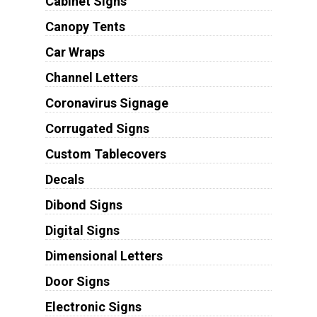
Cabinet Signs
Canopy Tents
Car Wraps
Channel Letters
Coronavirus Signage
Corrugated Signs
Custom Tablecovers
Decals
Dibond Signs
Digital Signs
Dimensional Letters
Door Signs
Electronic Signs