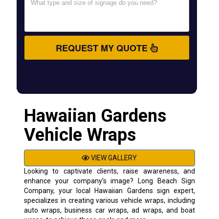
REQUEST MY QUOTE
Hawaiian Gardens
Vehicle Wraps
VIEW GALLERY
Looking to captivate clients, raise awareness, and
enhance your company’s image? Long Beach Sign
Company, your local Hawaiian Gardens sign expert,
specializes in creating various vehicle wraps, including
auto wraps, business car wraps, ad wraps, and boat