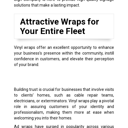
solutions that make a lasting impact.
Attractive Wraps for
Your Entire Fleet
Vinyl wraps offer an excellent opportunity to enhance
your business’s presence within the community, instill
confidence in customers, and elevate their perception
of your brand.
Building trust is crucial for businesses that involve visits
to clients’ homes, such as cable repair teams,
electricians, or exterminators. Vinyl wraps play a pivotal
role in assuring customers of your identity and
professionalism, making them more at ease when
welcoming you into their homes.
Ad wraps have surged in popularity across various