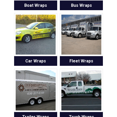
Boat Wraps
Bus Wraps
Car Wraps
Fleet Wraps
Trailer Wraps
Truck Wraps