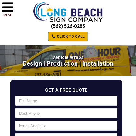
MENU
(562) 526-0285
CLICK TO CALL
Vehicle Wraps
Design | Production | Installation
GET A FREE QUOTE