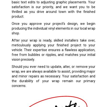
basic text edits to adjusting graphic placements. Your
satisfaction is our priority, and we want you to be
thrilled as you drive around town with the finished
product.
Once you approve your project’s design, we begin
producing the individual vinyl elements in our local wrap
shop.
After your wrap is ready, skilled installers take over,
meticulously applying your finished project to your
vehicle. Their expertise ensures a flawless application,
free from bubbles or ripples, and matches your initial
vision precisely.
Should you ever need to update, alter, or remove your
wrap, we are always available to assist, providing major
and minor repairs as necessary. Your satisfaction and
the durability of your wrap remain our primary
concerns.