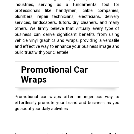
industries, serving as a fundamental tool for
professionals like handymen, cable companies,
plumbers, repair technicians, electricians, delivery
services, landscapers, tutors, dry cleaners, and many
others. We firmly believe that virtually every type of
business can derive significant benefits from using
vehicle vinyl graphics and wraps, providing a versatile
and effective way to enhance your business image and
build trust with your clientele.
Promotional Car
Wraps
Promotional car wraps offer an ingenious way to
effortlessly promote your brand and business as you
go about your daily activities.