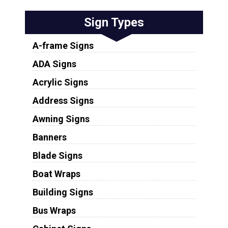
Sign Types
A-frame Signs
ADA Signs
Acrylic Signs
Address Signs
Awning Signs
Banners
Blade Signs
Boat Wraps
Building Signs
Bus Wraps