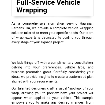
Full-Service Vehicle
Wrapping
As a comprehensive sign shop serving Hawaiian
Gardens, CA, we provide a complete vehicle wrapping
solution tailored to meet your specific needs. Our team
of wrap experts is dedicated to guiding you through
every stage of your signage project.
We kick things off with a complimentary consultation,
delving into your preferences, vehicle type, and
business promotion goals. Carefully considering your
ideas, we provide insights to create a customized plan
aligned with your requirements.
Our talented designers craft a visual ‘mockup’ of your
wrap, allowing you to preview how your project will
appear when applied to your vehicle. This sample
empowers you to make any desired changes, from