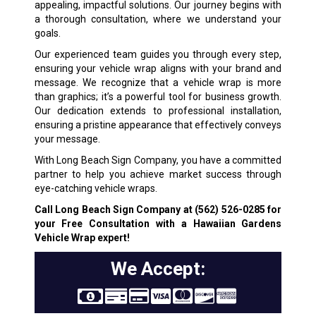
appealing, impactful solutions. Our journey begins with
a thorough consultation, where we understand your
goals.
Our experienced team guides you through every step,
ensuring your vehicle wrap aligns with your brand and
message. We recognize that a vehicle wrap is more
than graphics; it’s a powerful tool for business growth.
Our dedication extends to professional installation,
ensuring a pristine appearance that effectively conveys
your message.
With Long Beach Sign Company, you have a committed
partner to help you achieve market success through
eye-catching vehicle wraps.
Call Long Beach Sign Company at
(562) 526-0285
for
your Free Consultation with a Hawaiian Gardens
Vehicle Wrap expert!
We Accept: