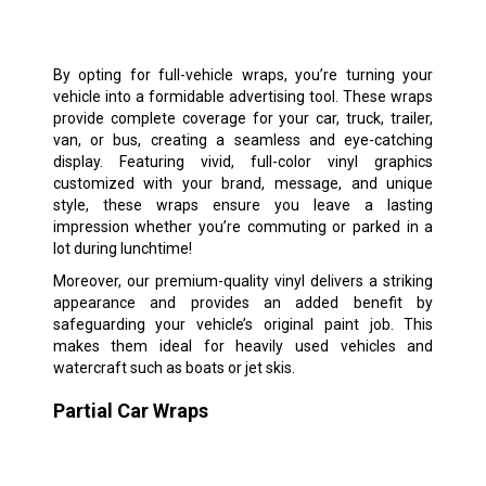
By opting for full-vehicle wraps, you’re turning your
vehicle into a formidable advertising tool. These wraps
provide complete coverage for your car, truck, trailer,
van, or bus, creating a seamless and eye-catching
display. Featuring vivid, full-color vinyl graphics
customized with your brand, message, and unique
style, these wraps ensure you leave a lasting
impression whether you’re commuting or parked in a
lot during lunchtime!
Moreover, our premium-quality vinyl delivers a striking
appearance and provides an added benefit by
safeguarding your vehicle’s original paint job. This
makes them ideal for heavily used vehicles and
watercraft such as boats or jet skis.
Partial Car Wraps