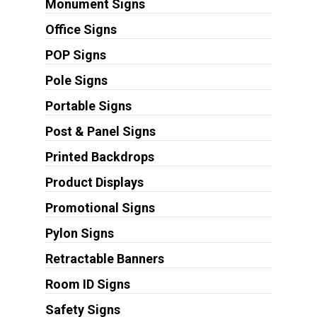
Monument Signs
Office Signs
POP Signs
Pole Signs
Portable Signs
Post & Panel Signs
Printed Backdrops
Product Displays
Promotional Signs
Pylon Signs
Retractable Banners
Room ID Signs
Safety Signs