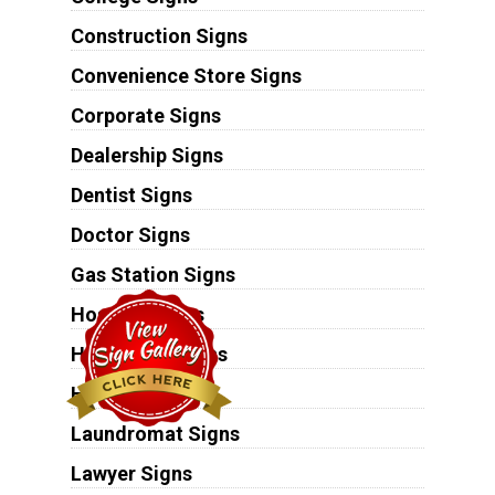
Construction Signs
Convenience Store Signs
Corporate Signs
Dealership Signs
Dentist Signs
Doctor Signs
Gas Station Signs
Hospital Signs
Hospitality Signs
Hotel Signs
Laundromat Signs
Lawyer Signs