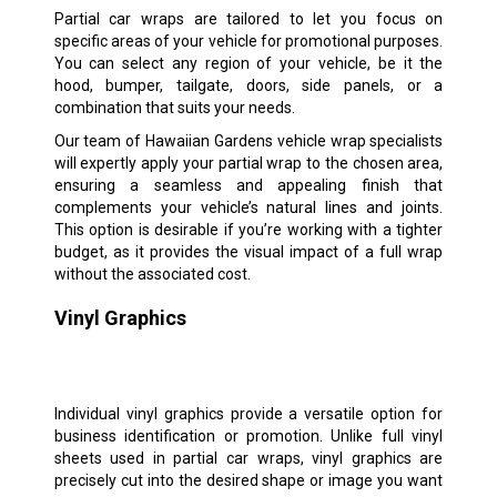
Partial car wraps are tailored to let you focus on
specific areas of your vehicle for promotional purposes.
You can select any region of your vehicle, be it the
hood, bumper, tailgate, doors, side panels, or a
combination that suits your needs.
Our team of Hawaiian Gardens vehicle wrap specialists
will expertly apply your partial wrap to the chosen area,
ensuring a seamless and appealing finish that
complements your vehicle’s natural lines and joints.
This option is desirable if you’re working with a tighter
budget, as it provides the visual impact of a full wrap
without the associated cost.
Vinyl Graphics
Individual vinyl graphics provide a versatile option for
business identification or promotion. Unlike full vinyl
sheets used in partial car wraps, vinyl graphics are
precisely cut into the desired shape or image you want