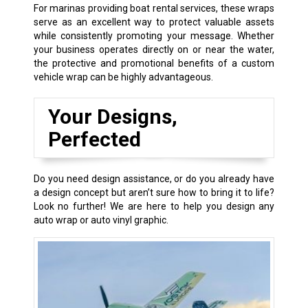
For marinas providing boat rental services, these wraps
serve as an excellent way to protect valuable assets
while consistently promoting your message. Whether
your business operates directly on or near the water,
the protective and promotional benefits of a custom
vehicle wrap can be highly advantageous.
Your Designs,
Perfected
Do you need design assistance, or do you already have
a design concept but aren’t sure how to bring it to life?
Look no further! We are here to help you design any
auto wrap or auto vinyl graphic.