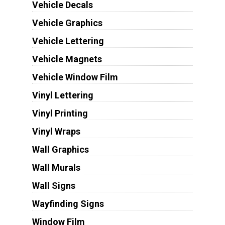
Vehicle Decals
Vehicle Graphics
Vehicle Lettering
Vehicle Magnets
Vehicle Window Film
Vinyl Lettering
Vinyl Printing
Vinyl Wraps
Wall Graphics
Wall Murals
Wall Signs
Wayfinding Signs
Window Film