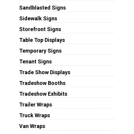
Sandblasted Signs
Sidewalk Signs
Storefront Signs
Table Top Displays
Temporary Signs
Tenant Signs
Trade Show Displays
Tradeshow Booths
Tradeshow Exhibits
Trailer Wraps
Truck Wraps
Van Wraps