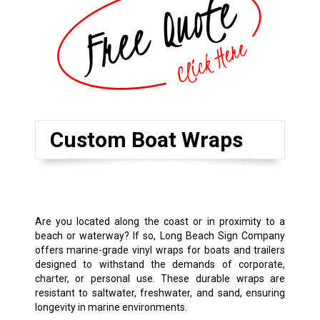
Custom Boat Wraps
Are you located along the coast or in proximity to a
beach or waterway? If so, Long Beach Sign Company
offers marine-grade vinyl wraps for boats and trailers
designed to withstand the demands of corporate,
charter, or personal use. These durable wraps are
resistant to saltwater, freshwater, and sand, ensuring
longevity in marine environments.