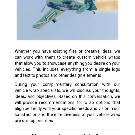
Whether you have existing files or creative ideas, we
can work with them to create custom vehicle wraps
that allow you to showcase anything you desire on your
vehicles. This includes everything from a single logo
and text to photos and other design elements.
During your complimentary consultation with our
vehicle wrap specialists, we will discuss your thoughts,
ideas, and objectives. Based on this conversation, we
will provide recommendations for wrap options that
align perfectly with your specific needs and vision. Your
satisfaction and the effectiveness of your vehicle wrap
are our top priorities.