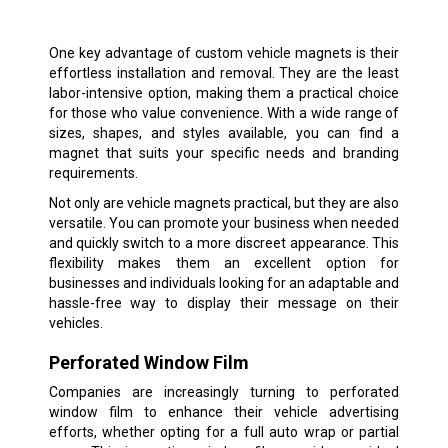
One key advantage of custom vehicle magnets is their
effortless installation and removal. They are the least
labor-intensive option, making them a practical choice
for those who value convenience. With a wide range of
sizes, shapes, and styles available, you can find a
magnet that suits your specific needs and branding
requirements.
Not only are vehicle magnets practical, but they are also
versatile. You can promote your business when needed
and quickly switch to a more discreet appearance. This
flexibility makes them an excellent option for
businesses and individuals looking for an adaptable and
hassle-free way to display their message on their
vehicles.
Perforated Window Film
Companies are increasingly turning to perforated
window film to enhance their vehicle advertising
efforts, whether opting for a full auto wrap or partial