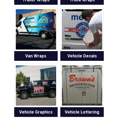
Van Wraps
Vehicle Decals
Vehicle Graphics
Vehicle Lettering