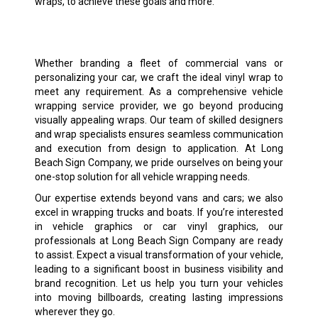
wraps, to achieve these goals and more.
Whether branding a fleet of commercial vans or
personalizing your car, we craft the ideal vinyl wrap to
meet any requirement. As a comprehensive vehicle
wrapping service provider, we go beyond producing
visually appealing wraps. Our team of skilled designers
and wrap specialists ensures seamless communication
and execution from design to application. At Long
Beach Sign Company, we pride ourselves on being your
one-stop solution for all vehicle wrapping needs.
Our expertise extends beyond vans and cars; we also
excel in wrapping trucks and boats. If you’re interested
in vehicle graphics or car vinyl graphics, our
professionals at Long Beach Sign Company are ready
to assist. Expect a visual transformation of your vehicle,
leading to a significant boost in business visibility and
brand recognition. Let us help you turn your vehicles
into moving billboards, creating lasting impressions
wherever they go.