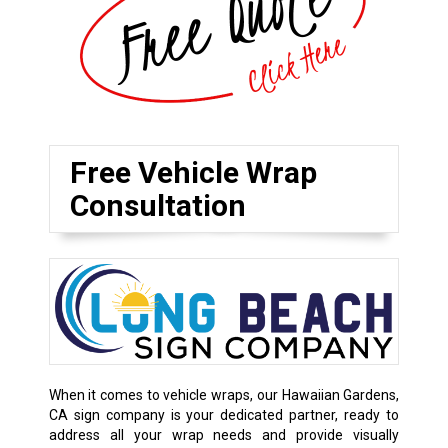
Free Vehicle Wrap
Consultation
When it comes to vehicle wraps, our Hawaiian Gardens,
CA sign company is your dedicated partner, ready to
address all your wrap needs and provide visually