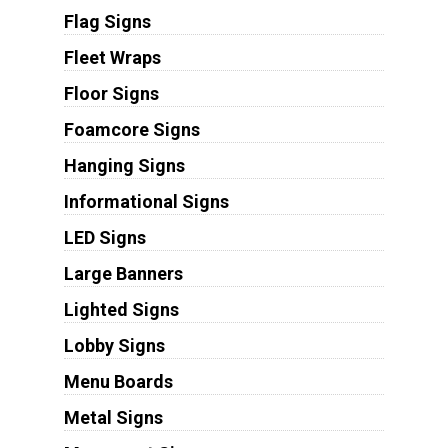
Flag Signs
Fleet Wraps
Floor Signs
Foamcore Signs
Hanging Signs
Informational Signs
LED Signs
Large Banners
Lighted Signs
Lobby Signs
Menu Boards
Metal Signs