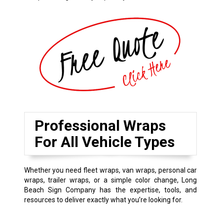
Professional Wraps
For All Vehicle Types
Whether you need fleet wraps, van wraps, personal car
wraps, trailer wraps, or a simple color change, Long
Beach Sign Company has the expertise, tools, and
resources to deliver exactly what you’re looking for.