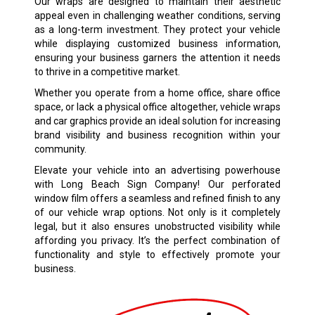
Our wraps are designed to maintain their aesthetic
appeal even in challenging weather conditions, serving
as a long-term investment. They protect your vehicle
while displaying customized business information,
ensuring your business garners the attention it needs
to thrive in a competitive market.
Whether you operate from a home office, share office
space, or lack a physical office altogether, vehicle wraps
and car graphics provide an ideal solution for increasing
brand visibility and business recognition within your
community.
Elevate your vehicle into an advertising powerhouse
with Long Beach Sign Company! Our perforated
window film offers a seamless and refined finish to any
of our vehicle wrap options. Not only is it completely
legal, but it also ensures unobstructed visibility while
affording you privacy. It’s the perfect combination of
functionality and style to effectively promote your
business.