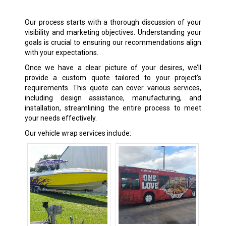
Our process starts with a thorough discussion of your
visibility and marketing objectives. Understanding your
goals is crucial to ensuring our recommendations align
with your expectations.
Once we have a clear picture of your desires, we’ll
provide a custom quote tailored to your project’s
requirements. This quote can cover various services,
including design assistance, manufacturing, and
installation, streamlining the entire process to meet
your needs effectively.
Our vehicle wrap services include: