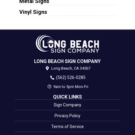
Metal Signs
Vinyl Signs
LONG BEACH SIGN COMPANY
Long Beach,
CA
34567
(562) 526-0285
9am to 5pm Mon-Fri
QUICK LINKS
Sign Company
Privacy Policy
Terms of Service