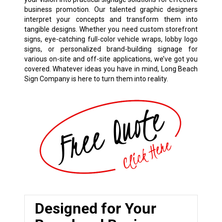
business promotion. Our talented graphic designers
interpret your concepts and transform them into
tangible designs. Whether you need custom storefront
signs, eye-catching full-color vehicle wraps, lobby logo
signs, or personalized brand-building signage for
various on-site and off-site applications, we’ve got you
covered. Whatever ideas you have in mind, Long Beach
Sign Company is here to turn them into reality.
Designed for Your