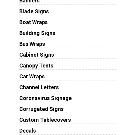
Banners
Blade Signs
Boat Wraps
Building Signs
Bus Wraps
Cabinet Signs
Canopy Tents
Car Wraps
Channel Letters
Coronavirus Signage
Corrugated Signs
Custom Tablecovers
Decals