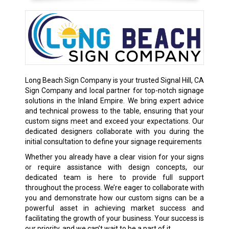
Long Beach Sign Company is your trusted Signal Hill, CA
Sign Company and local partner for top-notch signage
solutions in the Inland Empire. We bring expert advice
and technical prowess to the table, ensuring that your
custom signs meet and exceed your expectations. Our
dedicated designers collaborate with you during the
initial consultation to define your signage requirements
Whether you already have a clear vision for your signs
or require assistance with design concepts, our
dedicated team is here to provide full support
throughout the process. We’re eager to collaborate with
you and demonstrate how our custom signs can be a
powerful asset in achieving market success and
facilitating the growth of your business. Your success is
our priority, and we can’t wait to be a part of it.