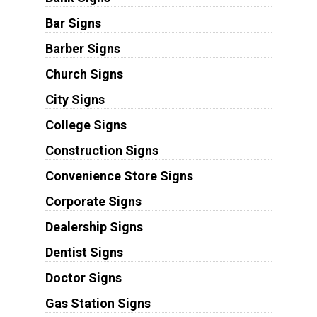
Bar Signs
Barber Signs
Church Signs
City Signs
College Signs
Construction Signs
Convenience Store Signs
Corporate Signs
Dealership Signs
Dentist Signs
Doctor Signs
Gas Station Signs