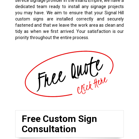
service signage provider in the Inland Empire, we have a
dedicated team ready to install any signage projects
you may have. We aim to ensure that your Signal Hill
custom signs are installed correctly and securely
fastened and that we leave the work area as clean and
tidy as when we first arrived. Your satisfaction is our
priority throughout the entire process.
Free Custom Sign
Consultation