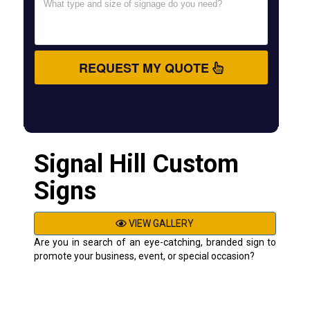
REQUEST MY QUOTE
Signal Hill Custom
Signs
VIEW GALLERY
Are you in search of an eye-catching, branded sign to
promote your business, event, or special occasion?