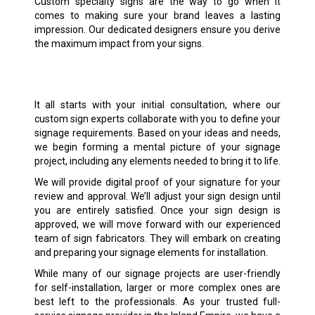
Custom specialty signs are the way to go when it
comes to making sure your brand leaves a lasting
impression. Our dedicated designers ensure you derive
the maximum impact from your signs.
It all starts with your initial consultation, where our
custom sign experts collaborate with you to define your
signage requirements. Based on your ideas and needs,
we begin forming a mental picture of your signage
project, including any elements needed to bring it to life.
We will provide digital proof of your signature for your
review and approval. We’ll adjust your sign design until
you are entirely satisfied. Once your sign design is
approved, we will move forward with our experienced
team of sign fabricators. They will embark on creating
and preparing your signage elements for installation.
While many of our signage projects are user-friendly
for self-installation, larger or more complex ones are
best left to the professionals. As your trusted full-