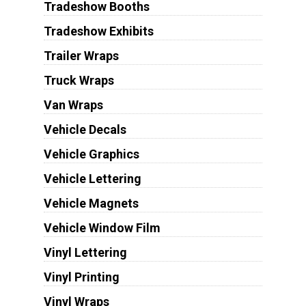
Tradeshow Booths
Tradeshow Exhibits
Trailer Wraps
Truck Wraps
Van Wraps
Vehicle Decals
Vehicle Graphics
Vehicle Lettering
Vehicle Magnets
Vehicle Window Film
Vinyl Lettering
Vinyl Printing
Vinyl Wraps