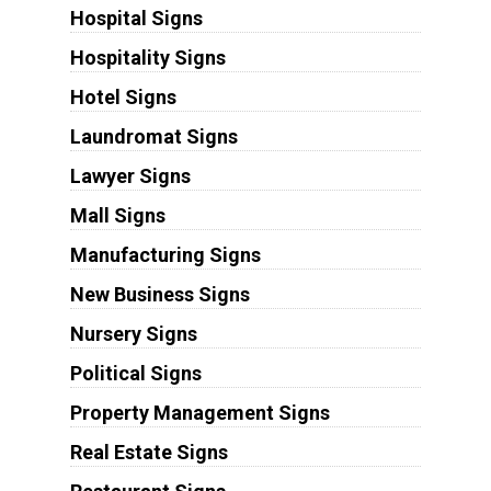
Hospital Signs
Hospitality Signs
Hotel Signs
Laundromat Signs
Lawyer Signs
Mall Signs
Manufacturing Signs
New Business Signs
Nursery Signs
Political Signs
Property Management Signs
Real Estate Signs