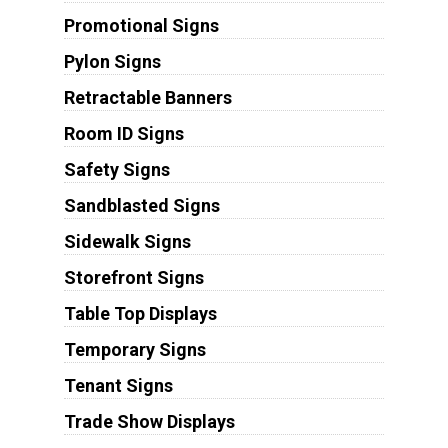
Promotional Signs
Pylon Signs
Retractable Banners
Room ID Signs
Safety Signs
Sandblasted Signs
Sidewalk Signs
Storefront Signs
Table Top Displays
Temporary Signs
Tenant Signs
Trade Show Displays