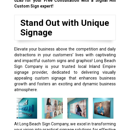
0285
for your Free Consultation with a Signal Hill
Custom Sign expert!
Stand Out with Unique
Signage
Elevate your business above the competition and daily
distractions in your customers’ lives with captivating
and impactful custom signs and graphics! Long Beach
Sign Company is your trusted local Inland Empire
signage provider, dedicated to delivering visually
appealing custom signage that enhances business
growth and fosters an exciting and dynamic business
atmosphere.
At Long Beach Sign Company, we excel in transforming
your vision into practical signage solutions for effective