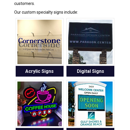
customers.
Our custom specialty signs include:
Acrylic Signs
Digital Signs