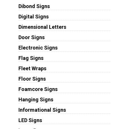
Dibond Signs
Digital Signs
Dimensional Letters
Door Signs
Electronic Signs
Flag Signs
Fleet Wraps
Floor Signs
Foamcore Signs
Hanging Signs
Informational Signs
LED Signs