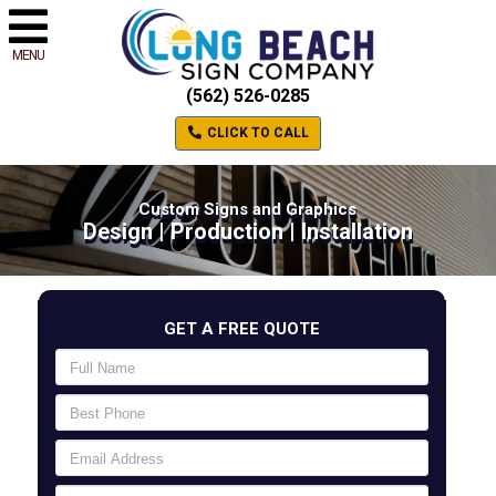
MENU
(562) 526-0285
CLICK TO CALL
Custom Signs and Graphics
Design | Production | Installation
GET A FREE QUOTE