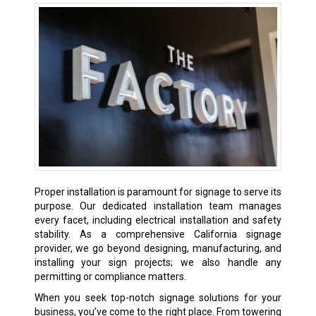
Proper installation is paramount for signage to serve its
purpose. Our dedicated installation team manages
every facet, including electrical installation and safety
stability. As a comprehensive California signage
provider, we go beyond designing, manufacturing, and
installing your sign projects; we also handle any
permitting or compliance matters.
When you seek top-notch signage solutions for your
business, you’ve come to the right place. From towering