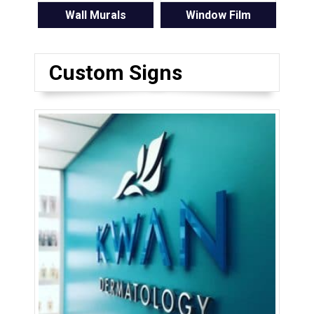
Wall Murals
Window Film
Custom Signs