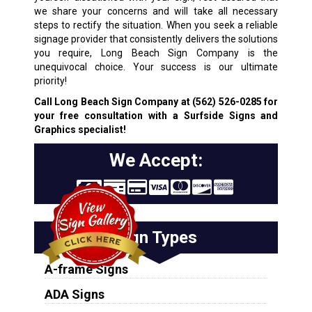
we share your concerns and will take all necessary
steps to rectify the situation. When you seek a reliable
signage provider that consistently delivers the solutions
you require, Long Beach Sign Company is the
unequivocal choice. Your success is our ultimate
priority!
Call Long Beach Sign Company at
(562) 526-0285
for
your free consultation with a Surfside Signs and
Graphics specialist!
We Accept:
Sign Types
A-frame Signs
ADA Signs