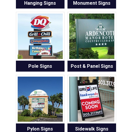
Hanging Signs
Monument Signs
Pole Signs
Post & Panel Signs
Pylon Signs
Sidewalk Signs