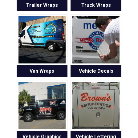
Trailer Wraps
Truck Wraps
Van Wraps
Vehicle Decals
Vehicle Graphics
Vehicle Lettering