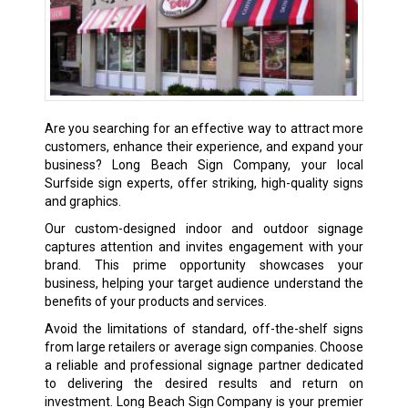
Are you searching for an effective way to attract more
customers, enhance their experience, and expand your
business? Long Beach Sign Company, your local
Surfside sign experts, offer striking, high-quality signs
and graphics.
Our custom-designed indoor and outdoor signage
captures attention and invites engagement with your
brand. This prime opportunity showcases your
business, helping your target audience understand the
benefits of your products and services.
Avoid the limitations of standard, off-the-shelf signs
from large retailers or average sign companies. Choose
a reliable and professional signage partner dedicated
to delivering the desired results and return on
investment. Long Beach Sign Company is your premier