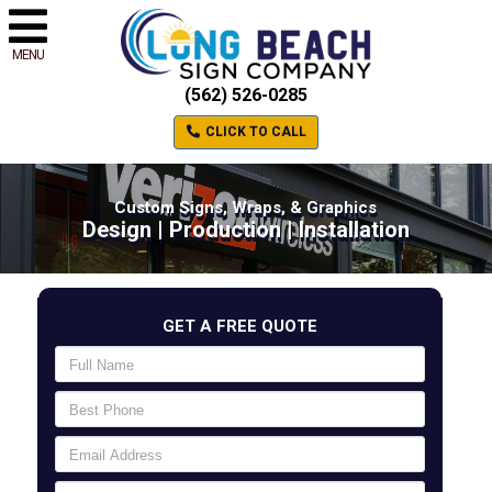
MENU
(562) 526-0285
CLICK TO CALL
Custom Signs, Wraps, & Graphics
Design | Production | Installation
GET A FREE QUOTE