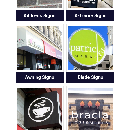
Address Signs
A-frame Signs
Awning Signs
Blade Signs