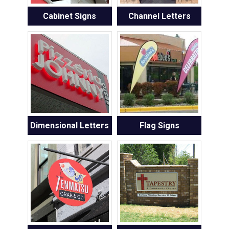
Cabinet Signs
Channel Letters
Dimensional Letters
Flag Signs