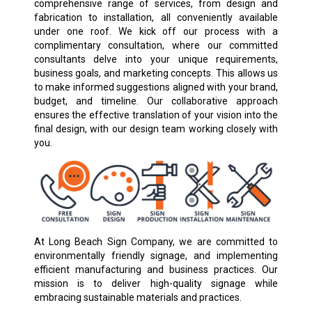
comprehensive range of services, from design and
fabrication to installation, all conveniently available
under one roof. We kick off our process with a
complimentary consultation, where our committed
consultants delve into your unique requirements,
business goals, and marketing concepts. This allows us
to make informed suggestions aligned with your brand,
budget, and timeline. Our collaborative approach
ensures the effective translation of your vision into the
final design, with our design team working closely with
you.
At Long Beach Sign Company, we are committed to
environmentally friendly signage, and implementing
efficient manufacturing and business practices. Our
mission is to deliver high-quality signage while
embracing sustainable materials and practices.