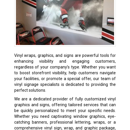
Vinyl wraps, graphics, and signs are powerful tools for
enhancing visibility and engaging customers,
regardless of your company’s type. Whether you want
to boost storefront visibility, help customers navigate
your facilities, or promote a special offer, our team of
vinyl signage specialists is dedicated to providing the
perfect solutions.
We are a dedicated provider of fully customized vinyl
graphics and signs, offering tailored services that can
be quickly personalized to meet your specific needs.
Whether you need captivating window graphics, eye-
catching banners, professional lettering, wraps, or a
comprehensive vinyl sign, wrap, and graphic package,