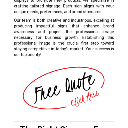
displays to promote new products, we specialize in
crafting tailored signage. Each sign aligns with your
unique needs, preferences, and brand standards.
Our team is both creative and industrious, excelling at
producing impactful signs that enhance brand
awareness and project the professional image
necessary for business growth. Establishing this
professional image is the crucial first step toward
staying competitive in today’s market. Your success is
our top priority!