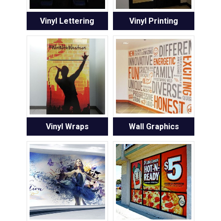
Vinyl Lettering
Vinyl Printing
Vinyl Wraps
Wall Graphics