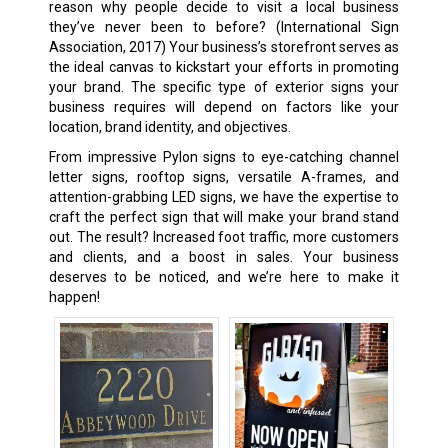
reason why people decide to visit a local business
they’ve never been to before? (International Sign
Association, 2017) Your business’s storefront serves as
the ideal canvas to kickstart your efforts in promoting
your brand. The specific type of exterior signs your
business requires will depend on factors like your
location, brand identity, and objectives.
From impressive Pylon signs to eye-catching channel
letter signs, rooftop signs, versatile A-frames, and
attention-grabbing LED signs, we have the expertise to
craft the perfect sign that will make your brand stand
out. The result? Increased foot traffic, more customers
and clients, and a boost in sales. Your business
deserves to be noticed, and we’re here to make it
happen!