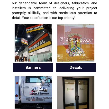
our dependable team of designers, fabricators, and
installers is committed to delivering your project
promptly, skillfully, and with meticulous attention to
detail. Your satisfaction is our top priority!
Banners
Decals