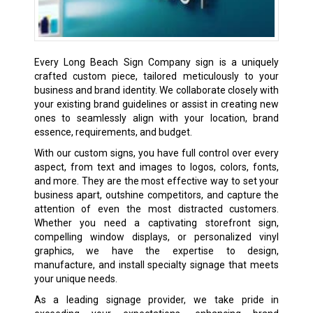
Every Long Beach Sign Company sign is a uniquely
crafted custom piece, tailored meticulously to your
business and brand identity. We collaborate closely with
your existing brand guidelines or assist in creating new
ones to seamlessly align with your location, brand
essence, requirements, and budget.
With our custom signs, you have full control over every
aspect, from text and images to logos, colors, fonts,
and more. They are the most effective way to set your
business apart, outshine competitors, and capture the
attention of even the most distracted customers.
Whether you need a captivating storefront sign,
compelling window displays, or personalized vinyl
graphics, we have the expertise to design,
manufacture, and install specialty signage that meets
your unique needs.
As a leading signage provider, we take pride in