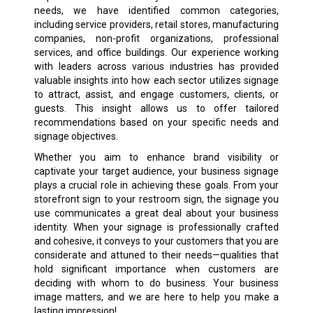
needs, we have identified common categories,
including service providers, retail stores, manufacturing
companies, non-profit organizations, professional
services, and office buildings. Our experience working
with leaders across various industries has provided
valuable insights into how each sector utilizes signage
to attract, assist, and engage customers, clients, or
guests. This insight allows us to offer tailored
recommendations based on your specific needs and
signage objectives.
Whether you aim to enhance brand visibility or
captivate your target audience, your business signage
plays a crucial role in achieving these goals. From your
storefront sign to your restroom sign, the signage you
use communicates a great deal about your business
identity. When your signage is professionally crafted
and cohesive, it conveys to your customers that you are
considerate and attuned to their needs—qualities that
hold significant importance when customers are
deciding with whom to do business. Your business
image matters, and we are here to help you make a
lasting impression!