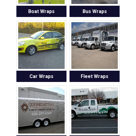
Boat Wraps
Bus Wraps
Car Wraps
Fleet Wraps