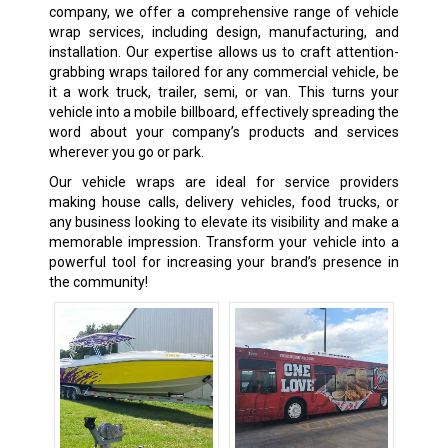
company, we offer a comprehensive range of vehicle
wrap services, including design, manufacturing, and
installation. Our expertise allows us to craft attention-
grabbing wraps tailored for any commercial vehicle, be
it a work truck, trailer, semi, or van. This turns your
vehicle into a mobile billboard, effectively spreading the
word about your company’s products and services
wherever you go or park.
Our vehicle wraps are ideal for service providers
making house calls, delivery vehicles, food trucks, or
any business looking to elevate its visibility and make a
memorable impression. Transform your vehicle into a
powerful tool for increasing your brand’s presence in
the community!