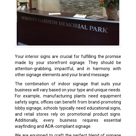
Your interior signs are crucial for fulfilling the promise
made by your storefront signage. They should be
attention-grabbing, impactful, and in harmony with
other signage elements and your brand message.
The combination of indoor signage that suits your
business will vary based on your type and unique needs.
For example, manufacturing plants need equipment
safety signs, offices can benefit from brand-promoting
lobby signage, schools typically need educational signs,
and retail stores rely on promotional product signs.
Additionally, every business requires essential
wayfinding and ADA-compliant signage.
We are equipped to craft the perfect blend of signage