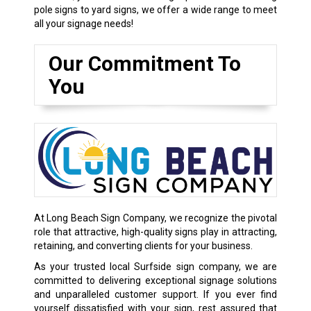
pole signs to yard signs, we offer a wide range to meet
all your signage needs!
Our Commitment To
You
At Long Beach Sign Company, we recognize the pivotal
role that attractive, high-quality signs play in attracting,
retaining, and converting clients for your business.
As your trusted local Surfside sign company, we are
committed to delivering exceptional signage solutions
and unparalleled customer support. If you ever find
yourself dissatisfied with your sign, rest assured that