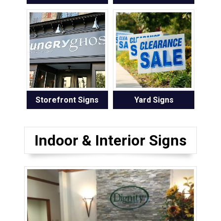
Storefront Signs
Yard Signs
Indoor & Interior Signs