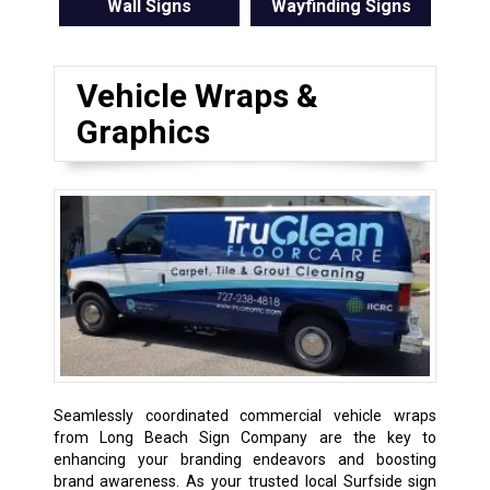
Wall Signs
Wayfinding Signs
Vehicle Wraps &
Graphics
Seamlessly coordinated commercial vehicle wraps
from Long Beach Sign Company are the key to
enhancing your branding endeavors and boosting
brand awareness. As your trusted local Surfside sign