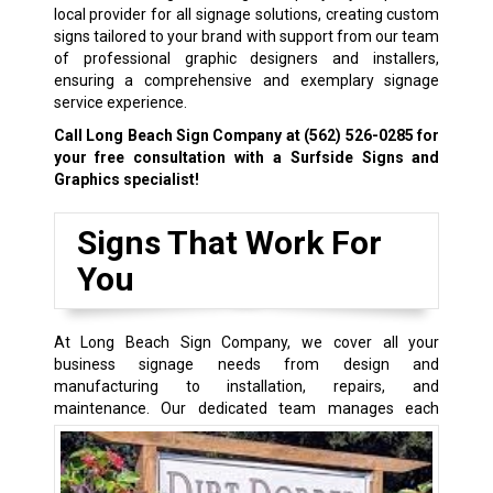
local provider for all signage solutions, creating custom
signs tailored to your brand with support from our team
of professional graphic designers and installers,
ensuring a comprehensive and exemplary signage
service experience.
Call Long Beach Sign Company at
(562) 526-0285
for
your free consultation with a Surfside Signs and
Graphics specialist!
Signs That Work For
You
At Long Beach Sign Company, we cover all your
business signage needs from design and
manufacturing to installation, repairs, and
maintenance.
Our dedicated team manages each