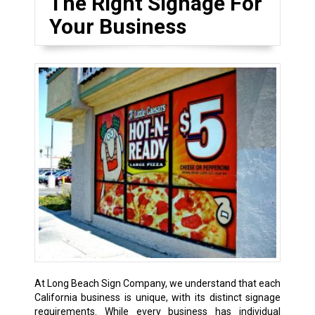
The Right Signage For
Your Business
At Long Beach Sign Company, we understand that each
California business is unique, with its distinct signage
requirements. While every business has individual