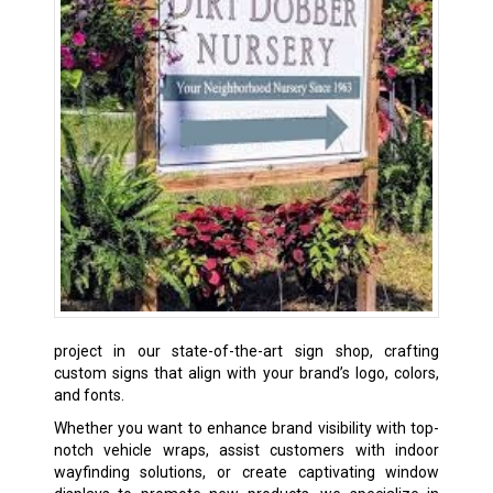
project in our state-of-the-art sign shop, crafting
custom signs that align with your brand’s logo, colors,
and fonts.
Whether you want to enhance brand visibility with top-
notch vehicle wraps, assist customers with indoor
wayfinding solutions, or create captivating window