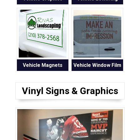
Vehicle Magnets
Vehicle Window Film
Vinyl Signs & Graphics