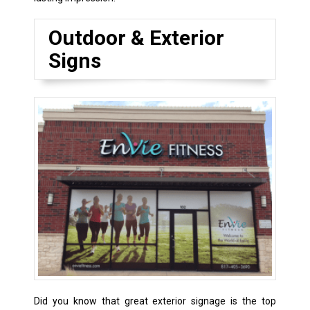
Outdoor & Exterior
Signs
Did you know that great exterior signage is the top