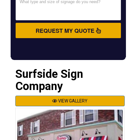
REQUEST MY QUOTE
Surfside Sign
Company
VIEW GALLERY