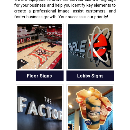
for your business and help you identify key elements to
create a professional image, assist customers, and
foster business growth. Your success is our priority!
Floor Signs
Lobby Signs