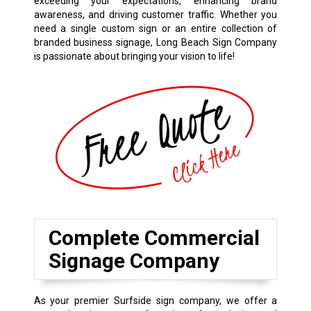
exceeding your expectations, enhancing brand
awareness, and driving customer traffic. Whether you
need a single custom sign or an entire collection of
branded business signage, Long Beach Sign Company
is passionate about bringing your vision to life!
Complete Commercial
Signage Company
As your premier Surfside sign company, we offer a