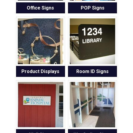
Office Signs
POP Signs
Product Displays
Room ID Signs