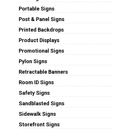
Portable Signs
Post & Panel Signs
Printed Backdrops
Product Displays
Promotional Signs
Pylon Signs
Retractable Banners
Room ID Signs
Safety Signs
Sandblasted Signs
Sidewalk Signs
Storefront Signs