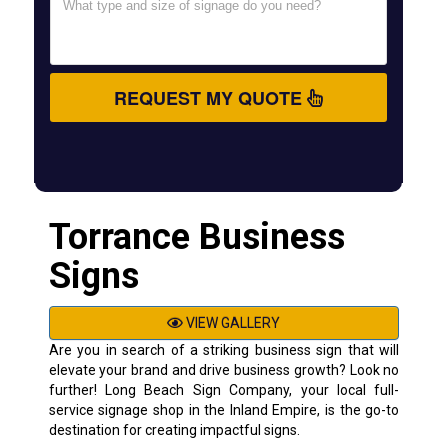
REQUEST MY QUOTE
Torrance Business
Signs
VIEW GALLERY
Are you in search of a striking business sign that will
elevate your brand and drive business growth? Look no
further! Long Beach Sign Company, your local full-
service signage shop in the Inland Empire, is the go-to
destination for creating impactful signs.