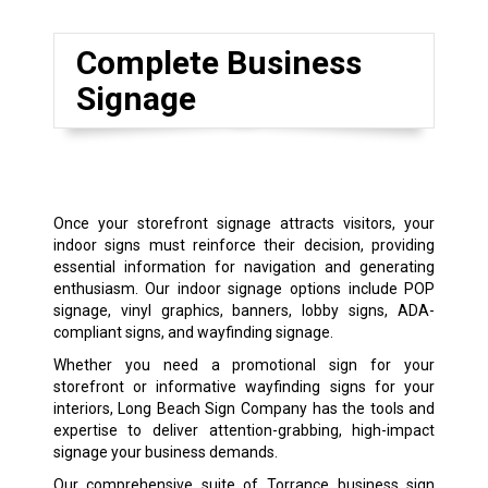
Complete Business
Signage
Once your storefront signage attracts visitors, your
indoor signs must reinforce their decision, providing
essential information for navigation and generating
enthusiasm. Our indoor signage options include POP
signage, vinyl graphics, banners, lobby signs, ADA-
compliant signs, and wayfinding signage.
Whether you need a promotional sign for your
storefront or informative wayfinding signs for your
interiors, Long Beach Sign Company has the tools and
expertise to deliver attention-grabbing, high-impact
signage your business demands.
Our comprehensive suite of Torrance business sign