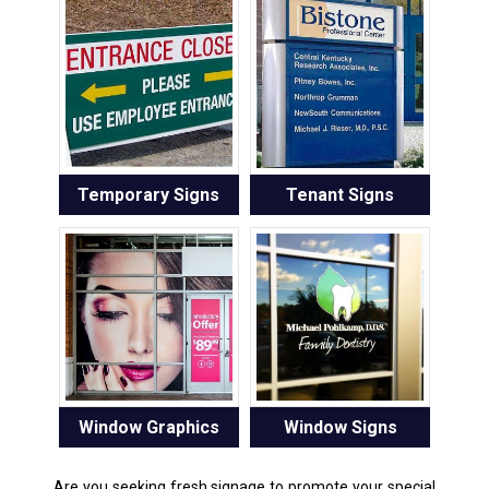
Temporary Signs
Tenant Signs
Window Graphics
Window Signs
Are you seeking fresh signage to promote your special