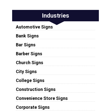
Industries
Automotive Signs
Bank Signs
Bar Signs
Barber Signs
Church Signs
City Signs
College Signs
Construction Signs
Convenience Store Signs
Corporate Signs