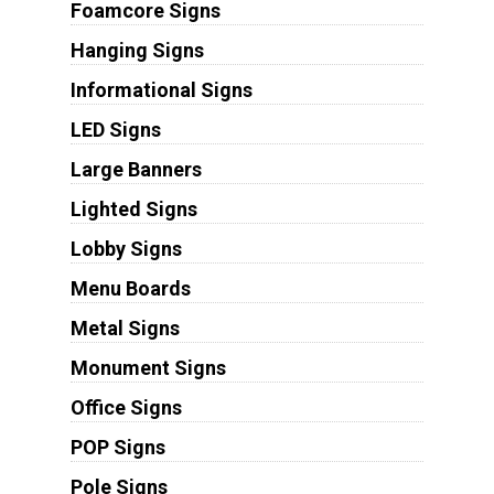
Foamcore Signs
Hanging Signs
Informational Signs
LED Signs
Large Banners
Lighted Signs
Lobby Signs
Menu Boards
Metal Signs
Monument Signs
Office Signs
POP Signs
Pole Signs