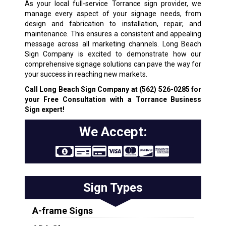
As your local full-service Torrance sign provider, we
manage every aspect of your signage needs, from
design and fabrication to installation, repair, and
maintenance. This ensures a consistent and appealing
message across all marketing channels. Long Beach
Sign Company is excited to demonstrate how our
comprehensive signage solutions can pave the way for
your success in reaching new markets.
Call Long Beach Sign Company at
(562) 526-0285
for
your Free Consultation with a Torrance Business
Sign expert!
We Accept:
Sign Types
A-frame Signs