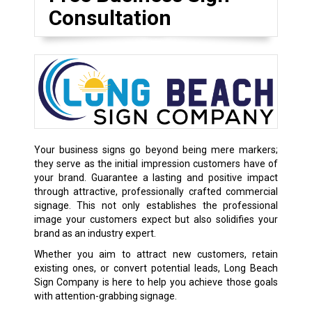
Consultation
Your business signs go beyond being mere markers;
they serve as the initial impression customers have of
your brand. Guarantee a lasting and positive impact
through attractive, professionally crafted commercial
signage. This not only establishes the professional
image your customers expect but also solidifies your
brand as an industry expert.
Whether you aim to attract new customers, retain
existing ones, or convert potential leads, Long Beach
Sign Company is here to help you achieve those goals
with attention-grabbing signage.