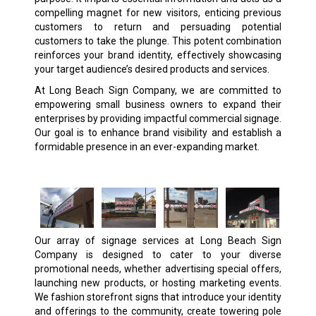
compelling magnet for new visitors, enticing previous
customers to return and persuading potential
customers to take the plunge. This potent combination
reinforces your brand identity, effectively showcasing
your target audience’s desired products and services.
At Long Beach Sign Company, we are committed to
empowering small business owners to expand their
enterprises by providing impactful commercial signage.
Our goal is to enhance brand visibility and establish a
formidable presence in an ever-expanding market.
Our array of signage services at Long Beach Sign
Company is designed to cater to your diverse
promotional needs, whether advertising special offers,
launching new products, or hosting marketing events.
We fashion storefront signs that introduce your identity
and offerings to the community, create towering pole