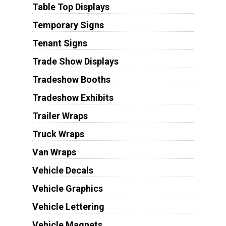
Table Top Displays
Temporary Signs
Tenant Signs
Trade Show Displays
Tradeshow Booths
Tradeshow Exhibits
Trailer Wraps
Truck Wraps
Van Wraps
Vehicle Decals
Vehicle Graphics
Vehicle Lettering
Vehicle Magnets