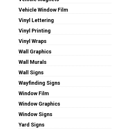
Vehicle Window Film
Vinyl Lettering
Vinyl Printing
Vinyl Wraps
Wall Graphics
Wall Murals
Wall Signs
Wayfinding Signs
Window Film
Window Graphics
Window Signs
Yard Signs