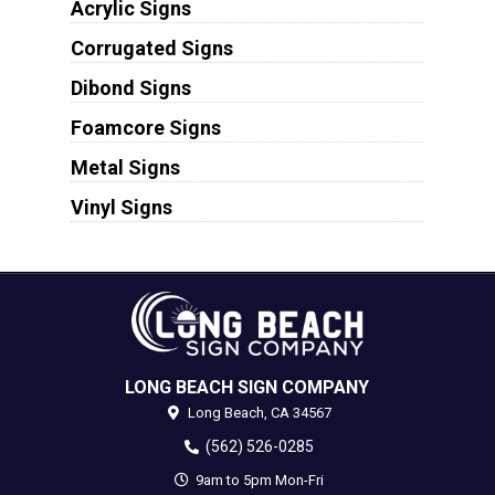
Acrylic Signs
Corrugated Signs
Dibond Signs
Foamcore Signs
Metal Signs
Vinyl Signs
LONG BEACH SIGN COMPANY
Long Beach,
CA
34567
(562) 526-0285
9am to 5pm Mon-Fri