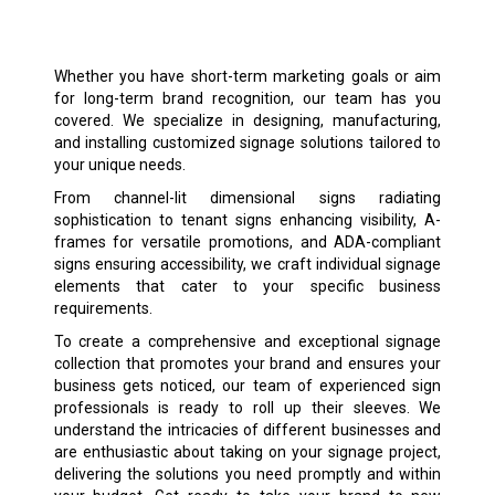
Whether you have short-term marketing goals or aim
for long-term brand recognition, our team has you
covered. We specialize in designing, manufacturing,
and installing customized signage solutions tailored to
your unique needs.
From channel-lit dimensional signs radiating
sophistication to tenant signs enhancing visibility, A-
frames for versatile promotions, and ADA-compliant
signs ensuring accessibility, we craft individual signage
elements that cater to your specific business
requirements.
To create a comprehensive and exceptional signage
collection that promotes your brand and ensures your
business gets noticed, our team of experienced sign
professionals is ready to roll up their sleeves. We
understand the intricacies of different businesses and
are enthusiastic about taking on your signage project,
delivering the solutions you need promptly and within