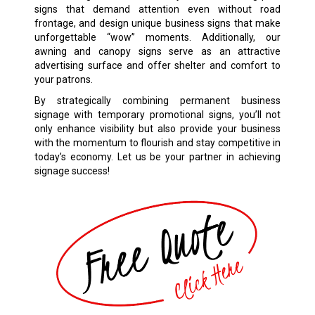
signs that demand attention even without road
frontage, and design unique business signs that make
unforgettable “wow” moments. Additionally, our
awning and canopy signs serve as an attractive
advertising surface and offer shelter and comfort to
your patrons.
By strategically combining permanent business
signage with temporary promotional signs, you’ll not
only enhance visibility but also provide your business
with the momentum to flourish and stay competitive in
today’s economy. Let us be your partner in achieving
signage success!