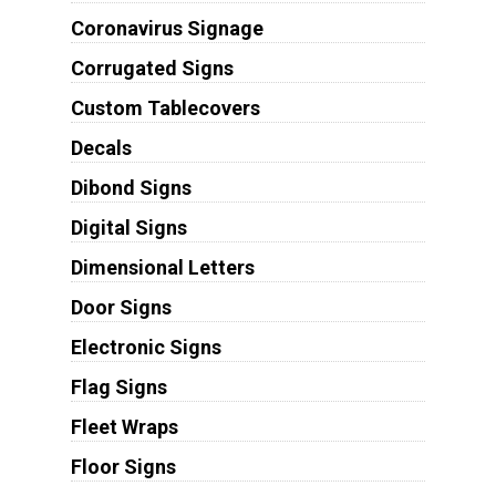
Coronavirus Signage
Corrugated Signs
Custom Tablecovers
Decals
Dibond Signs
Digital Signs
Dimensional Letters
Door Signs
Electronic Signs
Flag Signs
Fleet Wraps
Floor Signs