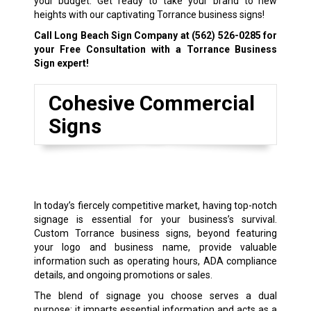
your budget. Get ready to take your brand to new
heights with our captivating Torrance business signs!
Call Long Beach Sign Company at
(562) 526-0285
for
your Free Consultation with a Torrance Business
Sign expert!
Cohesive Commercial
Signs
In today’s fiercely competitive market, having top-notch
signage is essential for your business’s survival.
Custom Torrance business signs, beyond featuring
your logo and business name, provide valuable
information such as operating hours, ADA compliance
details, and ongoing promotions or sales.
The blend of signage you choose serves a dual
purpose: it imparts essential information and acts as a