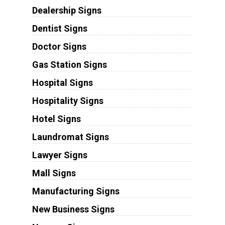
Dealership Signs
Dentist Signs
Doctor Signs
Gas Station Signs
Hospital Signs
Hospitality Signs
Hotel Signs
Laundromat Signs
Lawyer Signs
Mall Signs
Manufacturing Signs
New Business Signs