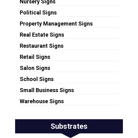
Nursery Signs
Political Signs
Property Management Signs
Real Estate Signs
Restaurant Signs
Retail Signs
Salon Signs
School Signs
Small Business Signs
Warehouse Signs
Substrates