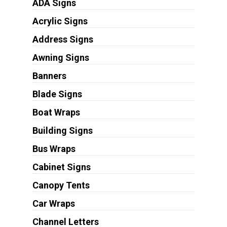
ADA Signs
Acrylic Signs
Address Signs
Awning Signs
Banners
Blade Signs
Boat Wraps
Building Signs
Bus Wraps
Cabinet Signs
Canopy Tents
Car Wraps
Channel Letters