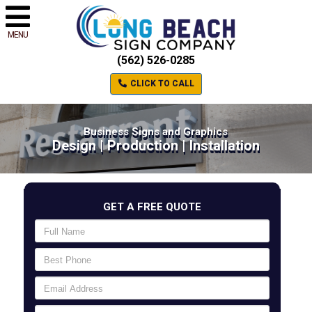
MENU
(562) 526-0285
CLICK TO CALL
Business Signs and Graphics
Design | Production | Installation
GET A FREE QUOTE