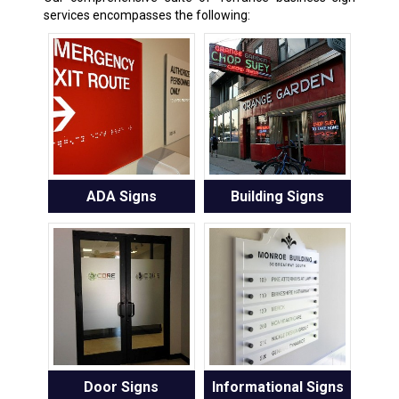
services encompasses the following:
ADA Signs
Building Signs
Door Signs
Informational Signs