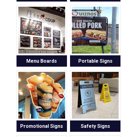
Menu Boards
Portable Signs
Promotional Signs
Safety Signs