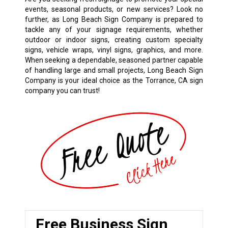
events, seasonal products, or new services? Look no
further, as Long Beach Sign Company is prepared to
tackle any of your signage requirements, whether
outdoor or indoor signs, creating custom specialty
signs, vehicle wraps, vinyl signs, graphics, and more.
When seeking a dependable, seasoned partner capable
of handling large and small projects, Long Beach Sign
Company is your ideal choice as the Torrance, CA sign
company you can trust!
Free Business Sign