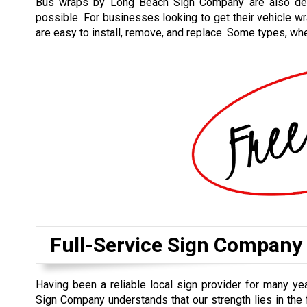
Bus wraps by Long Beach Sign Company are also desi
possible. For businesses looking to get their vehicle w
are easy to install, remove, and replace. Some types, wh
Full-Service Sign Company
Having been a reliable local sign provider for many y
Sign Company understands that our strength lies in the 