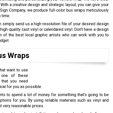
 With a creative design and strategic layout, you can give your
Sign Company, we produce full-color bus wraps meticulously
g time.
n simply send us a high-resolution file of your desired design
high-quality cast vinyl or calendared vinyl. Don’t have a design
of the best local graphic artists who can work with you to
udget.
Bus Wraps
hat want to use
e one of these
 that you need
cal for you as possible.
s to spend a lot of money for something that’s going to be
ptions for you. By using reliable materials such as vinyl and
t very reasonable prices.