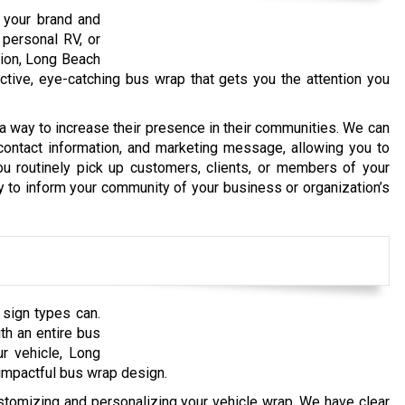
e your brand and
 personal RV, or
tion, Long Beach
active, eye-catching bus wrap that gets you the attention you
 way to increase their presence in their communities. We can
 contact information, and marketing message, allowing you to
ou routinely pick up customers, clients, or members of your
y to inform your community of your business or organization’s
 sign types can.
th an entire bus
r vehicle, Long
impactful bus wrap design.
omizing and personalizing your vehicle wrap. We have clear