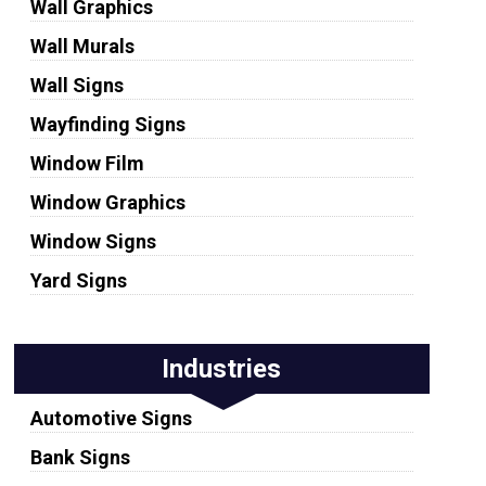
Wall Graphics
Wall Murals
Wall Signs
Wayfinding Signs
Window Film
Window Graphics
Window Signs
Yard Signs
Industries
Automotive Signs
Bank Signs