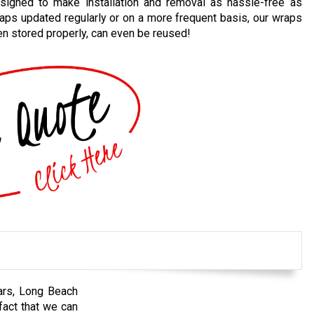
gned to make installation and removal as hassle-free as
raps updated regularly or on a more frequent basis, our wraps
en stored properly, can even be reused!
ears, Long Beach
fact that we can