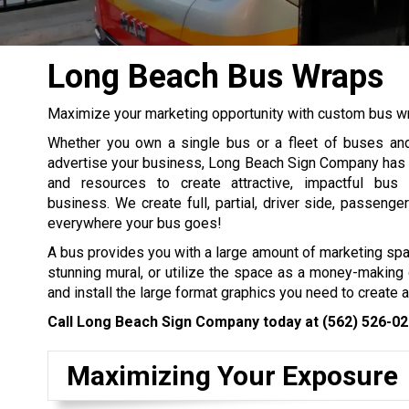
Long Beach Bus Wraps
Maximize your marketing opportunity with custom bus 
Whether you own a single bus or a fleet of buses and
advertise your business, Long Beach Sign Company has th
and resources to create attractive, impactful bus
business. We create full, partial, driver side, passeng
everywhere your bus goes!
A bus provides you with a large amount of marketing sp
stunning mural, or utilize the space as a money-making 
and install the large format graphics you need to create 
Call Long Beach Sign Company today at
(562) 526-0
Maximizing Your Exposure