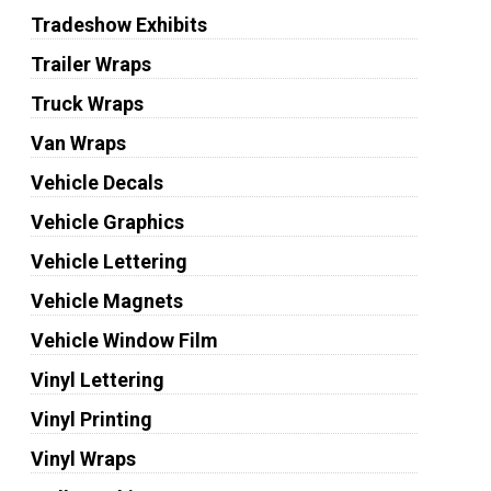
Tradeshow Exhibits
Trailer Wraps
Truck Wraps
Van Wraps
Vehicle Decals
Vehicle Graphics
Vehicle Lettering
Vehicle Magnets
Vehicle Window Film
Vinyl Lettering
Vinyl Printing
Vinyl Wraps