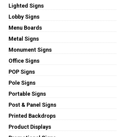
Lighted Signs
Lobby Signs
Menu Boards
Metal Signs
Monument Signs
Office Signs
POP Signs
Pole Signs
Portable Signs
Post & Panel Signs
Printed Backdrops
Product Displays