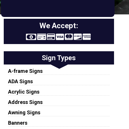
We Accept:
Sign Types
A-frame Signs
ADA Signs
Acrylic Signs
Address Signs
Awning Signs
Banners