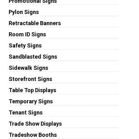
Promotional Signs
Pylon Signs
Retractable Banners
Room ID Signs
Safety Signs
Sandblasted Signs
Sidewalk Signs
Storefront Signs
Table Top Displays
Temporary Signs
Tenant Signs
Trade Show Displays
Tradeshow Booths