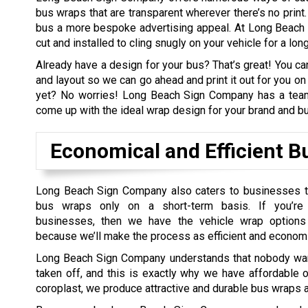
bus wraps that are transparent wherever there’s no print.
bus a more bespoke advertising appeal. At Long Beach 
cut and installed to cling snugly on your vehicle for a lon
Already have a design for your bus? That’s great! You ca
and layout so we can go ahead and print it out for you on 
yet? No worries! Long Beach Sign Company has a team 
come up with the ideal wrap design for your brand and b
Economical and Efficient 
Long Beach Sign Company also caters to businesses t
bus wraps only on a short-term basis. If you’r
businesses, then we have the vehicle wrap options
because we’ll make the process as efficient and economi
Long Beach Sign Company understands that nobody want
taken off, and this is exactly why we have affordable o
coroplast, we produce attractive and durable bus wraps a