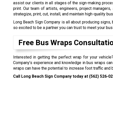
assist our clients in all stages of the sign-making proce
print. Our team of artists, engineers, project managers,
strategize, print, cut, install, and maintain high-quality bu
Long Beach Sign Company is all about producing signs, b
so excited to be a partner you can trust to meet your bu
Free Bus Wraps Consultati
Interested in getting the perfect wrap for your vehicl
Company’s experience and knowledge in bus wraps can 
wraps can have the potential to increase foot traffic and
Call Long Beach Sign Company today at
(562) 526-0