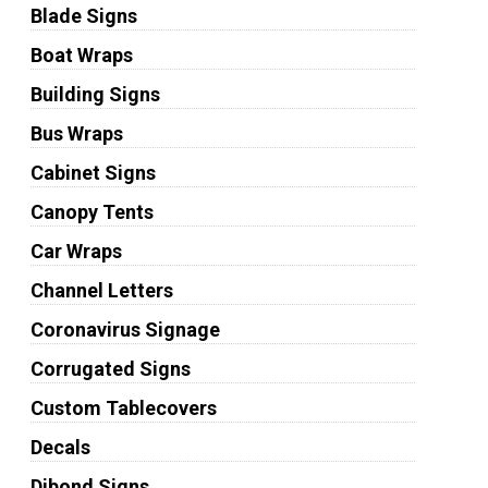
Blade Signs
Boat Wraps
Building Signs
Bus Wraps
Cabinet Signs
Canopy Tents
Car Wraps
Channel Letters
Coronavirus Signage
Corrugated Signs
Custom Tablecovers
Decals
Dibond Signs