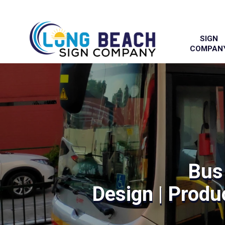
SIGN
COMPAN
Bus
Design | Produc