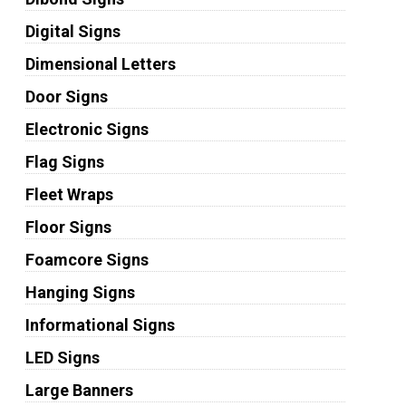
Digital Signs
Dimensional Letters
Door Signs
Electronic Signs
Flag Signs
Fleet Wraps
Floor Signs
Foamcore Signs
Hanging Signs
Informational Signs
LED Signs
Large Banners