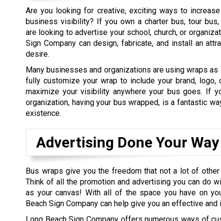
Are you looking for creative, exciting ways to increas
business visibility? If you own a charter bus, tour bus,
are looking to advertise your school, church, or organiza
Sign Company can design, fabricate, and install an attr
desire.
Many businesses and organizations are using wraps as a
fully customize your wrap to include your brand, logo,
maximize your visibility anywhere your bus goes. If y
organization, having your bus wrapped, is a fantastic wa
existence.
Advertising Done Your Way
Bus wraps give you the freedom that not a lot of other
Think of all the promotion and advertising you can do wi
as your canvas! With all of the space you have on you
Beach Sign Company can help give you an effective and 
Long Beach Sign Company offers numerous ways of cust