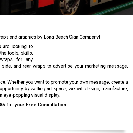
wraps and graphics by Long Beach Sign Company!
 are looking to
e tools, skills,
 wraps for any
er side, and rear wraps to advertise your marketing message,
ace. Whether you want to promote your own message, create a
opportunity by selling ad space, we will design, manufacture,
an eye-popping visual display.
285
for your Free Consultation!