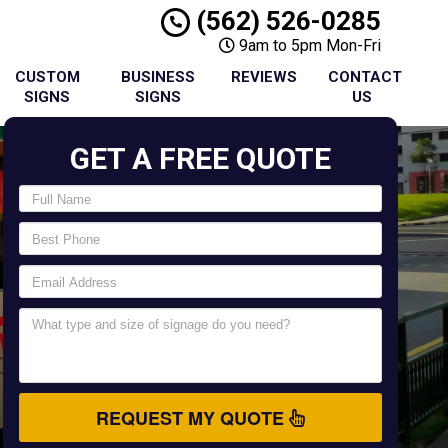
(562) 526-0285
9am to 5pm Mon-Fri
CUSTOM
BUSINESS
REVIEWS
CONTACT
SIGNS
SIGNS
US
GET A FREE QUOTE
REQUEST MY QUOTE