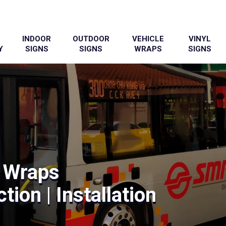
INDOOR
OUTDOOR
VEHICLE
VINYL
Y
SIGNS
SIGNS
WRAPS
SIGNS
 Wraps
tion | Installation