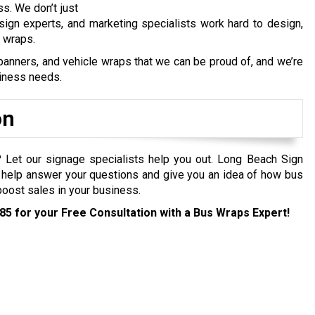
ss. We don’t just
 sign experts, and marketing specialists work hard to design,
s wraps.
anners, and vehicle wraps that we can be proud of, and we’re
siness needs.
on
e? Let our signage specialists help you out. Long Beach Sign
help answer your questions and give you an idea of how bus
 boost sales in your business.
285
for your Free Consultation with a Bus Wraps Expert!