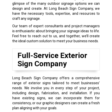
glimpse of the many outdoor signage options we can
design and create. At Long Beach Sign Company, we
have the necessary tools, expertise, and resources to
craft any signage.
Our team of expert consultants and project managers
is enthusiastic about bringing your signage ideas to life.
Feel free to reach out to us, and together, we’ll create
the ideal custom solution to meet your business needs.
Full-Service Exterior
Sign Company
Long Beach Sign Company offers a comprehensive
range of exterior signs tailored to meet businesses’
needs. We involve you in every step of your project,
including design, fabrication, and installation. If you
have existing signs, we can incorporate them for
consistency, or our graphic designers can create a fresh
plan aligning with your goals.