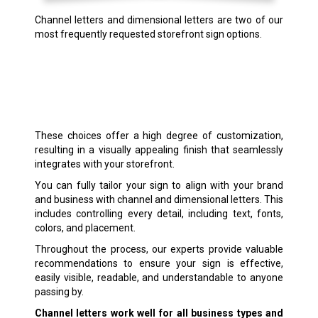
Channel letters and dimensional letters are two of our
most frequently requested storefront sign options.
These choices offer a high degree of customization,
resulting in a visually appealing finish that seamlessly
integrates with your storefront.
You can fully tailor your sign to align with your brand
and business with channel and dimensional letters. This
includes controlling every detail, including text, fonts,
colors, and placement.
Throughout the process, our experts provide valuable
recommendations to ensure your sign is effective,
easily visible, readable, and understandable to anyone
passing by.
Channel letters work well for all business types and