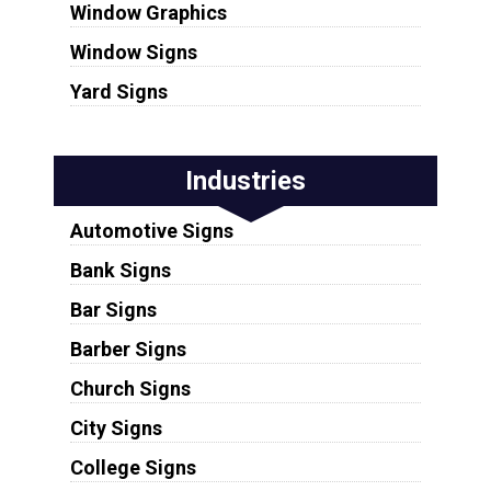
Window Graphics
Window Signs
Yard Signs
Industries
Automotive Signs
Bank Signs
Bar Signs
Barber Signs
Church Signs
City Signs
College Signs