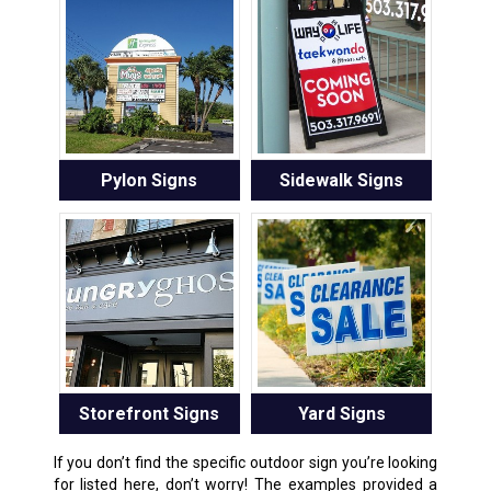
Pylon Signs
Sidewalk Signs
Storefront Signs
Yard Signs
If you don’t find the specific outdoor sign you’re looking
for listed here, don’t worry! The examples provided a