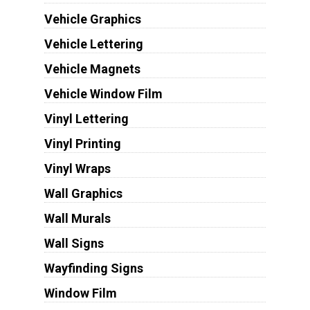
Vehicle Graphics
Vehicle Lettering
Vehicle Magnets
Vehicle Window Film
Vinyl Lettering
Vinyl Printing
Vinyl Wraps
Wall Graphics
Wall Murals
Wall Signs
Wayfinding Signs
Window Film