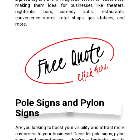
making them ideal for businesses like theaters,
nightclubs, bars, comedy clubs, restaurants,
convenience stores, retail shops, gas stations, and
more.
Pole Signs and Pylon
Signs
Are you looking to boost your visibility and attract more
customers to your business? Consider pole signs, pylon
signs, and tenant signs – they’re a fantastic way to