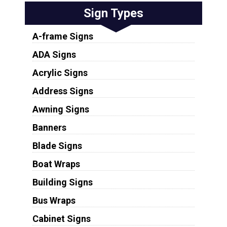
Sign Types
A-frame Signs
ADA Signs
Acrylic Signs
Address Signs
Awning Signs
Banners
Blade Signs
Boat Wraps
Building Signs
Bus Wraps
Cabinet Signs