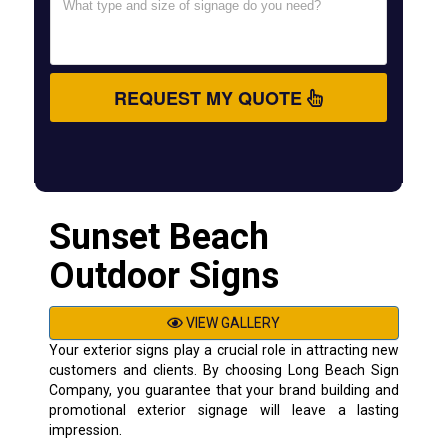
REQUEST MY QUOTE
Sunset Beach
Outdoor Signs
VIEW GALLERY
Your exterior signs play a crucial role in attracting new
customers and clients. By choosing Long Beach Sign
Company, you guarantee that your brand building and
promotional exterior signage will leave a lasting
impression.