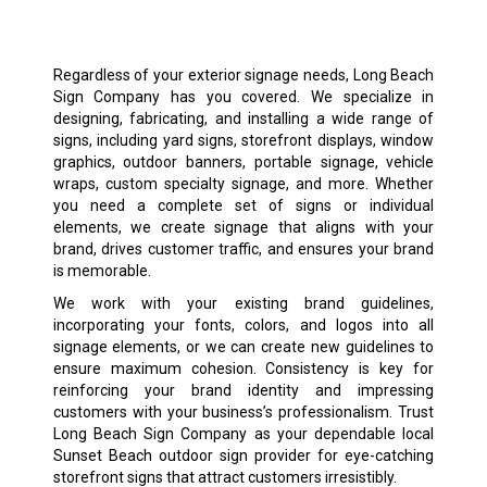
Regardless of your exterior signage needs, Long Beach
Sign Company has you covered. We specialize in
designing, fabricating, and installing a wide range of
signs, including yard signs, storefront displays, window
graphics, outdoor banners, portable signage, vehicle
wraps, custom specialty signage, and more. Whether
you need a complete set of signs or individual
elements, we create signage that aligns with your
brand, drives customer traffic, and ensures your brand
is memorable.
We work with your existing brand guidelines,
incorporating your fonts, colors, and logos into all
signage elements, or we can create new guidelines to
ensure maximum cohesion. Consistency is key for
reinforcing your brand identity and impressing
customers with your business’s professionalism. Trust
Long Beach Sign Company as your dependable local
Sunset Beach outdoor sign provider for eye-catching
storefront signs that attract customers irresistibly.