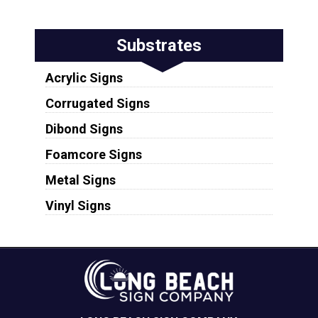
Substrates
Acrylic Signs
Corrugated Signs
Dibond Signs
Foamcore Signs
Metal Signs
Vinyl Signs