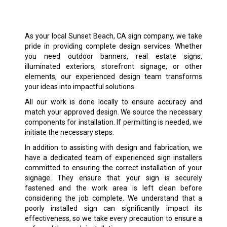
As your local Sunset Beach, CA sign company, we take
pride in providing complete design services. Whether
you need outdoor banners, real estate signs,
illuminated exteriors, storefront signage, or other
elements, our experienced design team transforms
your ideas into impactful solutions.
All our work is done locally to ensure accuracy and
match your approved design. We source the necessary
components for installation. If permitting is needed, we
initiate the necessary steps.
In addition to assisting with design and fabrication, we
have a dedicated team of experienced sign installers
committed to ensuring the correct installation of your
signage. They ensure that your sign is securely
fastened and the work area is left clean before
considering the job complete. We understand that a
poorly installed sign can significantly impact its
effectiveness, so we take every precaution to ensure a