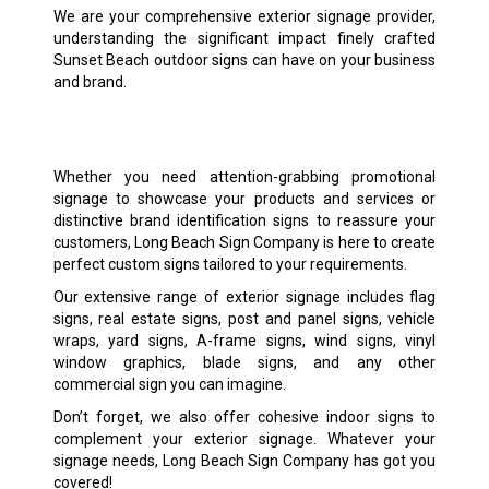
We are your comprehensive exterior signage provider,
understanding the significant impact finely crafted
Sunset Beach outdoor signs can have on your business
and brand.
Whether you need attention-grabbing promotional
signage to showcase your products and services or
distinctive brand identification signs to reassure your
customers, Long Beach Sign Company is here to create
perfect custom signs tailored to your requirements.
Our extensive range of exterior signage includes flag
signs, real estate signs, post and panel signs, vehicle
wraps, yard signs, A-frame signs, wind signs, vinyl
window graphics, blade signs, and any other
commercial sign you can imagine.
Don’t forget, we also offer cohesive indoor signs to
complement your exterior signage. Whatever your
signage needs, Long Beach Sign Company has got you
covered!