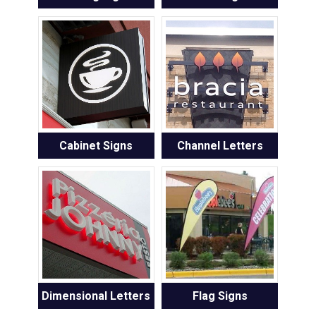
Cabinet Signs
Channel Letters
Dimensional Letters
Flag Signs