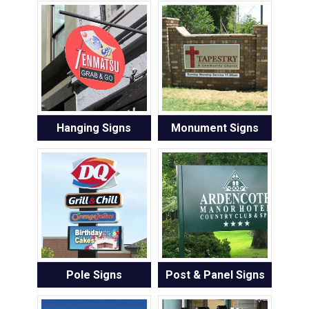
Hanging Signs
Monument Signs
Pole Signs
Post & Panel Signs