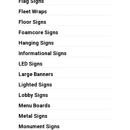
Flag Signs
Fleet Wraps
Floor Signs
Foamcore Signs
Hanging Signs
Informational Signs
LED Signs
Large Banners
Lighted Signs
Lobby Signs
Menu Boards
Metal Signs
Monument Signs