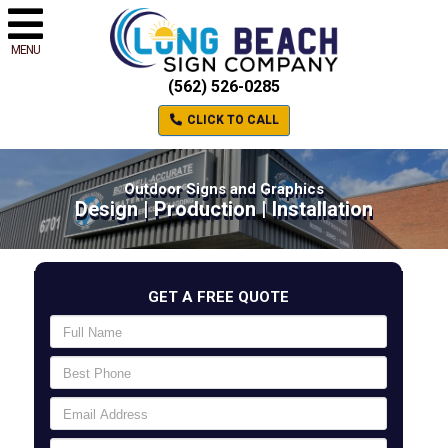
MENU
(562) 526-0285
CLICK TO CALL
Outdoor Signs and Graphics
Design | Production | Installation
GET A FREE QUOTE