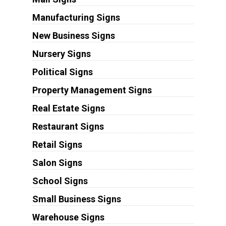
Manufacturing Signs
New Business Signs
Nursery Signs
Political Signs
Property Management Signs
Real Estate Signs
Restaurant Signs
Retail Signs
Salon Signs
School Signs
Small Business Signs
Warehouse Signs