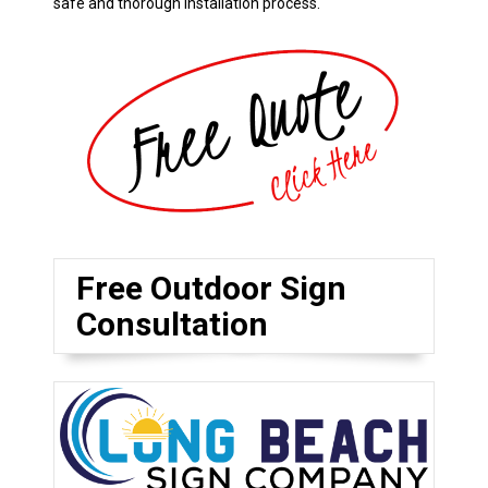
safe and thorough installation process.
Free Outdoor Sign
Consultation