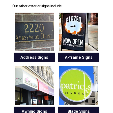
Our other exterior signs include:
Address Signs
A-frame Signs
Awning Signs
Blade Signs