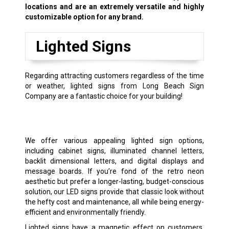
locations and are an extremely versatile and highly
customizable option for any brand.
Lighted Signs
Regarding attracting customers regardless of the time
or weather, lighted signs from Long Beach Sign
Company are a fantastic choice for your building!
We offer various appealing lighted sign options,
including cabinet signs, illuminated channel letters,
backlit dimensional letters, and digital displays and
message boards. If you’re fond of the retro neon
aesthetic but prefer a longer-lasting, budget-conscious
solution, our LED signs provide that classic look without
the hefty cost and maintenance, all while being energy-
efficient and environmentally friendly.
Lighted signs have a magnetic effect on customers,