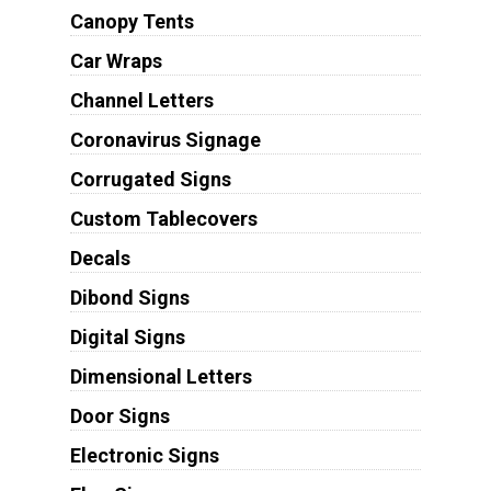
Canopy Tents
Car Wraps
Channel Letters
Coronavirus Signage
Corrugated Signs
Custom Tablecovers
Decals
Dibond Signs
Digital Signs
Dimensional Letters
Door Signs
Electronic Signs