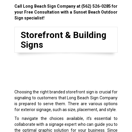
Call Long Beach Sign Company at
(562) 526-0285
for
your Free Consultation with a Sunset Beach Outdoor
Sign specialist!
Storefront & Building
Signs
Choosing the right branded storefront sign is crucial for
signaling to customers that Long Beach Sign Company
is prepared to serve them. There are various options
for exterior signage, such as size, placement, and style.
To navigate the choices available, it’s essential to
collaborate with a signage expert who can guide you to
the optimal graphic solution for your business. Since