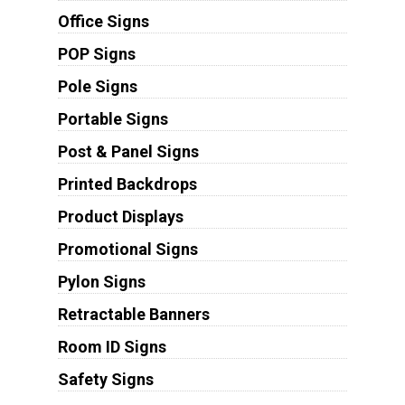
Office Signs
POP Signs
Pole Signs
Portable Signs
Post & Panel Signs
Printed Backdrops
Product Displays
Promotional Signs
Pylon Signs
Retractable Banners
Room ID Signs
Safety Signs