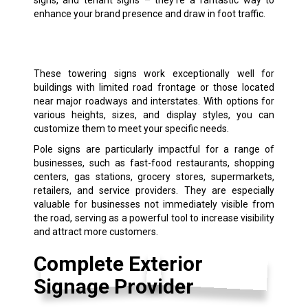
enhance your brand presence and draw in foot traffic.
These towering signs work exceptionally well for
buildings with limited road frontage or those located
near major roadways and interstates. With options for
various heights, sizes, and display styles, you can
customize them to meet your specific needs.
Pole signs are particularly impactful for a range of
businesses, such as fast-food restaurants, shopping
centers, gas stations, grocery stores, supermarkets,
retailers, and service providers. They are especially
valuable for businesses not immediately visible from
the road, serving as a powerful tool to increase visibility
and attract more customers.
Complete Exterior
Signage Provider