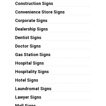
Construction Signs
Convenience Store Signs
Corporate Signs
Dealership Signs
Dentist Signs
Doctor Signs
Gas Station Signs
Hospital Signs
Hospitality Signs
Hotel Signs
Laundromat Signs
Lawyer Signs
Mall Signs