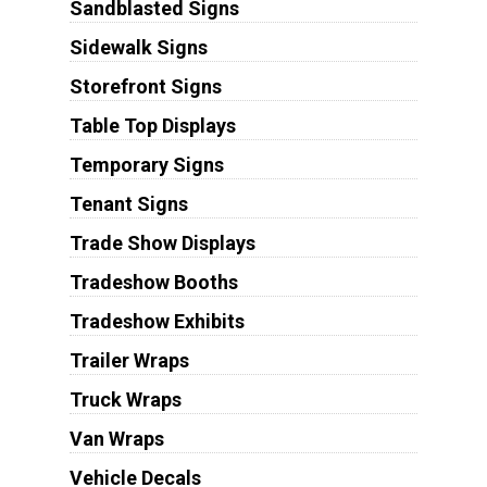
Sandblasted Signs
Sidewalk Signs
Storefront Signs
Table Top Displays
Temporary Signs
Tenant Signs
Trade Show Displays
Tradeshow Booths
Tradeshow Exhibits
Trailer Wraps
Truck Wraps
Van Wraps
Vehicle Decals