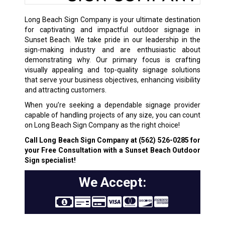
Long Beach Sign Company is your ultimate destination
for captivating and impactful outdoor signage in
Sunset Beach. We take pride in our leadership in the
sign-making industry and are enthusiastic about
demonstrating why. Our primary focus is crafting
visually appealing and top-quality signage solutions
that serve your business objectives, enhancing visibility
and attracting customers.
When you’re seeking a dependable signage provider
capable of handling projects of any size, you can count
on Long Beach Sign Company as the right choice!
Call Long Beach Sign Company at
(562) 526-0285
for
your Free Consultation with a Sunset Beach Outdoor
Sign specialist!
We Accept: