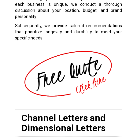
each business is unique, we conduct a thorough
discussion about your location, budget, and brand
personality.
Subsequently, we provide tailored recommendations
that prioritize longevity and durability to meet your
specific needs.
Channel Letters and
Dimensional Letters