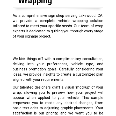
Wrapping
As a comprehensive sign shop serving Lakewood, CA,
we provide a complete vehicle wrapping solution
tailored to meet your specific needs. Our team of wrap
experts is dedicated to guiding you through every stage
of your signage project.
We kick things off with a complimentary consultation,
delving into your preferences, vehicle type, and
business promotion goals. Carefully considering your
ideas, we provide insights to create a customized plan
aligned with your requirements.
Our talented designers craft a visual ‘mockup’ of your
wrap, allowing you to preview how your project will
appear when applied to your vehicle. This sample
empowers you to make any desired changes, from
basic text edits to adjusting graphic placements. Your
satisfaction is our priority, and we want you to be