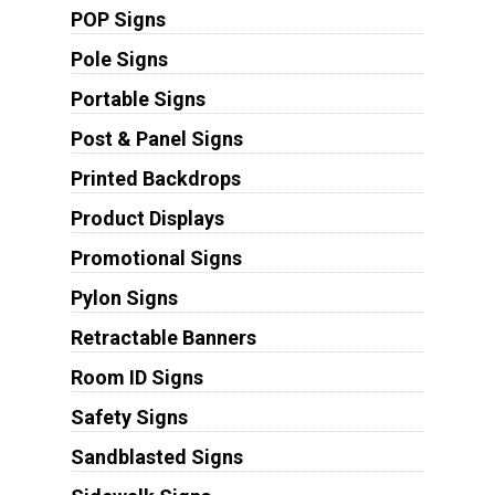
POP Signs
Pole Signs
Portable Signs
Post & Panel Signs
Printed Backdrops
Product Displays
Promotional Signs
Pylon Signs
Retractable Banners
Room ID Signs
Safety Signs
Sandblasted Signs