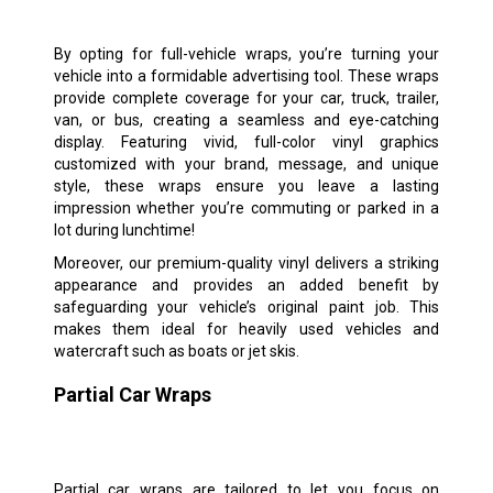
By opting for full-vehicle wraps, you’re turning your
vehicle into a formidable advertising tool. These wraps
provide complete coverage for your car, truck, trailer,
van, or bus, creating a seamless and eye-catching
display. Featuring vivid, full-color vinyl graphics
customized with your brand, message, and unique
style, these wraps ensure you leave a lasting
impression whether you’re commuting or parked in a
lot during lunchtime!
Moreover, our premium-quality vinyl delivers a striking
appearance and provides an added benefit by
safeguarding your vehicle’s original paint job. This
makes them ideal for heavily used vehicles and
watercraft such as boats or jet skis.
Partial Car Wraps
Partial car wraps are tailored to let you focus on