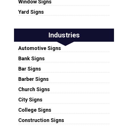
Window Signs
Yard Signs
Industries
Automotive Signs
Bank Signs
Bar Signs
Barber Signs
Church Signs
City Signs
College Signs
Construction Signs