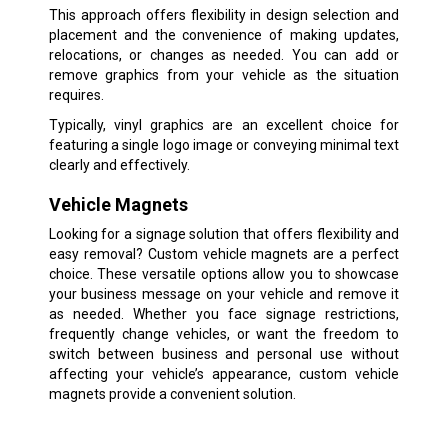
This approach offers flexibility in design selection and
placement and the convenience of making updates,
relocations, or changes as needed. You can add or
remove graphics from your vehicle as the situation
requires.
Typically, vinyl graphics are an excellent choice for
featuring a single logo image or conveying minimal text
clearly and effectively.
Vehicle Magnets
Looking for a signage solution that offers flexibility and
easy removal? Custom vehicle magnets are a perfect
choice. These versatile options allow you to showcase
your business message on your vehicle and remove it
as needed. Whether you face signage restrictions,
frequently change vehicles, or want the freedom to
switch between business and personal use without
affecting your vehicle’s appearance, custom vehicle
magnets provide a convenient solution.