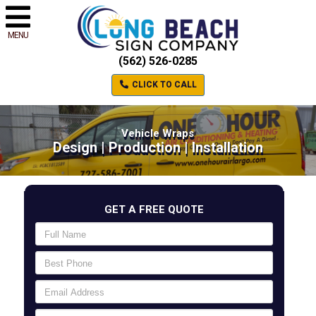
MENU
(562) 526-0285
CLICK TO CALL
Vehicle Wraps
Design | Production | Installation
GET A FREE QUOTE