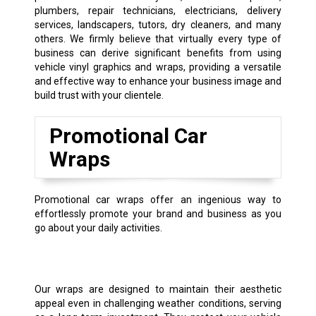
plumbers, repair technicians, electricians, delivery
services, landscapers, tutors, dry cleaners, and many
others. We firmly believe that virtually every type of
business can derive significant benefits from using
vehicle vinyl graphics and wraps, providing a versatile
and effective way to enhance your business image and
build trust with your clientele.
Promotional Car
Wraps
Promotional car wraps offer an ingenious way to
effortlessly promote your brand and business as you
go about your daily activities.
Our wraps are designed to maintain their aesthetic
appeal even in challenging weather conditions, serving