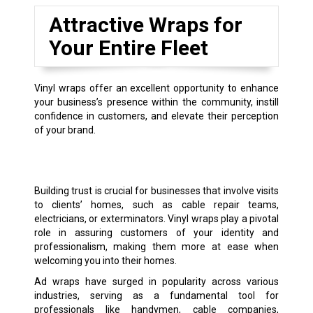
Attractive Wraps for
Your Entire Fleet
Vinyl wraps offer an excellent opportunity to enhance
your business’s presence within the community, instill
confidence in customers, and elevate their perception
of your brand.
Building trust is crucial for businesses that involve visits
to clients’ homes, such as cable repair teams,
electricians, or exterminators. Vinyl wraps play a pivotal
role in assuring customers of your identity and
professionalism, making them more at ease when
welcoming you into their homes.
Ad wraps have surged in popularity across various
industries, serving as a fundamental tool for
professionals like handymen, cable companies,