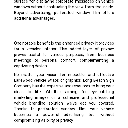
surface for displaying corporate messages on vehicle
windows without obstructing the view from the inside.
Beyond advertising, perforated window film offers
additional advantages.
One notable benefit is the enhanced privacy it provides
for a vehicle’s interior. This added layer of privacy
proves useful for various purposes, from business
meetings to personal comfort, complementing a
captivating design.
No matter your vision for impactful and effective
Lakewood vehicle wraps or graphics, Long Beach Sign
Company has the expertise and resources to bring your
ideas to life. Whether aiming for eye-catching
marketing images or a cohesive and professional
vehicle branding solution, we’ve got you covered.
Thanks to perforated window film, your vehicle
becomes a powerful advertising tool without
compromising visibility or privacy.