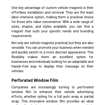
One key advantage of custom vehicle magnets is their
effortless installation and removal. They are the least
labor-intensive option, making them a practical choice
for those who value convenience. With a wide range of
sizes, shapes, and styles available, you can find a
magnet that suits your specific needs and branding
requirements.
Not only are vehicle magnets practical, but they are also
versatile. You can promote your business when needed
and quickly switch to a more discreet appearance. This
flexibility makes them an excellent option for
businesses and individuals looking for an adaptable and
hassle-free way to display their message on their
vehicles.
Perforated Window Film
Companies are increasingly turning to perforated
window film to enhance their vehicle advertising
efforts, whether opting for a full auto wrap or partial
wrap. This innovative window film provides an ideal