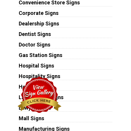
Convenience Store Signs
Corporate Signs
Dealership Signs
Dentist Signs
Doctor Signs
Gas Station Signs
Hospital Signs
Hospitality Signs
Hotel Signs
Laundromat Signs
Lawyer Signs
Mall Signs
Manufacturing Signs