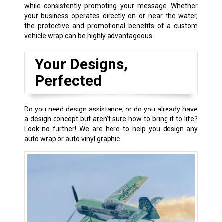
while consistently promoting your message. Whether
your business operates directly on or near the water,
the protective and promotional benefits of a custom
vehicle wrap can be highly advantageous.
Your Designs,
Perfected
Do you need design assistance, or do you already have
a design concept but aren’t sure how to bring it to life?
Look no further! We are here to help you design any
auto wrap or auto vinyl graphic.