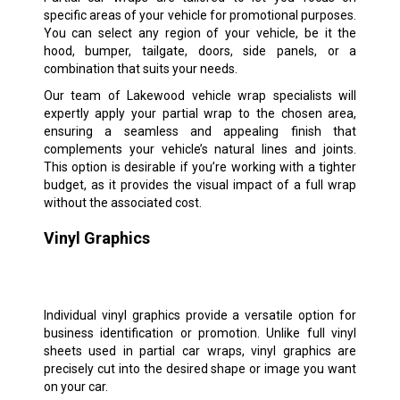
specific areas of your vehicle for promotional purposes.
You can select any region of your vehicle, be it the
hood, bumper, tailgate, doors, side panels, or a
combination that suits your needs.
Our team of Lakewood vehicle wrap specialists will
expertly apply your partial wrap to the chosen area,
ensuring a seamless and appealing finish that
complements your vehicle’s natural lines and joints.
This option is desirable if you’re working with a tighter
budget, as it provides the visual impact of a full wrap
without the associated cost.
Vinyl Graphics
Individual vinyl graphics provide a versatile option for
business identification or promotion. Unlike full vinyl
sheets used in partial car wraps, vinyl graphics are
precisely cut into the desired shape or image you want
on your car.