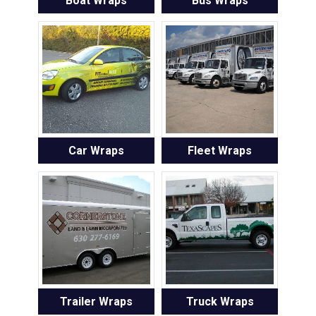
Boat Wraps
Bus Wraps
Car Wraps
Fleet Wraps
Trailer Wraps
Truck Wraps