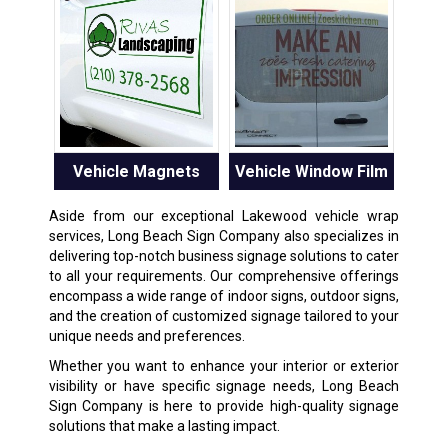
Vehicle Magnets
Vehicle Window Film
Aside from our exceptional Lakewood vehicle wrap
services, Long Beach Sign Company also specializes in
delivering top-notch business signage solutions to cater
to all your requirements. Our comprehensive offerings
encompass a wide range of indoor signs, outdoor signs,
and the creation of customized signage tailored to your
unique needs and preferences.
Whether you want to enhance your interior or exterior
visibility or have specific signage needs, Long Beach
Sign Company is here to provide high-quality signage
solutions that make a lasting impact.