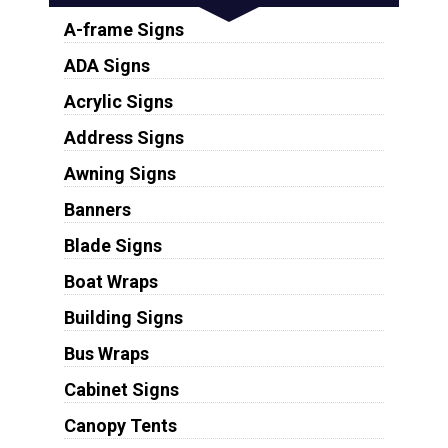
A-frame Signs
ADA Signs
Acrylic Signs
Address Signs
Awning Signs
Banners
Blade Signs
Boat Wraps
Building Signs
Bus Wraps
Cabinet Signs
Canopy Tents