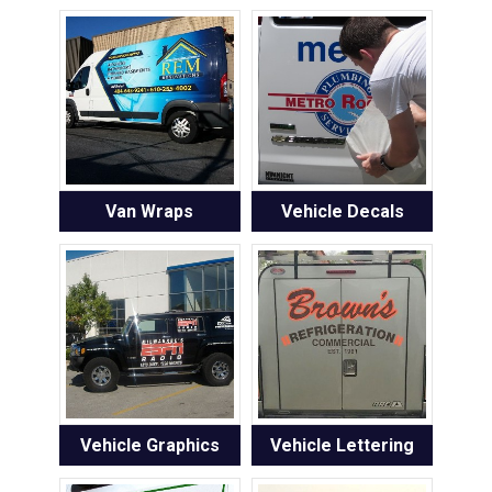
Van Wraps
Vehicle Decals
Vehicle Graphics
Vehicle Lettering