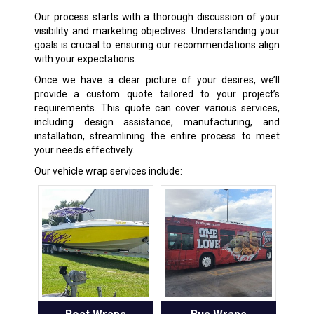
Our process starts with a thorough discussion of your
visibility and marketing objectives. Understanding your
goals is crucial to ensuring our recommendations align
with your expectations.
Once we have a clear picture of your desires, we’ll
provide a custom quote tailored to your project’s
requirements. This quote can cover various services,
including design assistance, manufacturing, and
installation, streamlining the entire process to meet
your needs effectively.
Our vehicle wrap services include: