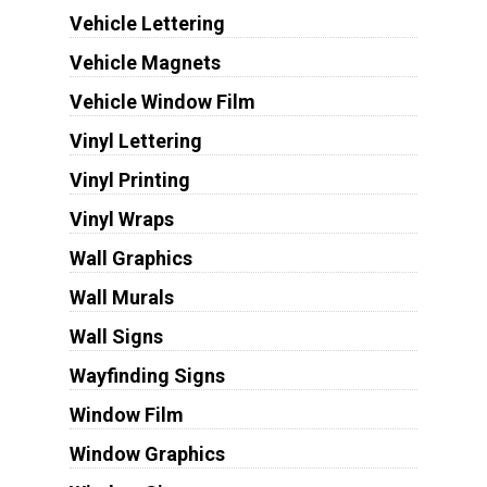
Vehicle Lettering
Vehicle Magnets
Vehicle Window Film
Vinyl Lettering
Vinyl Printing
Vinyl Wraps
Wall Graphics
Wall Murals
Wall Signs
Wayfinding Signs
Window Film
Window Graphics