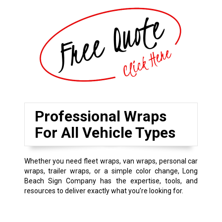
Professional Wraps
For All Vehicle Types
Whether you need fleet wraps, van wraps, personal car
wraps, trailer wraps, or a simple color change, Long
Beach Sign Company has the expertise, tools, and
resources to deliver exactly what you’re looking for.