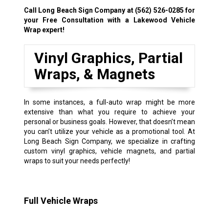
Call Long Beach Sign Company at
(562) 526-0285
for
your Free Consultation with a Lakewood Vehicle
Wrap expert!
Vinyl Graphics, Partial
Wraps, & Magnets
In some instances, a full-auto wrap might be more
extensive than what you require to achieve your
personal or business goals. However, that doesn’t mean
you can’t utilize your vehicle as a promotional tool. At
Long Beach Sign Company, we specialize in crafting
custom vinyl graphics, vehicle magnets, and partial
wraps to suit your needs perfectly!
Full Vehicle Wraps