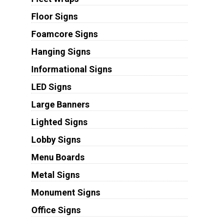
Floor Signs
Foamcore Signs
Hanging Signs
Informational Signs
LED Signs
Large Banners
Lighted Signs
Lobby Signs
Menu Boards
Metal Signs
Monument Signs
Office Signs