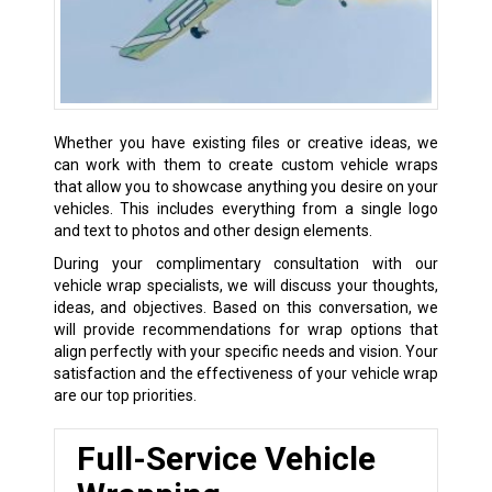
Whether you have existing files or creative ideas, we
can work with them to create custom vehicle wraps
that allow you to showcase anything you desire on your
vehicles. This includes everything from a single logo
and text to photos and other design elements.
During your complimentary consultation with our
vehicle wrap specialists, we will discuss your thoughts,
ideas, and objectives. Based on this conversation, we
will provide recommendations for wrap options that
align perfectly with your specific needs and vision. Your
satisfaction and the effectiveness of your vehicle wrap
are our top priorities.
Full-Service Vehicle