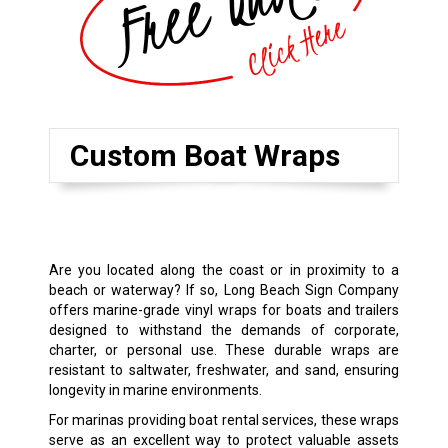
Custom Boat Wraps
Are you located along the coast or in proximity to a
beach or waterway? If so, Long Beach Sign Company
offers marine-grade vinyl wraps for boats and trailers
designed to withstand the demands of corporate,
charter, or personal use. These durable wraps are
resistant to saltwater, freshwater, and sand, ensuring
longevity in marine environments.
For marinas providing boat rental services, these wraps
serve as an excellent way to protect valuable assets