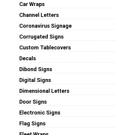
Car Wraps
Channel Letters
Coronavirus Signage
Corrugated Signs
Custom Tablecovers
Decals
Dibond Signs
Digital Signs
Dimensional Letters
Door Signs
Electronic Signs
Flag Signs
Fleet Wraps