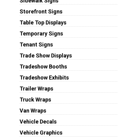
Sidewalk Signs
Storefront Signs
Table Top Displays
Temporary Signs
Tenant Signs
Trade Show Displays
Tradeshow Booths
Tradeshow Exhibits
Trailer Wraps
Truck Wraps
Van Wraps
Vehicle Decals
Vehicle Graphics