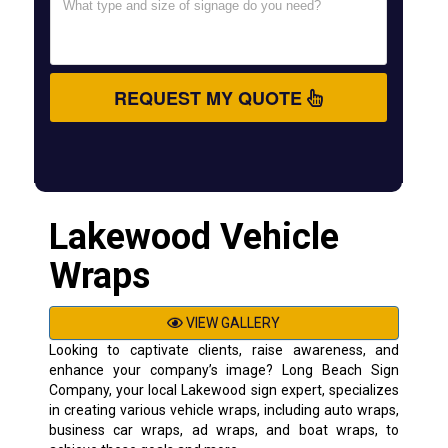
REQUEST MY QUOTE
Lakewood Vehicle
Wraps
VIEW GALLERY
Looking to captivate clients, raise awareness, and
enhance your company’s image? Long Beach Sign
Company, your local Lakewood sign expert, specializes
in creating various vehicle wraps, including auto wraps,
business car wraps, ad wraps, and boat wraps, to