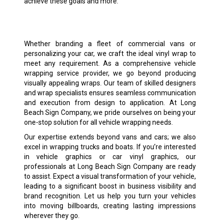
achieve these goals and more.
Whether branding a fleet of commercial vans or
personalizing your car, we craft the ideal vinyl wrap to
meet any requirement. As a comprehensive vehicle
wrapping service provider, we go beyond producing
visually appealing wraps. Our team of skilled designers
and wrap specialists ensures seamless communication
and execution from design to application. At Long
Beach Sign Company, we pride ourselves on being your
one-stop solution for all vehicle wrapping needs.
Our expertise extends beyond vans and cars; we also
excel in wrapping trucks and boats. If you’re interested
in vehicle graphics or car vinyl graphics, our
professionals at Long Beach Sign Company are ready
to assist. Expect a visual transformation of your vehicle,
leading to a significant boost in business visibility and
brand recognition. Let us help you turn your vehicles
into moving billboards, creating lasting impressions
wherever they go.