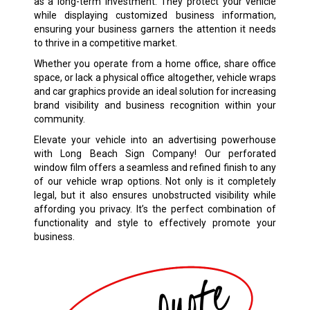
as a long-term investment. They protect your vehicle
while displaying customized business information,
ensuring your business garners the attention it needs
to thrive in a competitive market.
Whether you operate from a home office, share office
space, or lack a physical office altogether, vehicle wraps
and car graphics provide an ideal solution for increasing
brand visibility and business recognition within your
community.
Elevate your vehicle into an advertising powerhouse
with Long Beach Sign Company! Our perforated
window film offers a seamless and refined finish to any
of our vehicle wrap options. Not only is it completely
legal, but it also ensures unobstructed visibility while
affording you privacy. It’s the perfect combination of
functionality and style to effectively promote your
business.