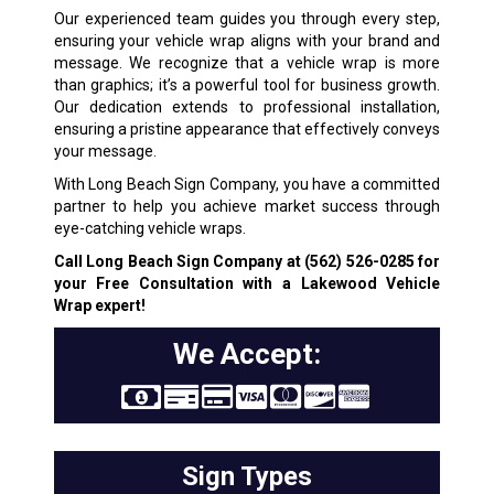
Our experienced team guides you through every step,
ensuring your vehicle wrap aligns with your brand and
message. We recognize that a vehicle wrap is more
than graphics; it’s a powerful tool for business growth.
Our dedication extends to professional installation,
ensuring a pristine appearance that effectively conveys
your message.
With Long Beach Sign Company, you have a committed
partner to help you achieve market success through
eye-catching vehicle wraps.
Call Long Beach Sign Company at
(562) 526-0285
for
your Free Consultation with a Lakewood Vehicle
Wrap expert!
We Accept:
Sign Types