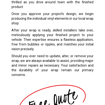
thrilled as you drive around town with the finished
product.
Once you approve your project’s design, we begin
producing the individual vinyl elements in our local wrap
shop.
After your wrap is ready, skilled installers take over,
meticulously applying your finished project to your
vehicle. Their expertise ensures a flawless application,
free from bubbles or ripples, and matches your initial
vision precisely.
Should you ever need to update, alter, or remove your
wrap, we are always available to assist, providing major
and minor repairs as necessary. Your satisfaction and
the durability of your wrap remain our primary
concerns.