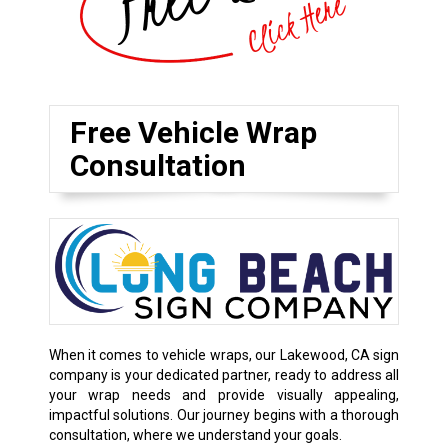
Free Vehicle Wrap
Consultation
When it comes to vehicle wraps, our Lakewood, CA sign
company is your dedicated partner, ready to address all
your wrap needs and provide visually appealing,
impactful solutions. Our journey begins with a thorough
consultation, where we understand your goals.