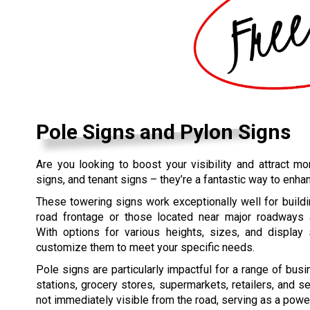
Pole Signs and Pylon Signs
Are you looking to boost your visibility and attract 
signs, and tenant signs – they’re a fantastic way to enha
These towering signs work exceptionally well for buildi
road frontage or those located near major roadways a
With options for various heights, sizes, and display 
customize them to meet your specific needs.
Pole signs are particularly impactful for a range of bus
stations, grocery stores, supermarkets, retailers, and s
not immediately visible from the road, serving as a power