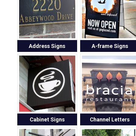
Address Signs
A-frame Signs
Cabinet Signs
Channel Letters