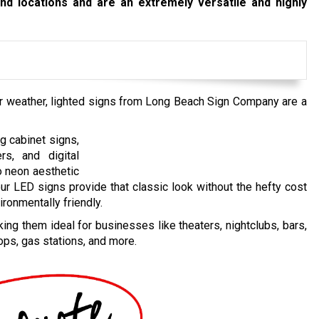
and locations and are an extremely versatile and highly
or weather, lighted signs from Long Beach Sign Company are a
g cabinet signs,
ers, and digital
o neon aesthetic
our LED signs provide that classic look without the hefty cost
ironmentally friendly.
ng them ideal for businesses like theaters, nightclubs, bars,
ops, gas stations, and more.