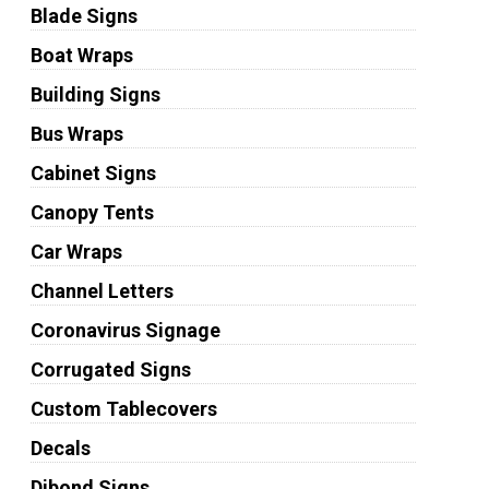
Blade Signs
Boat Wraps
Building Signs
Bus Wraps
Cabinet Signs
Canopy Tents
Car Wraps
Channel Letters
Coronavirus Signage
Corrugated Signs
Custom Tablecovers
Decals
Dibond Signs