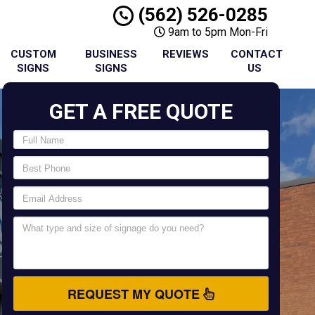
(562) 526-0285
9am to 5pm Mon-Fri
CUSTOM
BUSINESS
REVIEWS
CONTACT
SIGNS
SIGNS
US
GET A FREE QUOTE
REQUEST MY QUOTE