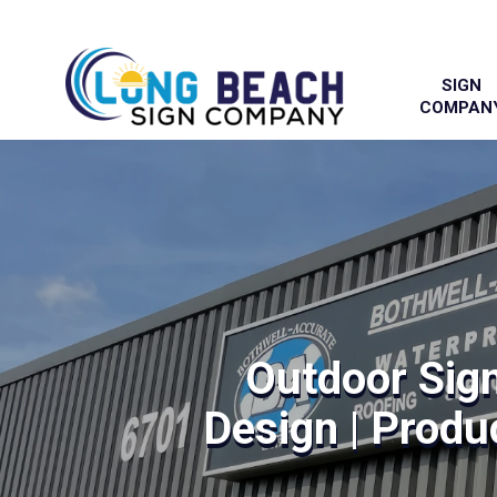
SIGN
COMPAN
Outdoor Sig
Design | Produc