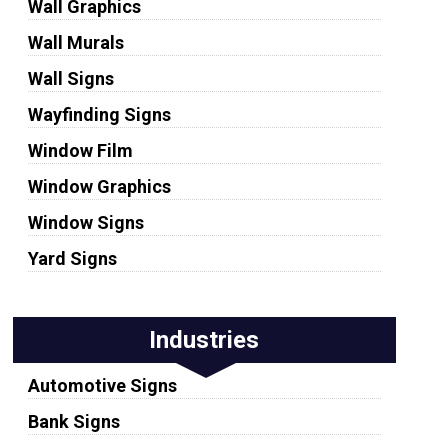
Wall Graphics
Wall Murals
Wall Signs
Wayfinding Signs
Window Film
Window Graphics
Window Signs
Yard Signs
Industries
Automotive Signs
Bank Signs