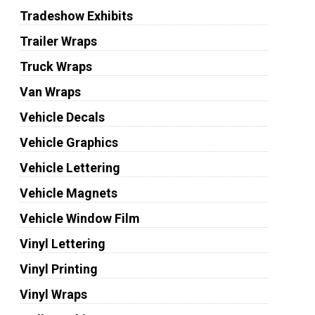
Tradeshow Exhibits
Trailer Wraps
Truck Wraps
Van Wraps
Vehicle Decals
Vehicle Graphics
Vehicle Lettering
Vehicle Magnets
Vehicle Window Film
Vinyl Lettering
Vinyl Printing
Vinyl Wraps