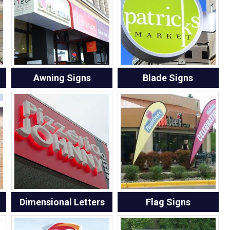
Awning Signs
Blade Signs
Dimensional Letters
Flag Signs