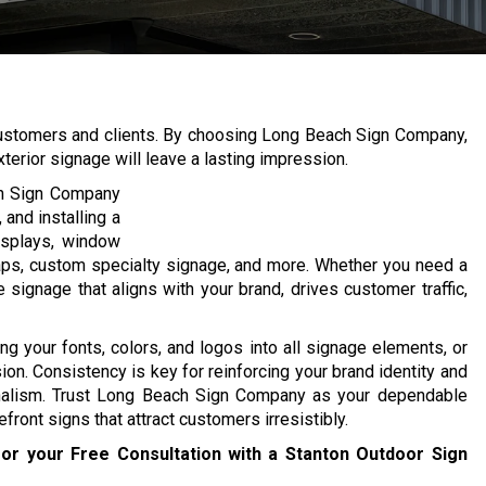
w customers and clients. By choosing Long Beach Sign Company,
terior signage will leave a lasting impression.
ch Sign Company
 and installing a
displays, window
raps, custom specialty signage, and more. Whether you need a
signage that aligns with your brand, drives customer traffic,
ng your fonts, colors, and logos into all signage elements, or
. Consistency is key for reinforcing your brand identity and
nalism. Trust Long Beach Sign Company as your dependable
front signs that attract customers irresistibly.
or your Free Consultation with a Stanton Outdoor Sign