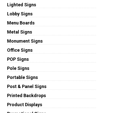
Lighted Signs
Lobby Signs
Menu Boards
Metal Signs
Monument Signs
Office Signs
POP Signs
Pole Signs
Portable Signs
Post & Panel Signs
Printed Backdrops
Product Displays