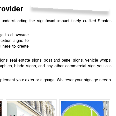
rovider
understanding the significant impact finely crafted Stanton
age to showcase
ication signs to
 here to create
igns, real estate signs, post and panel signs, vehicle wraps,
raphics, blade signs, and any other commercial sign you can
mplement your exterior signage. Whatever your signage needs,