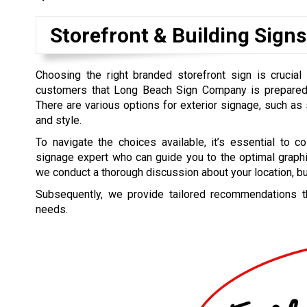
Storefront & Building Signs
Choosing the right branded storefront sign is crucial 
customers that Long Beach Sign Company is prepared
There are various options for exterior signage, such as 
and style.
To navigate the choices available, it’s essential to co
signage expert who can guide you to the optimal graphi
we conduct a thorough discussion about your location, bu
Subsequently, we provide tailored recommendations tha
needs.