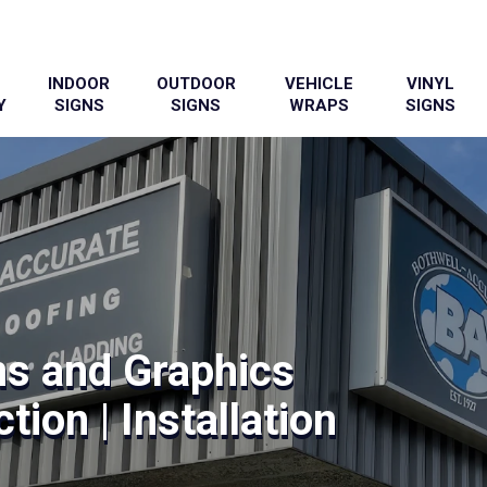
INDOOR
OUTDOOR
VEHICLE
VINYL
Y
SIGNS
SIGNS
WRAPS
SIGNS
ns and Graphics
tion | Installation