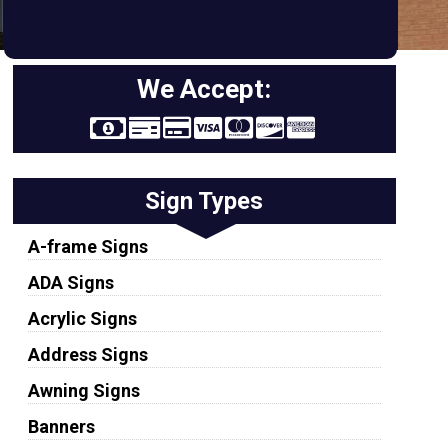
We Accept:
Sign Types
A-frame Signs
ADA Signs
Acrylic Signs
Address Signs
Awning Signs
Banners