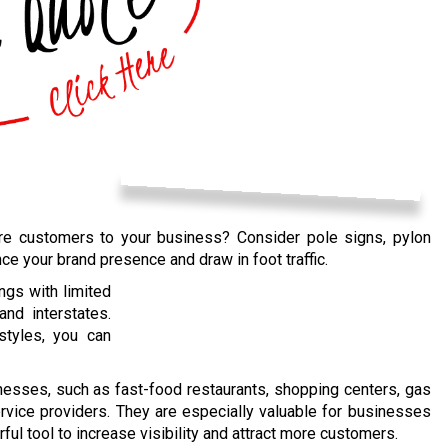
more customers to your business? Consider pole signs, pylon
nce your brand presence and draw in foot traffic.
ngs with limited
nd interstates.
styles, you can
inesses, such as fast-food restaurants, shopping centers, gas
ervice providers. They are especially valuable for businesses
ful tool to increase visibility and attract more customers.