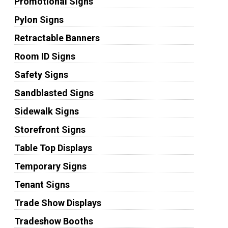
Promotional Signs
Pylon Signs
Retractable Banners
Room ID Signs
Safety Signs
Sandblasted Signs
Sidewalk Signs
Storefront Signs
Table Top Displays
Temporary Signs
Tenant Signs
Trade Show Displays
Tradeshow Booths