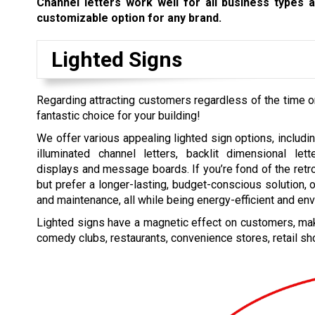
Channel letters work well for all business types 
customizable option for any brand.
Lighted Signs
Regarding attracting customers regardless of the time 
fantastic choice for your building!
We offer various appealing lighted sign options, includin
illuminated channel letters, backlit dimensional lett
displays and message boards. If you’re fond of the retr
but prefer a longer-lasting, budget-conscious solution, 
and maintenance, all while being energy-efficient and env
Lighted signs have a magnetic effect on customers, maki
comedy clubs, restaurants, convenience stores, retail sh