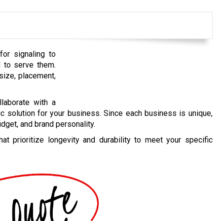
for signaling to
 to serve them.
size, placement,
llaborate with a
c solution for your business. Since each business is unique,
dget, and brand personality.
t prioritize longevity and durability to meet your specific