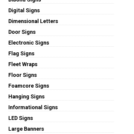
Digital Signs
Dimensional Letters
Door Signs
Electronic Signs
Flag Signs
Fleet Wraps
Floor Signs
Foamcore Signs
Hanging Signs
Informational Signs
LED Signs
Large Banners