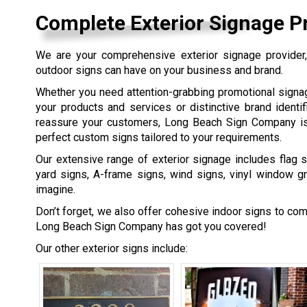
Complete Exterior Signage P
We are your comprehensive exterior signage provider, 
outdoor signs can have on your business and brand.
Whether you need attention-grabbing promotional sign
your products and services or distinctive brand identif
reassure your customers, Long Beach Sign Company is
perfect custom signs tailored to your requirements.
Our extensive range of exterior signage includes flag s
yard signs, A-frame signs, wind signs, vinyl window g
imagine.
Don’t forget, we also offer cohesive indoor signs to co
Long Beach Sign Company has got you covered!
Our other exterior signs include: