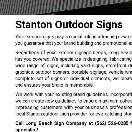
Stanton Outdoor Signs
Your exterior signs play a crucial role in attracting ne
you guarantee that your brand building and promotional ex
Regardless of your exterior signage needs, Long Bea
has you covered. We specialize in designing, fabricating,
wide range of signs, including yard signs, storefront 
graphics, outdoor banners, portable signage, vehicle w
complete set of signs or individual elements, we create 
and ensures your brand is memorable.
We work with your existing brand guidelines, incorporati
we can create new guidelines to ensure maximum cohesion
impressing customers with your business’s professio
local Stanton outdoor sign provider for eye-catching store
Call Long Beach Sign Company at
(562) 526-0285
f
specialist!