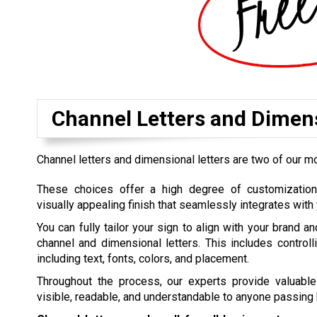
Channel Letters and Dimens
Channel letters and dimensional letters are two of our m
These choices offer a high degree of customization,
visually appealing finish that seamlessly integrates with 
You can fully tailor your sign to align with your brand a
channel and dimensional letters. This includes controlli
including text, fonts, colors, and placement.
Throughout the process, our experts provide valuable
visible, readable, and understandable to anyone passing 