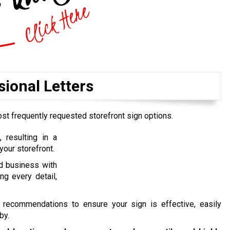
ional Letters
ost frequently requested storefront sign options.
 resulting in a
your storefront.
nd business with
ng every detail,
 recommendations to ensure your sign is effective, easily
by.