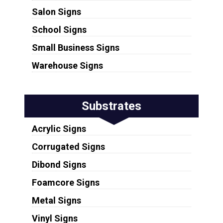
Salon Signs
School Signs
Small Business Signs
Warehouse Signs
Substrates
Acrylic Signs
Corrugated Signs
Dibond Signs
Foamcore Signs
Metal Signs
Vinyl Signs