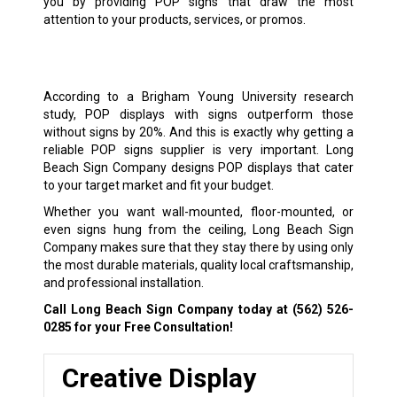
you by providing POP signs that draw the most
attention to your products, services, or promos.
According to a Brigham Young University research
study, POP displays with signs outperform those
without signs by 20%. And this is exactly why getting a
reliable POP signs supplier is very important. Long
Beach Sign Company designs POP displays that cater
to your target market and fit your budget.
Whether you want wall-mounted, floor-mounted, or
even signs hung from the ceiling, Long Beach Sign
Company makes sure that they stay there by using only
the most durable materials, quality local craftsmanship,
and professional installation.
Call Long Beach Sign Company today at
(562) 526-
0285
for your Free Consultation!
Creative Display