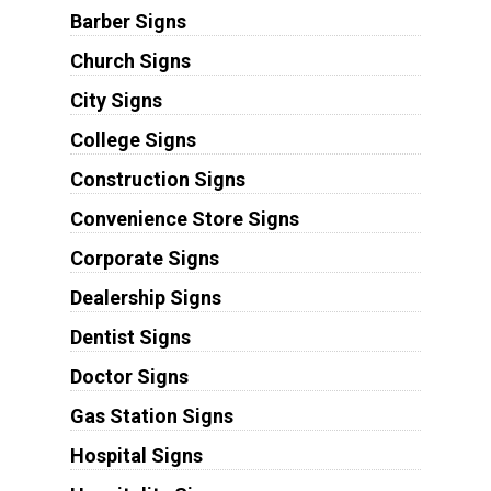
Barber Signs
Church Signs
City Signs
College Signs
Construction Signs
Convenience Store Signs
Corporate Signs
Dealership Signs
Dentist Signs
Doctor Signs
Gas Station Signs
Hospital Signs