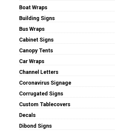
Boat Wraps
Building Signs
Bus Wraps
Cabinet Signs
Canopy Tents
Car Wraps
Channel Letters
Coronavirus Signage
Corrugated Signs
Custom Tablecovers
Decals
Dibond Signs