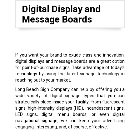
Digital Display and
Message Boards
If you want your brand to exude class and innovation,
digital displays and message boards are a great option
for point-of-purchase signs. Take advantage of today’s
technology by using the latest signage technology in
reaching out to your market.
Long Beach Sign Company can help by offering you a
wide variety of digital signage types that you can
strategically place inside your facility. From fluorescent
signs, high-intensity displays (HID), incandescent signs,
LED signs, digital menu boards, or even digital
navigational signage, we can keep your advertising
engaging, interesting, and, of course, effective.