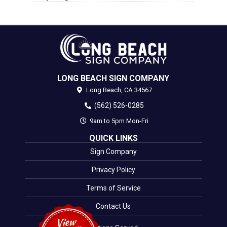
LONG BEACH SIGN COMPANY
Long Beach,
CA
34567
(562) 526-0285
9am to 5pm Mon-Fri
QUICK LINKS
Sign Company
Privacy Policy
Terms of Service
Contact Us