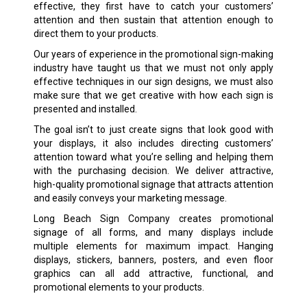
effective, they first have to catch your customers’
attention and then sustain that attention enough to
direct them to your products.
Our years of experience in the promotional sign-making
industry have taught us that we must not only apply
effective techniques in our sign designs, we must also
make sure that we get creative with how each sign is
presented and installed.
The goal isn’t to just create signs that look good with
your displays, it also includes directing customers’
attention toward what you’re selling and helping them
with the purchasing decision. We deliver attractive,
high-quality promotional signage that attracts attention
and easily conveys your marketing message.
Long Beach Sign Company creates promotional
signage of all forms, and many displays include
multiple elements for maximum impact. Hanging
displays, stickers, banners, posters, and even floor
graphics can all add attractive, functional, and
promotional elements to your products.