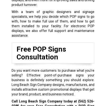
product turnover.
With a team of graphic designers and signage
specialists, we help you decide which POP signs to go
with, how to make full use of them, and how to get
them installed to your facility. For electronic POP
displays, we also offer full support and maintenance
assistance.
Free POP Signs
Consultation
Do you want more customers to purchase what you’re
selling? Effective point-of-purchase signs your
business is definitely something you should explore.
Long Beach Sign Company designs, manufactures, and
installs attractive custom promotional displays that get
your brand, product, and business noticed.
Call Long Beach Sign Company today at
(562) 526-
0285
for your Free Consultation with a POP Sign