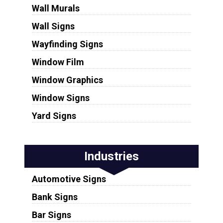
Wall Murals
Wall Signs
Wayfinding Signs
Window Film
Window Graphics
Window Signs
Yard Signs
Industries
Automotive Signs
Bank Signs
Bar Signs