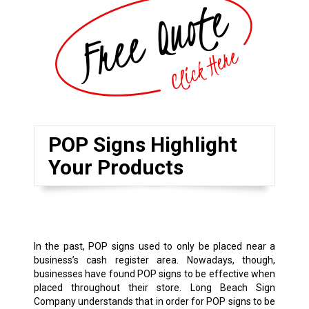
POP Signs Highlight
Your Products
In the past, POP signs used to only be placed near a
business’s cash register area. Nowadays, though,
businesses have found POP signs to be effective when
placed throughout their store. Long Beach Sign
Company understands that in order for POP signs to be