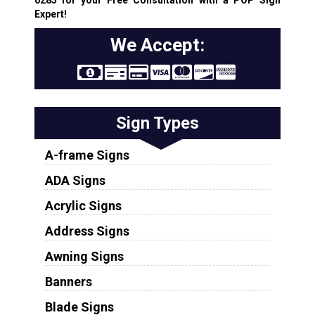
Expert!
We Accept:
Sign Types
A-frame Signs
ADA Signs
Acrylic Signs
Address Signs
Awning Signs
Banners
Blade Signs