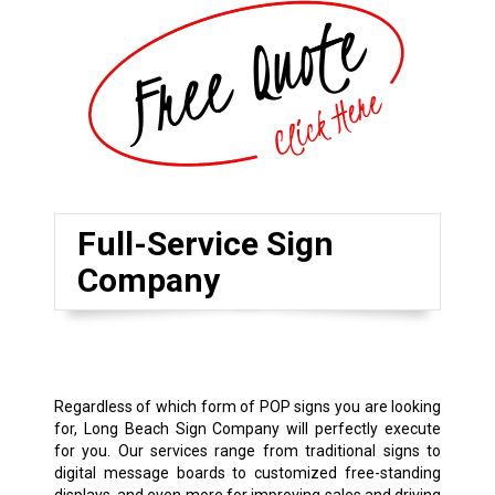
Full-Service Sign
Company
Regardless of which form of POP signs you are looking
for, Long Beach Sign Company will perfectly execute
for you. Our services range from traditional signs to
digital message boards to customized free-standing
displays, and even more for improving sales and driving