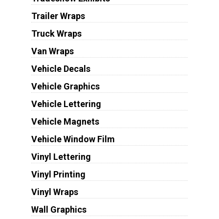
Trailer Wraps
Truck Wraps
Van Wraps
Vehicle Decals
Vehicle Graphics
Vehicle Lettering
Vehicle Magnets
Vehicle Window Film
Vinyl Lettering
Vinyl Printing
Vinyl Wraps
Wall Graphics