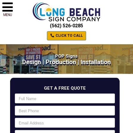
MENU
(562) 526-0285
CLICK TO CALL
POP Signs
Design | Production | Installation
GET A FREE QUOTE