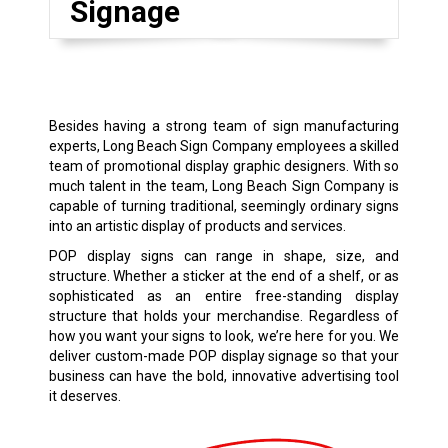
Signage
Besides having a strong team of sign manufacturing
experts, Long Beach Sign Company employees a skilled
team of promotional display graphic designers. With so
much talent in the team, Long Beach Sign Company is
capable of turning traditional, seemingly ordinary signs
into an artistic display of products and services.
POP display signs can range in shape, size, and
structure. Whether a sticker at the end of a shelf, or as
sophisticated as an entire free-standing display
structure that holds your merchandise. Regardless of
how you want your signs to look, we’re here for you. We
deliver custom-made POP display signage so that your
business can have the bold, innovative advertising tool
it deserves.