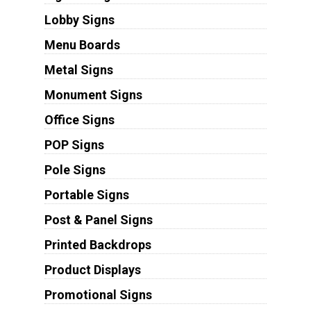
Lobby Signs
Menu Boards
Metal Signs
Monument Signs
Office Signs
POP Signs
Pole Signs
Portable Signs
Post & Panel Signs
Printed Backdrops
Product Displays
Promotional Signs