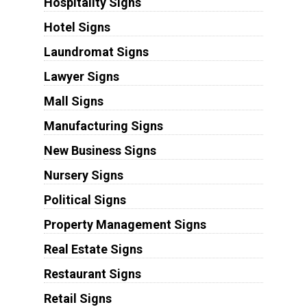
Hospitality Signs
Hotel Signs
Laundromat Signs
Lawyer Signs
Mall Signs
Manufacturing Signs
New Business Signs
Nursery Signs
Political Signs
Property Management Signs
Real Estate Signs
Restaurant Signs
Retail Signs