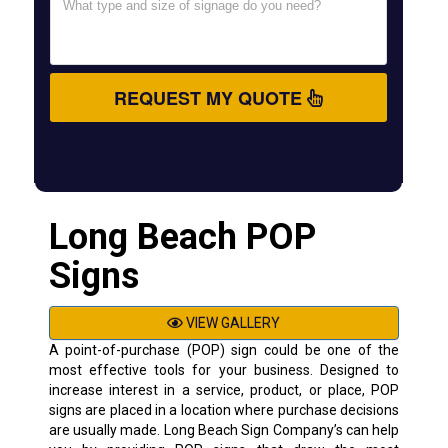
REQUEST MY QUOTE
Long Beach POP
Signs
VIEW GALLERY
A point-of-purchase (POP) sign could be one of the
most effective tools for your business. Designed to
increase interest in a service, product, or place, POP
signs are placed in a location where purchase decisions
are usually made. Long Beach Sign Company’s can help