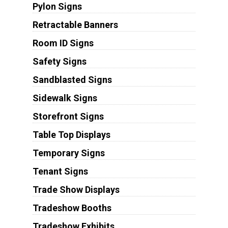
Pylon Signs
Retractable Banners
Room ID Signs
Safety Signs
Sandblasted Signs
Sidewalk Signs
Storefront Signs
Table Top Displays
Temporary Signs
Tenant Signs
Trade Show Displays
Tradeshow Booths
Tradeshow Exhibits