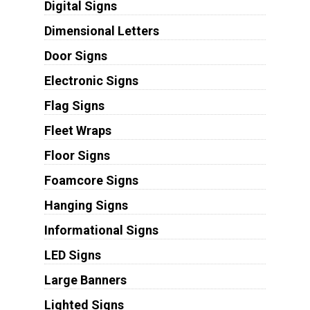
Digital Signs
Dimensional Letters
Door Signs
Electronic Signs
Flag Signs
Fleet Wraps
Floor Signs
Foamcore Signs
Hanging Signs
Informational Signs
LED Signs
Large Banners
Lighted Signs