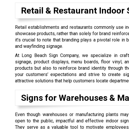
Retail & Restaurant Indoor 
Retail establishments and restaurants commonly use in
showcase products, rather than solely for brand reinfor
it’s crucial to note that branding plays a pivotal role in
and wayfinding signage.
At Long Beach Sign Company, we specialize in craftin
signage, product displays, menu boards, floor vinyl, 
products but also to reinforce brand identity through t
your customers’ expectations and strive to create sig
attractive solutions that help customers locate departmen
Signs for Warehouses & Ma
Even though warehouses or manufacturing plants may
open to the public, impactful and effective indoor sign
They serve as a valuable tool to motivate employees,