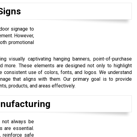
Signs
door signage to
cement. However,
 both promotional
g visually captivating hanging banners, point-of-purchase
and more. These elements are designed not only to highlight
he consistent use of colors, fonts, and logos. We understand
nage that aligns with them. Our primary goal is to provide
ts, products, and areas effectively.
nufacturing
 not always be
s are essential.
 reinforce safe