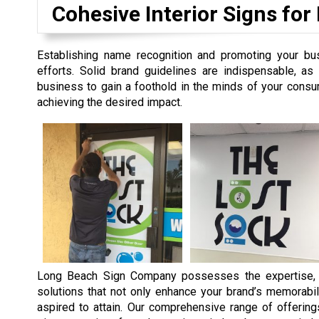
Cohesive Interior Signs for
Establishing name recognition and promoting your bu
efforts. Solid brand guidelines are indispensable, a
business to gain a foothold in the minds of your consum
achieving the desired impact.
Long Beach Sign Company possesses the expertise, t
solutions that not only enhance your brand’s memorabil
aspired to attain. Our comprehensive range of offering