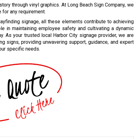
 story through vinyl graphics. At Long Beach Sign Company, we
e for any requirement.
ayfinding signage, all these elements contribute to achieving
ole in maintaining employee safety and cultivating a dynamic
y. As your trusted local Harbor City signage provider, we are
ing signs, providing unwavering support, guidance, and expert
our specific needs.