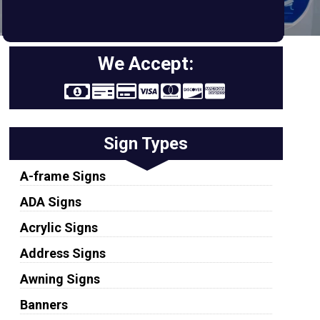
We Accept:
Sign Types
A-frame Signs
ADA Signs
Acrylic Signs
Address Signs
Awning Signs
Banners