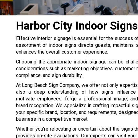
Harbor City Indoor Signs
Effective interior signage is essential for the success o
assortment of indoor signs directs guests, maintains s
enhances the overall customer experience.
Choosing the appropriate indoor signage can be challe
considerations such as marketing objectives, customer
compliance, and sign durability.
At Long Beach Sign Company, we offer not only expertis
also a deep understanding of how signs influence 
motivate employees, forge a professional image, and
brand recognition. We specialize in crafting impactful si
your specific brand, location, and requirements, designed
business in a competitive market.
Whether you’re relocating or uncertain about the signs 
provides on-site evaluations. Our experts can visit you