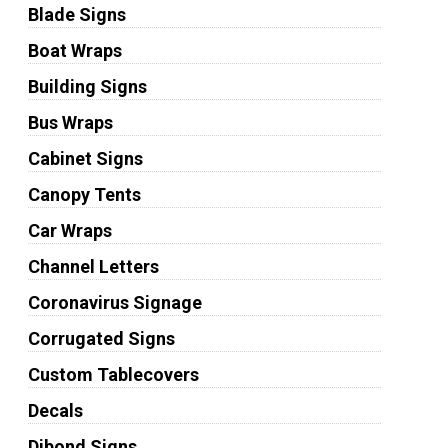
Blade Signs
Boat Wraps
Building Signs
Bus Wraps
Cabinet Signs
Canopy Tents
Car Wraps
Channel Letters
Coronavirus Signage
Corrugated Signs
Custom Tablecovers
Decals
Dibond Signs