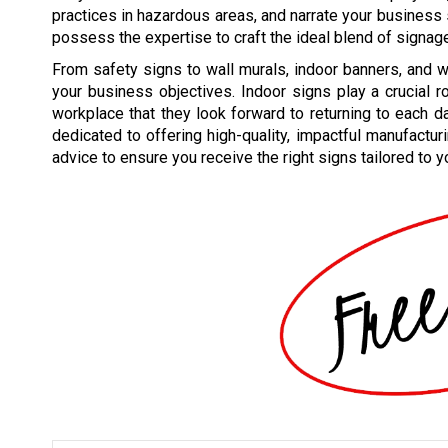
practices in hazardous areas, and narrate your business
possess the expertise to craft the ideal blend of signag
From safety signs to wall murals, indoor banners, and w
your business objectives. Indoor signs play a crucial r
workplace that they look forward to returning to each da
dedicated to offering high-quality, impactful manufactur
advice to ensure you receive the right signs tailored to y