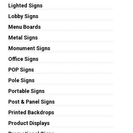
Lighted Signs
Lobby Signs
Menu Boards
Metal Signs
Monument Signs
Office Signs
POP Signs
Pole Signs
Portable Signs
Post & Panel Signs
Printed Backdrops
Product Displays