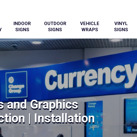
INDOOR
OUTDOOR
VEHICLE
VINYL
Y
SIGNS
SIGNS
WRAPS
SIGNS
s and Graphics
tion | Installation