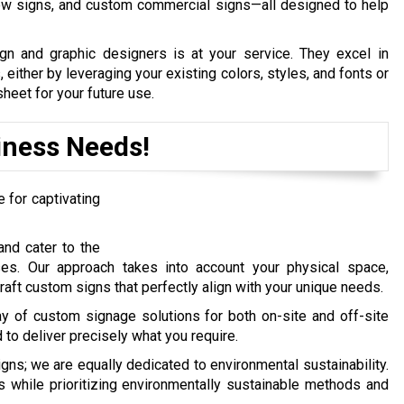
dow signs, and custom commercial signs—all designed to help
gn and graphic designers is at your service. They excel in
, either by leveraging your existing colors, styles, and fonts or
heet for your future use.
iness Needs!
for captivating
nd cater to the
ses. Our approach takes into account your physical space,
raft custom signs that perfectly align with your unique needs.
ay of custom signage solutions for both on-site and off-site
to deliver precisely what you require.
s; we are equally dedicated to environmental sustainability.
s while prioritizing environmentally sustainable methods and