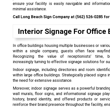
ensure your facility is easily navigable and informat
minimal assistance.
Call Long Beach Sign Company at
(562) 526-0285
for
Interior Signage For Office 
In office buildings housing multiple businesses or vario
within a single company, guests often face wayfind
Recognizing the value of receptionists’ time, 
increasingly turning to effective signage solutions for su
Indoor signage, including directories and room identifica
within large office buildings. Strategically placed signs i
the need for extensive assistance.
Moreover, indoor signage serves as a powerful branding 
wall murals, floor signs, and informational signage pla
history, brand identity, and offered products or ser
reinforce their brand presence throughout the facility, 