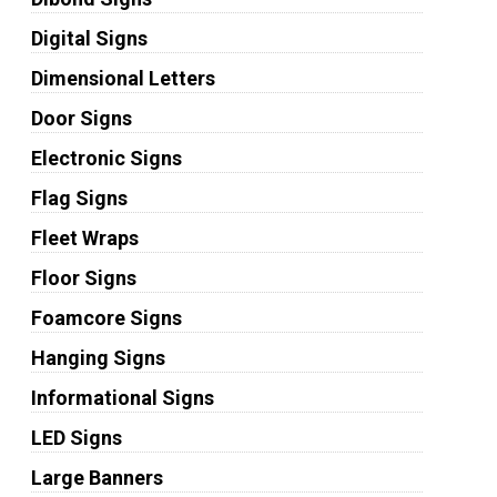
Digital Signs
Dimensional Letters
Door Signs
Electronic Signs
Flag Signs
Fleet Wraps
Floor Signs
Foamcore Signs
Hanging Signs
Informational Signs
LED Signs
Large Banners