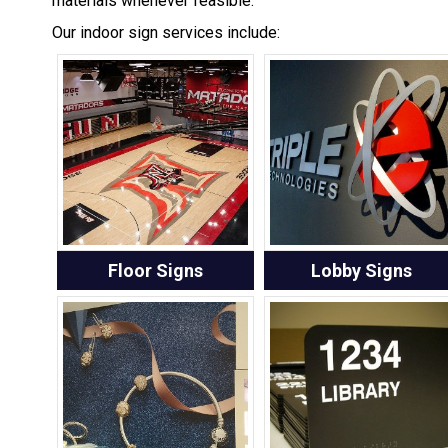
materials whenever feasible.
Our indoor sign services include:
Floor Signs
Lobby Signs