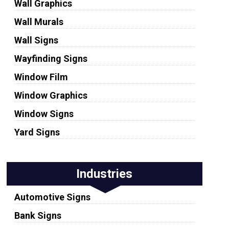
Wall Graphics
Wall Murals
Wall Signs
Wayfinding Signs
Window Film
Window Graphics
Window Signs
Yard Signs
Industries
Automotive Signs
Bank Signs