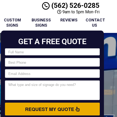
(562) 526-0285
9am to 5pm Mon-Fri
CUSTOM
BUSINESS
REVIEWS
CONTACT
SIGNS
SIGNS
US
GET A FREE QUOTE
REQUEST MY QUOTE