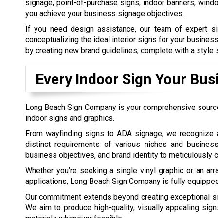
signage, point-of-purchase signs, indoor banners, win
you achieve your business signage objectives.
If you need design assistance, our team of expert si
conceptualizing the ideal interior signs for your business
by creating new brand guidelines, complete with a style s
Every Indoor Sign Your Bus
Long Beach Sign Company is your comprehensive source 
indoor signs and graphics.
From wayfinding signs to ADA signage, we recognize a
distinct requirements of various niches and busines
business objectives, and brand identity to meticulously c
Whether you’re seeking a single vinyl graphic or an arr
applications, Long Beach Sign Company is fully equipped 
Our commitment extends beyond creating exceptional sign
We aim to produce high-quality, visually appealing sign