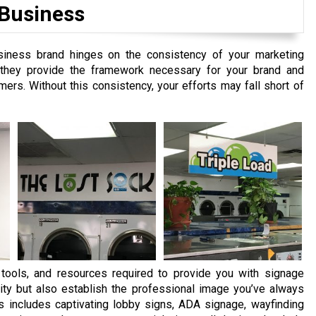
 Business
siness brand hinges on the consistency of your marketing
s they provide the framework necessary for your brand and
ers. Without this consistency, your efforts may fall short of
ools, and resources required to provide you with signage
ity but also establish the professional image you’ve always
s includes captivating lobby signs, ADA signage, wayfinding