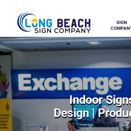
SIGN
COMPAN
Indoor Sign
Design | Produc