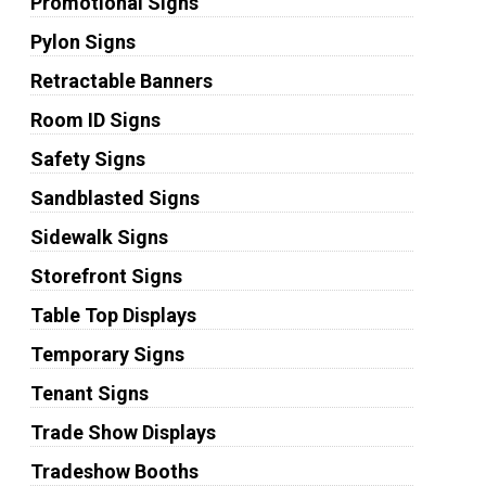
Promotional Signs
Pylon Signs
Retractable Banners
Room ID Signs
Safety Signs
Sandblasted Signs
Sidewalk Signs
Storefront Signs
Table Top Displays
Temporary Signs
Tenant Signs
Trade Show Displays
Tradeshow Booths