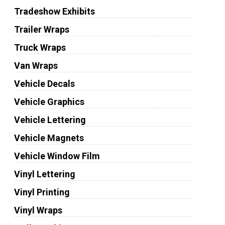
Tradeshow Exhibits
Trailer Wraps
Truck Wraps
Van Wraps
Vehicle Decals
Vehicle Graphics
Vehicle Lettering
Vehicle Magnets
Vehicle Window Film
Vinyl Lettering
Vinyl Printing
Vinyl Wraps