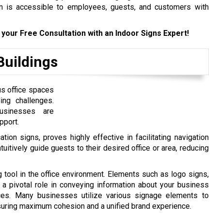
ion is accessible to employees, guests, and customers with
 your Free Consultation with an Indoor Signs Expert!
Buildings
us office spaces
ing challenges.
businesses are
pport.
tion signs, proves highly effective in facilitating navigation
ntuitively guide guests to their desired office or area, reducing
tool in the office environment. Elements such as logo signs,
y a pivotal role in conveying information about your business
vices. Many businesses utilize various signage elements to
ensuring maximum cohesion and a unified brand experience.