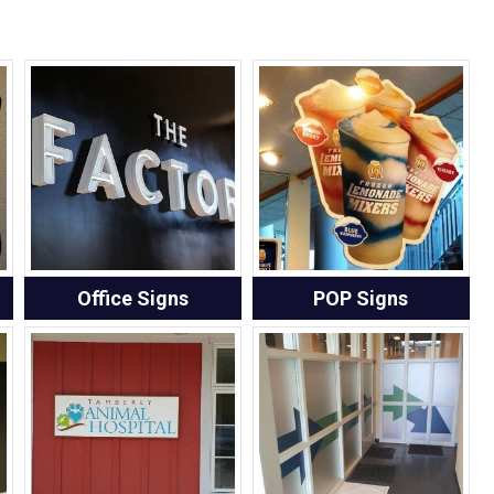
Office Signs
POP Signs