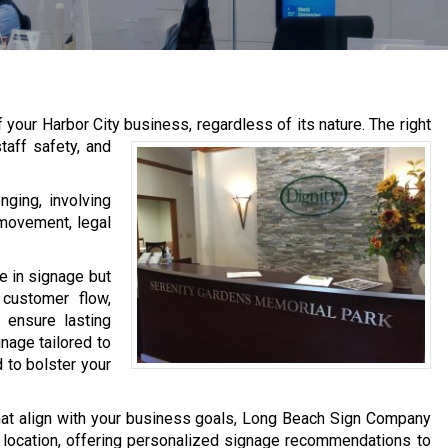
f your Harbor City business, regardless of its nature.
The right
taff safety, and
nging, involving
 movement, legal
e in signage but
customer flow,
 ensure lasting
gnage tailored to
 to bolster your
that align with your business goals, Long Beach Sign Company
r location, offering personalized signage recommendations to