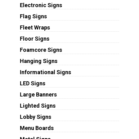
Electronic Signs
Flag Signs
Fleet Wraps
Floor Signs
Foamcore Signs
Hanging Signs
Informational Signs
LED Signs
Large Banners
Lighted Signs
Lobby Signs
Menu Boards