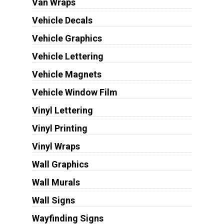
Van Wraps
Vehicle Decals
Vehicle Graphics
Vehicle Lettering
Vehicle Magnets
Vehicle Window Film
Vinyl Lettering
Vinyl Printing
Vinyl Wraps
Wall Graphics
Wall Murals
Wall Signs
Wayfinding Signs