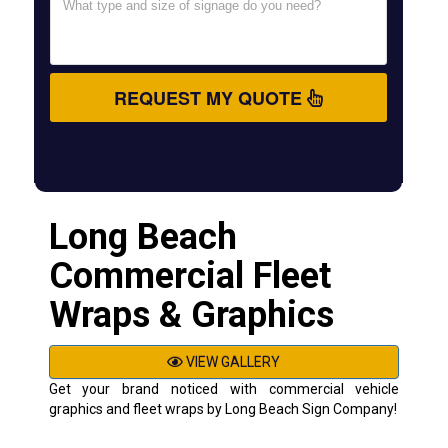
REQUEST MY QUOTE
Long Beach
Commercial Fleet
Wraps & Graphics
VIEW GALLERY
Get your brand noticed with commercial vehicle
graphics and fleet wraps by Long Beach Sign Company!