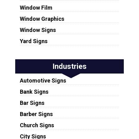
Window Film
Window Graphics
Window Signs
Yard Signs
Industries
Automotive Signs
Bank Signs
Bar Signs
Barber Signs
Church Signs
City Signs