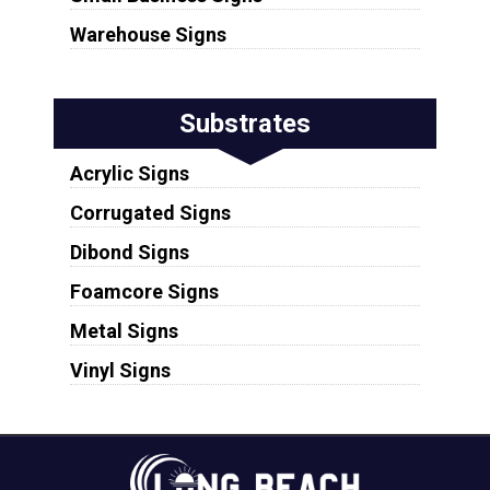
Warehouse Signs
Substrates
Acrylic Signs
Corrugated Signs
Dibond Signs
Foamcore Signs
Metal Signs
Vinyl Signs