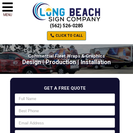
MENU
(562) 526-0285
CLICK TO CALL
Commercial Fleet Wraps & Graphics
Design | Production | Installation
GET A FREE QUOTE