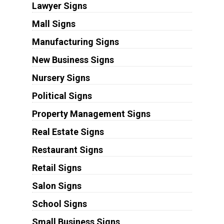
Lawyer Signs
Mall Signs
Manufacturing Signs
New Business Signs
Nursery Signs
Political Signs
Property Management Signs
Real Estate Signs
Restaurant Signs
Retail Signs
Salon Signs
School Signs
Small Business Signs