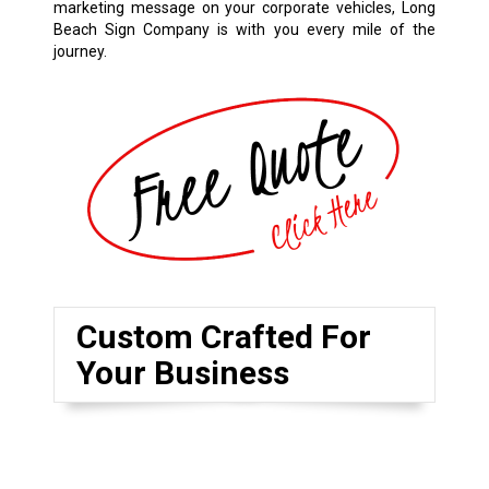
marketing message on your corporate vehicles, Long
Beach Sign Company is with you every mile of the
journey.
Custom Crafted For
Your Business