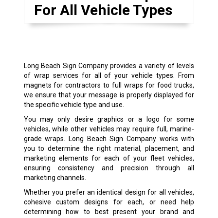
For All Vehicle Types
Long Beach Sign Company provides a variety of levels
of wrap services for all of your vehicle types. From
magnets for contractors to full wraps for food trucks,
we ensure that your message is properly displayed for
the specific vehicle type and use.
You may only desire graphics or a logo for some
vehicles, while other vehicles may require full, marine-
grade wraps. Long Beach Sign Company works with
you to determine the right material, placement, and
marketing elements for each of your fleet vehicles,
ensuring consistency and precision through all
marketing channels.
Whether you prefer an identical design for all vehicles,
cohesive custom designs for each, or need help
determining how to best present your brand and