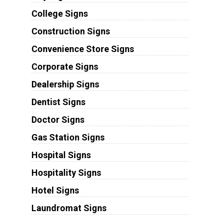
College Signs
Construction Signs
Convenience Store Signs
Corporate Signs
Dealership Signs
Dentist Signs
Doctor Signs
Gas Station Signs
Hospital Signs
Hospitality Signs
Hotel Signs
Laundromat Signs