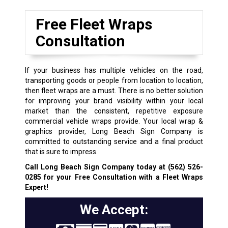
Free Fleet Wraps
Consultation
If your business has multiple vehicles on the road,
transporting goods or people from location to location,
then fleet wraps are a must. There is no better solution
for improving your brand visibility within your local
market than the consistent, repetitive exposure
commercial vehicle wraps provide. Your local wrap &
graphics provider, Long Beach Sign Company is
committed to outstanding service and a final product
that is sure to impress.
Call Long Beach Sign Company today at
(562) 526-
0285
for your Free Consultation with a Fleet Wraps
Expert!
We Accept: