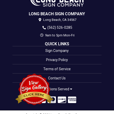
LONG BEACH SIGN COMPANY
Long Beach,
CA
34567
(562) 526-0285
9am to 5pm Mon-Fri
QUICK LINKS
Sign Company
Privacy Policy
Terms of Service
Contact Us
Locations Served