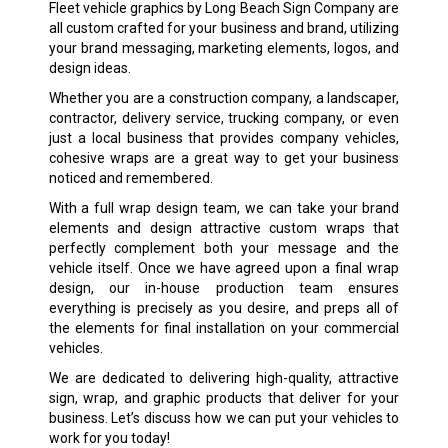
Fleet vehicle graphics by Long Beach Sign Company are
all custom crafted for your business and brand, utilizing
your brand messaging, marketing elements, logos, and
design ideas.
Whether you are a construction company, a landscaper,
contractor, delivery service, trucking company, or even
just a local business that provides company vehicles,
cohesive wraps are a great way to get your business
noticed and remembered.
With a full wrap design team, we can take your brand
elements and design attractive custom wraps that
perfectly complement both your message and the
vehicle itself. Once we have agreed upon a final wrap
design, our in-house production team ensures
everything is precisely as you desire, and preps all of
the elements for final installation on your commercial
vehicles.
We are dedicated to delivering high-quality, attractive
sign, wrap, and graphic products that deliver for your
business. Let’s discuss how we can put your vehicles to
work for you today!