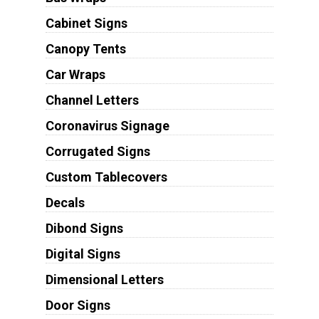
Cabinet Signs
Canopy Tents
Car Wraps
Channel Letters
Coronavirus Signage
Corrugated Signs
Custom Tablecovers
Decals
Dibond Signs
Digital Signs
Dimensional Letters
Door Signs