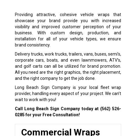
Providing attractive, cohesive vehicle wraps that
showcase your brand provide you with increased
visibility and improved customer perception of your
business. With custom design, production, and
installation for all of your vehicle types, we ensure
brand consistency.
Delivery trucks, work trucks, trailers, vans, buses, semi’s,
corporate cars, boats, and even lawnmowers, ATV’s,
and golf carts can all be utilized for brand promotion.
All you need are the right graphics, the right placement,
and the right company to get the job done.
Long Beach Sign Company is your local fleet wrap
provider, handling every aspect of your project. We can’t
wait to work with you!
Call Long Beach Sign Company today at
(562) 526-
0285
for your Free Consultation!
Commercial Wraps