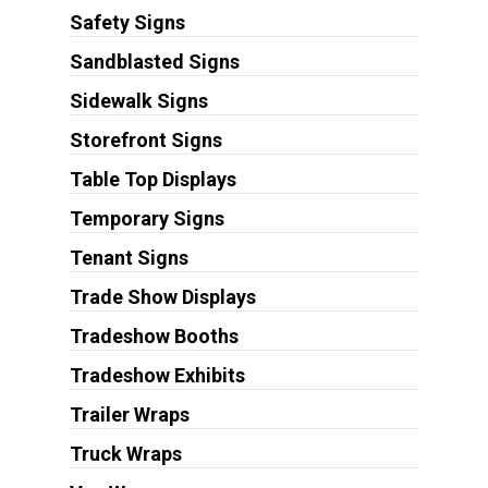
Safety Signs
Sandblasted Signs
Sidewalk Signs
Storefront Signs
Table Top Displays
Temporary Signs
Tenant Signs
Trade Show Displays
Tradeshow Booths
Tradeshow Exhibits
Trailer Wraps
Truck Wraps