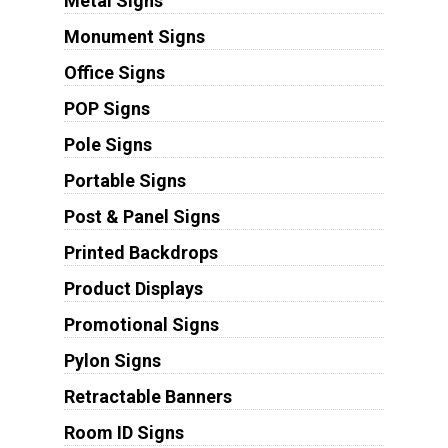
Metal Signs
Monument Signs
Office Signs
POP Signs
Pole Signs
Portable Signs
Post & Panel Signs
Printed Backdrops
Product Displays
Promotional Signs
Pylon Signs
Retractable Banners
Room ID Signs