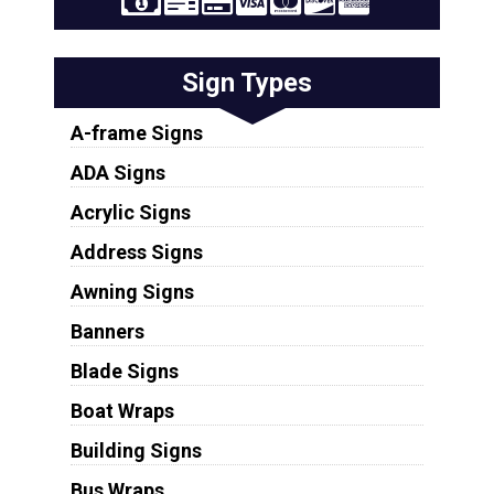
Sign Types
A-frame Signs
ADA Signs
Acrylic Signs
Address Signs
Awning Signs
Banners
Blade Signs
Boat Wraps
Building Signs
Bus Wraps